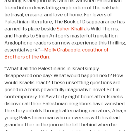
a young Israeli journalist and his vanished Palestinian
friend into a devastating exploration of the nakbah,
betrayal, erasure, and love of home. For lovers of
Palestinian literature, The Book of Disappearance has
earned its place beside
Saher Khalifa
‘s Wild Thorns,
and thanks to Sinan Antoon’s masterful translation,
Anglophone readers can now experience this thrilling,
essential work.”—
Molly Crabapple, coauthor of
Brothers of the Gun
.
“What if all the Palestinians in Israel simply
disappeared one day? What would happen next? How
would Israelis react? These unsettling questions are
posed in Azem’s powerfully imaginative novel. Set in
contemporary Tel Aviv forty eight hours after Israelis
discover all their Palestinian neighbors have vanished,
the story unfolds through alternating narrators, Alaa, a
young Palestinian man who converses with his dead
grandmother in the journal he left behind when he