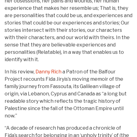
her obsessions, her pains and wounds, her human
experience that makes her resemble us; That is, they
are personalities that could be us, and experiences and
stories that could be our experiences and stories; Our
stories intersect with their stories, our characters
with their characters, and our world with theirs. In the
sense that they are believable experiences and
personalities (Relatable), in a way that enables us to
identify with it.
In his review,
Danny Rich
a Patron of the Balfour
Project recounts Fida Jiryis’s moving memoir of the
family journey from Fassouta, its Galilean village of
origin, via Lebanon, Cyprus and Canada as “a long but
readable story which reflects the tragic history of
Palestine since the fall of the Ottoman Empire until
now.”
“A decade of research has produced a chronicle of
Fida’s search for belonging in an ‘unholy trinity’ of (the