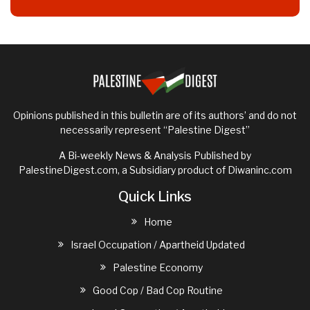
Opinions published in this bulletin are of its authors’ and do not
necessarily represent “Palestine Digest”
A Bi-weekly News & Analysis Published by
PalestineDigest.com, a Subsidiary product of
Diwaninc.com
Quick Links
Home
Israel Occupation / Apartheid Updated
Palestine Economy
Good Cop / Bad Cop Routine