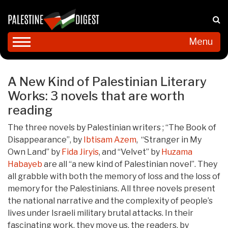
Menu
A New Kind of Palestinian Literary
Works: 3 novels that are worth
reading
The three novels by Palestinian writers ; “The Book of
Disappearance”, by
Ibtisam Azem
, “Stranger in My
Own Land” by
Fida Jiryis
, and “Velvet” by
Huzama
Habayeb
are all “a new kind of Palestinian novel”. They
all grabble with both the memory of loss and the loss of
memory for the Palestinians. All three novels present
the national narrative and the complexity of people’s
lives under Israeli military brutal attacks. In their
fascinating work, they move us, the readers, by