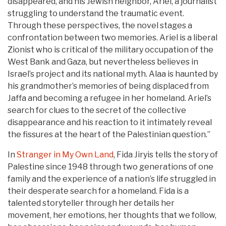
disappeared, and his Jewish neighbor, Ariel, a journalist
struggling to understand the traumatic event.
Through these perspectives, the novel stages a
confrontation between two memories. Ariel is a liberal
Zionist who is critical of the military occupation of the
West Bank and Gaza, but nevertheless believes in
Israel’s project and its national myth. Alaa is haunted by
his grandmother’s memories of being displaced from
Jaffa and becoming a refugee in her homeland. Ariel’s
search for clues to the secret of the collective
disappearance and his reaction to it intimately reveal
the fissures at the heart of the Palestinian question.”
In
Stranger in My Own Land
, Fida Jiryis tells the story of
Palestine since 1948 through two generations of one
family and the experience of a nation’s life struggled in
their desperate search for a homeland. Fida is a
talented storyteller through her details her
movement, her emotions, her thoughts that we follow,