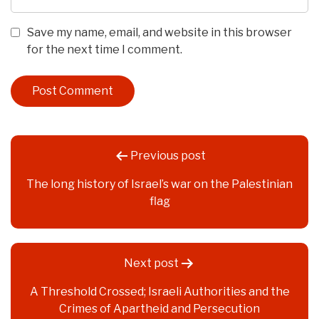
Save my name, email, and website in this browser
for the next time I comment.
Post
Previous post
navigation
The long history of Israel’s war on the Palestinian
flag
Next post
A Threshold Crossed; Israeli Authorities and the
Crimes of Apartheid and Persecution