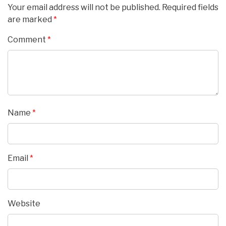
Your email address will not be published.
Required fields
are marked
*
Comment
*
Name
*
Email
*
Website