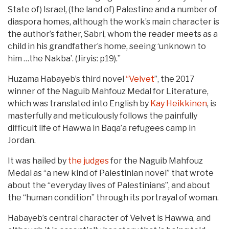
State of) Israel, (the land of) Palestine and a number of
diaspora homes, although the work’s main character is
the author’s father, Sabri, whom the reader meets as a
child in his grandfather’s home, seeing ‘unknown to
him …the Nakba’. (Jiryis: p19).”
Huzama Habayeb’s third novel
“Velvet
”, the 2017
winner of the Naguib Mahfouz Medal for Literature,
which was translated into English by
Kay Heikkinen
, is
masterfully and meticulously follows the painfully
difficult life of Hawwa in Baqa’a refugees camp in
Jordan.
It was hailed by
the judges
for the Naguib Mahfouz
Medal as “a new kind of Palestinian novel” that wrote
about the “everyday lives of Palestinians”, and about
the “human condition” through its portrayal of woman.
Habayeb’s central character of Velvet is Hawwa, and