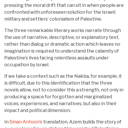
pressing the moral drift that can sit in when people are
confronted with unforeseen solution for the Israeli
military and settlers’ colonialism of Palestine.
The three remarkable literary works narrate through
the use of narrative, descriptive, or explanatory text,
rather than dialog or dramatic action which leaves no
imagination is required to understand the calamity of
Palestine’s lives facing relentless assaults under
occupation by Israel.
If we take a context such as the Nakba, for example, it
is difficult, due to this identification that the three
novels allow, not to consider this a strength, not only in
producing a space for forgotten and marginalized
voices, experiences, and narratives, but also in their
impact and political dimension.
In
Sinan Antoon’s
translation, Azem builds the story of