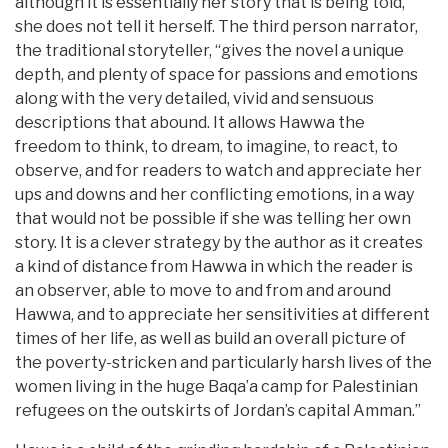
although it is essentially her story that is being told,
she does not tell it herself. The third person narrator,
the traditional storyteller, “gives the novel a unique
depth, and plenty of space for passions and emotions
along with the very detailed, vivid and sensuous
descriptions that abound. It allows Hawwa the
freedom to think, to dream, to imagine, to react, to
observe, and for readers to watch and appreciate her
ups and downs and her conflicting emotions, in a way
that would not be possible if she was telling her own
story. It is a clever strategy by the author as it creates
a kind of distance from Hawwa in which the reader is
an observer, able to move to and from and around
Hawwa, and to appreciate her sensitivities at different
times of her life, as well as build an overall picture of
the poverty-stricken and particularly harsh lives of the
women living in the huge Baqa’a camp for Palestinian
refugees on the outskirts of Jordan’s capital Amman.”