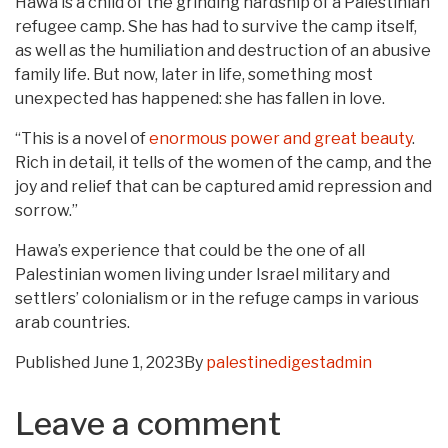
Hawa is a child of the grinding hardship of a Palestinian
refugee camp. She has had to survive the camp itself,
as well as the humiliation and destruction of an abusive
family life. But now, later in life, something most
unexpected has happened: she has fallen in love.
“This is a novel of
enormous power and great beauty
.
Rich in detail, it tells of the women of the camp, and the
joy and relief that can be captured amid repression and
sorrow.”
Hawa’s experience that could be the one of all
Palestinian women living under Israel military and
settlers’ colonialism or in the refuge camps in various
arab countries.
Published
June 1, 2023
By
palestinedigestadmin
Leave a comment