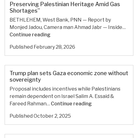
war-
Preserving Palestinian Heritage Amid Gas
Shortages”
torn
economy
BETHLEHEM, West Bank, PNN — Report by
Monjed Jadou, Camera man Ahmad Jabr — Inside…
“Kerosene
Continue reading
Stoves
Published
February 28, 2026
Make
a
Comeback:
Preserving
Trump plan sets Gaza economic zone without
Palestinian
sovereignty
Heritage
Proposal includes incentives while Palestinians
Amid
remain dependent on Israel Salim A. Essaid &
Gas
Trump
Fareed Rahman…
Continue reading
Shortages”
plan
Published
October 2, 2025
sets
Gaza
economic