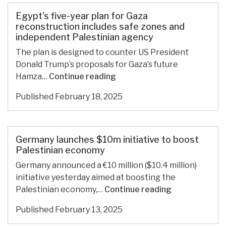
for
Gaza
Egypt’s five-year plan for Gaza
reconstruction
reconstruction includes safe zones and
independent Palestinian agency
includes
safe
The plan is designed to counter US President
zones
Donald Trump’s proposals for Gaza’s future
and
Egypt’s
Hamza…
Continue reading
independent
five-
Published
February 18, 2025
Palestinian
year
agency
plan
for
Gaza
Germany launches $10m initiative to boost
reconstruction
Palestinian economy
includes
Germany announced a €10 million ($10.4 million)
safe
initiative yesterday aimed at boosting the
zones
Germany
Palestinian economy,…
Continue reading
and
launches
independent
Published
February 13, 2025
$10m
Palestinian
initiative