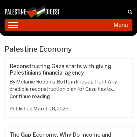
Menu
Palestine Economy
Reconstructing Gaza starts with giving
Palestinians financial agency
By Melanie Robbins Bottom lines up front Any
credible reconstruction plan for Gaza has to…
Reconstructing
Continue reading
Gaza
Published
March 18, 2026
starts
with
giving
Palestinians
The Gap Economy: Why Do Income and