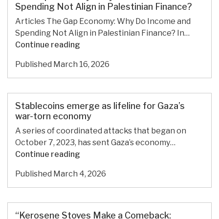
financial
Spending Not Align in Palestinian Finance?
agency
Articles The Gap Economy: Why Do Income and
Spending Not Align in Palestinian Finance? In…
The
Continue reading
Gap
Published
March 16, 2026
Economy:
Why
Do
Income
Stablecoins emerge as lifeline for Gaza’s
and
war-torn economy
Spending
A series of coordinated attacks that began on
Not
October 7, 2023, has sent Gaza’s economy…
Align
Stablecoins
Continue reading
in
emerge
Palestinian
Published
March 4, 2026
as
Finance?
lifeline
for
Gaza’s
“Kerosene Stoves Make a Comeback: