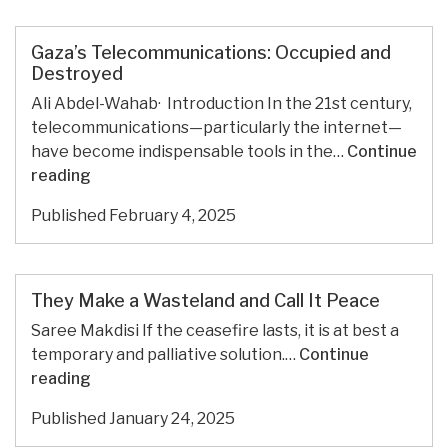
agency
to
boost
Gaza’s Telecommunications: Occupied and
Palestinian
Destroyed
economy
Ali Abdel-Wahab· Introduction In the 21st century,
telecommunications—particularly the internet—
have become indispensable tools in the…
Continue
Gaza’s
reading
Telecommunications:
Published
February 4, 2025
Occupied
and
Destroyed
They Make a Wasteland and Call It Peace
Saree Makdisi If the ceasefire lasts, it is at best a
temporary and palliative solution.…
Continue
They
reading
Make
Published
January 24, 2025
a