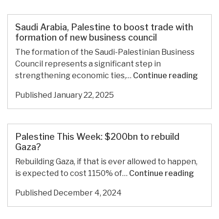
Wasteland
and
Call
Saudi Arabia, Palestine to boost trade with
It
formation of new business council
Peace
The formation of the Saudi-Palestinian Business
Council represents a significant step in
Saudi
strengthening economic ties,…
Continue reading
Arabi
Published
January 22, 2025
Pales
to
boos
trade
Palestine This Week: $200bn to rebuild
with
Gaza?
forma
Rebuilding Gaza, if that is ever allowed to happen,
of
Palest
is expected to cost 1150% of…
Continue reading
new
This
busin
Published
December 4, 2024
Week:
counc
$200b