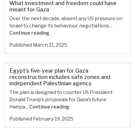
amid
What investment and freedom could have
Israeli
meant for Gaza
siege,
Over the next decade, absent any US pressure on
Chamber
Israel to change its behaviour, negotiations…
of
What
Continue reading
Commerce
investment
warns
Published
March 21, 2025
and
freedom
could
have
Egypt’s five-year plan for Gaza
meant
reconstruction includes safe zones and
independent Palestinian agency
for
Gaza
The plan is designed to counter US President
Donald Trump’s proposals for Gaza’s future
Egypt’s
Hamza…
Continue reading
five-
Published
February 19, 2025
year
plan