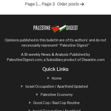
to
Posts
Page 1
…
Page 3
Older
posts
rebuil
Gaza?
pagination
Opinions published in this bulletin are of its authors’ and do not
necessarily represent “Palestine Digest”
A Bi-weekly News & Analysis Published by
PalestineDigest.com, a Subsidiary product of
Diwaninc.com
Quick Links
Home
Israel Occupation / Apartheid Updated
Palestine Economy
Good Cop / Bad Cop Routine
Israel Occupation / Apartheid