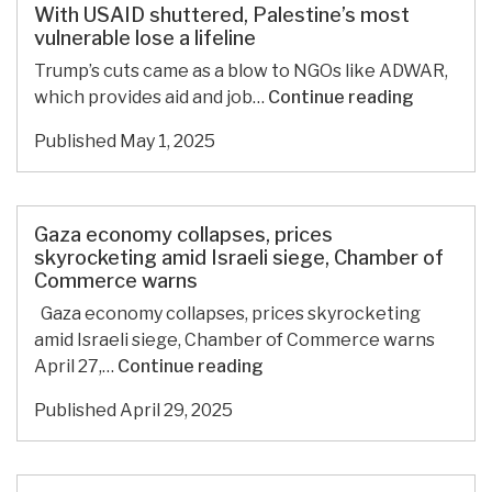
zone
With USAID shuttered, Palestine’s most
without
vulnerable lose a lifeline
sovereignty
Trump’s cuts came as a blow to NGOs like ADWAR,
With
which provides aid and job…
Continue reading
USAID
Published
May 1, 2025
shuttere
Palestine
most
vulnerabl
Gaza economy collapses, prices
lose
skyrocketing amid Israeli siege, Chamber of
Commerce warns
a
lifeline
Gaza economy collapses, prices skyrocketing
amid Israeli siege, Chamber of Commerce warns
Gaza
April 27,…
Continue reading
economy
Published
April 29, 2025
collapses,
prices
skyrocketing