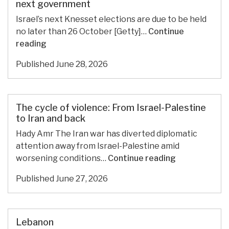
the
next government
World
Israel’s next Knesset elections are due to be held
Can
no later than 26 October [Getty]…
Continue
Still
Palestinian
reading
Do
parties
for
Published
June 28, 2026
could
Palestine
hold
key
to
The cycle of violence: From Israel-Palestine
Israel’s
to Iran and back
next
Hady Amr The Iran war has diverted diplomatic
government
attention away from Israel-Palestine amid
The
worsening conditions…
Continue reading
cycle
Published
June 27, 2026
of
violence:
From
Israel-
Lebanon