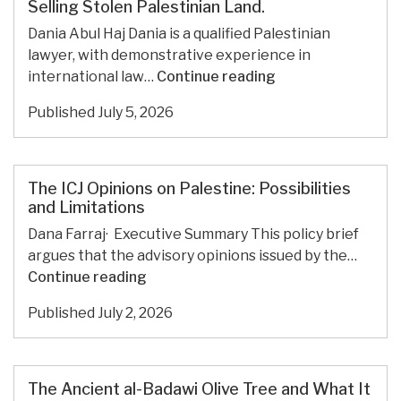
Selling Stolen Palestinian Land.
WANTS
THEIR
Dania Abul Haj Dania is a qualified Palestinian
ILLEGAL
lawyer, with demonstrative experience in
OUTPOSTS
The
international law…
Continue reading
DEMOLISHED.
U.S.
Published
July 5, 2026
And
U.K.
Condemn
Settlement
The ICJ Opinions on Palestine: Possibilities
Expansion.
and Limitations
Then
Dana Farraj· Executive Summary This policy brief
They
argues that the advisory opinions issued by the…
Allow
The
Continue reading
Promotions
ICJ
Selling
Published
July 2, 2026
Opinions
Stolen
on
Palestinian
Palestine:
Land.
Possibilities
The Ancient al-Badawi Olive Tree and What It