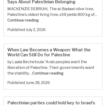
and
Says About Palestinian Belonging
Limitations
MACKENZIE DEBRUHL The al-Badawi olive tree,
Palestine’s oldest living tree, still yields 800 kg of…
The
Continue reading
Ancient
Published
July 2, 2026
al-
Badawi
Olive
Tree
When Law Becomes a Weapon: What the
and
World Can Still Do for Palestine
What
by Laala Bechetoula “Arab peoples want the
It
liberation of Palestine. Their governments want
Says
When
the stability…
Continue reading
About
Law
Palestinian
Published
June 28, 2026
Becomes
Belonging
a
Weapon:
What
Palestinian parties could hold key to Israel’s