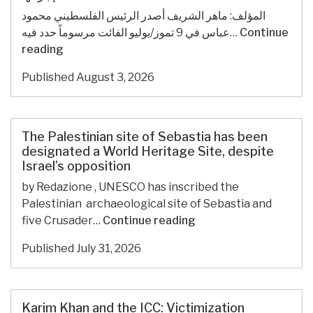
المؤلف: ماهر الشريف أصدر الرئيس الفلسطيني محمود
عباس في 9 تموز/يوليو الفائت مرسوماً حدد فيه…
Continue
الانتخابات
reading
التشريعية
Published
August 3, 2026
الفلسطينية:
رهاناتها
وفرص
إجرائها
The Palestinian site of Sebastia has been
designated a World Heritage Site, despite
Israel’s opposition
by Redazione , UNESCO has inscribed the
Palestinian archaeological site of Sebastia and
The
five Crusader…
Continue reading
Palestinian
Published
July 31, 2026
site
of
Sebastia
has
Karim Khan and the ICC: Victimization