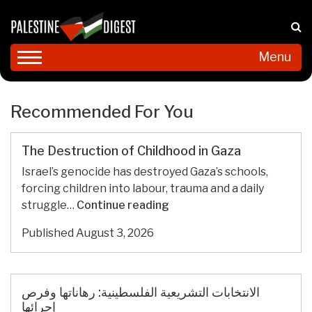
Menu
Recommended For You
The Destruction of Childhood in Gaza
Israel’s genocide has destroyed Gaza’s schools,
forcing children into labour, trauma and a daily
The
struggle…
Continue reading
Destruction
Published
August 3, 2026
of
Childhood
in
Gaza
الانتخابات التشريعية الفلسطينية: رهاناتها وفرص
إجرائها