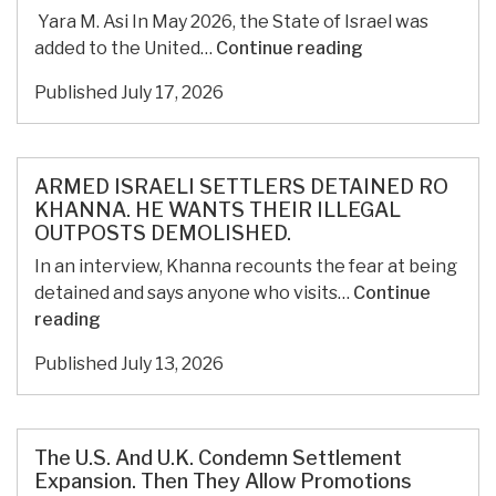
of
Yara M. Asi In May 2026, the State of Israel was
Palestinian
Sexual
added to the United…
Continue reading
Civilization
Violence
Published
July 17, 2026
as
a
Tool
of
ARMED ISRAELI SETTLERS DETAINED RO
Domination
KHANNA. HE WANTS THEIR ILLEGAL
OUTPOSTS DEMOLISHED.
and
Displacement
In an interview, Khanna recounts the fear at being
in
detained and says anyone who visits…
Continue
Palestine
ARMED
reading
ISRAELI
Published
July 13, 2026
SETTLERS
DETAINED
RO
KHANNA.
The U.S. And U.K. Condemn Settlement
HE
Expansion. Then They Allow Promotions