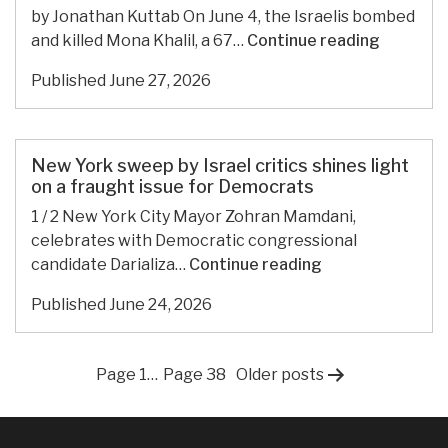
Palestine
by Jonathan Kuttab On June 4, the Israelis bombed
to
Lebanon
and killed Mona Khalil, a 67…
Continue reading
Iran
and
Published
June 27, 2026
back
New York sweep by Israel critics shines light
on a fraught issue for Democrats
1 / 2 New York City Mayor Zohran Mamdani,
celebrates with Democratic congressional
New
candidate Darializa…
Continue reading
York
Published
June 24, 2026
sweep
by
Israel
Posts
Page 1
…
Page 38
Older
posts
critics
shines
pagination
light