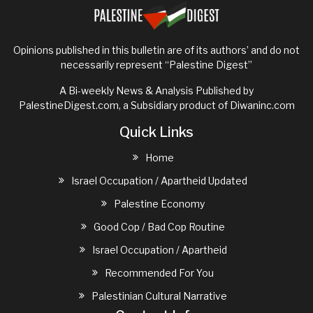
on
a
fraught
Opinions published in this bulletin are of its authors’ and do not
issue
necessarily represent “Palestine Digest”
for
Democrats
A Bi-weekly News & Analysis Published by
PalestineDigest.com, a Subsidiary product of
Diwaninc.com
Quick Links
Home
Israel Occupation / Apartheid Updated
Palestine Economy
Good Cop / Bad Cop Routine
Israel Occupation / Apartheid
Recommended For You
Palestinian Cultural Narrative