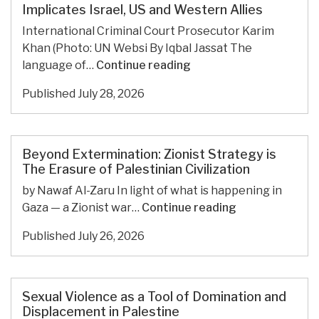
been
Implicates Israel, US and Western Allies
designated
International Criminal Court Prosecutor Karim
a
Khan (Photo: UN Websi By Iqbal Jassat The
World
Karim
language of…
Continue reading
Heritage
Khan
Site,
Published
July 28, 2026
and
despite
the
Israel’s
ICC:
opposition
Victimization
Beyond Extermination: Zionist Strategy is
Implicates
The Erasure of Palestinian Civilization
Israel,
by Nawaf Al-Zaru In light of what is happening in
US
Beyond
Gaza — a Zionist war…
Continue reading
and
Extermination:
Western
Published
July 26, 2026
Zionist
Allies
Strategy
is
The
Sexual Violence as a Tool of Domination and
Erasure
Displacement in Palestine