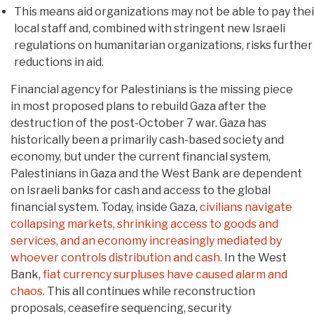
This means aid organizations may not be able to pay thei
local staff and, combined with stringent new Israeli
regulations on humanitarian organizations, risks further
reductions in aid.
Financial agency for Palestinians is the missing piece
in most proposed plans to rebuild Gaza after the
destruction of the post-October 7 war. Gaza has
historically been a primarily cash-based society and
economy, but under the current financial system,
Palestinians in Gaza and the West Bank are dependent
on Israeli banks for cash and access to the global
financial system. Today, inside Gaza,
civilians navigate
collapsing markets, shrinking access to goods and
services, and an economy increasingly mediated by
whoever controls distribution and cash.
In the West
Bank,
fiat currency surpluses have caused alarm and
chaos
. This all continues while reconstruction
proposals, ceasefire sequencing, security