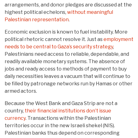
arrangements, and donor pledges are discussed at the
highest political echelons,
without meaningful
Palestinian representation
.
Economic exclusion is known to fuel instability. More
political rhetoric cannot resolve it. Just as
employment
needs to be central to Gaza’s security strategy
,
Palestinians need access to reliable, dependable, and
readily available monetary systems. The absence of
jobs and ready access to methods of payment to buy
daily necessities leaves a vacuum that will continue to
be filled by patronage networks run by Hamas or other
armed actors.
Because the West Bank and Gaza Strip are not a
country,
their financial institutions don’t issue
currency
. Transactions within the Palestinian
territories occur in the new Israeli shekel (NIS).
Palestinian banks thus depend on corresponding