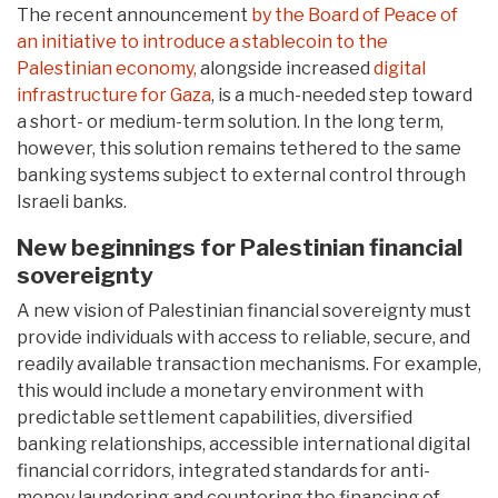
The recent announcement
by the Board of Peace of
an initiative to introduce a stablecoin to the
Palestinian economy,
alongside increased
digital
infrastructure for Gaza
, is a much-needed step toward
a short- or medium-term solution. In the long term,
however, this solution remains tethered to the same
banking systems subject to external control through
Israeli banks.
New beginnings for Palestinian financial
sovereignty
A new vision of Palestinian financial sovereignty must
provide individuals with access to reliable, secure, and
readily available transaction mechanisms. For example,
this would include a monetary environment with
predictable settlement capabilities, diversified
banking relationships, accessible international digital
financial corridors, integrated standards for anti-
money laundering and countering the financing of