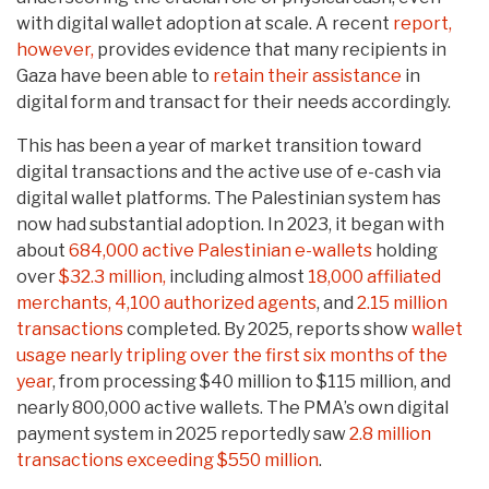
with digital wallet adoption at scale. A recent
report,
however,
provides evidence that many recipients in
Gaza have been able to
retain their assistance
in
digital form and transact for their needs accordingly.
This has been a year of market transition toward
digital transactions and the active use of e-cash via
digital wallet platforms. The Palestinian system has
now had substantial adoption. In 2023, it began with
about
684,000 active Palestinian e-wallets
holding
over
$32.3 million,
including almost
18,000 affiliated
merchants, 4,100 authorized agents
, and
2.15 million
transactions
completed. By 2025, reports show
wallet
usage nearly tripling over the first six months of the
year
, from processing $40 million to $115 million, and
nearly 800,000 active wallets. The PMA’s own digital
payment system in 2025 reportedly saw
2.8 million
transactions exceeding $550 million
.