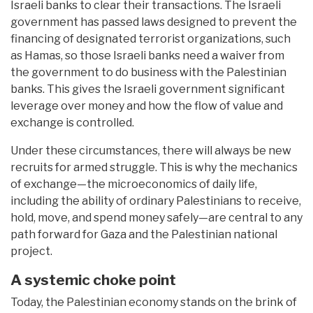
Israeli banks to clear their transactions. The Israeli
government has passed laws designed to prevent the
financing of designated terrorist organizations, such
as Hamas, so those Israeli banks need a waiver from
the government to do business with the Palestinian
banks. This gives the Israeli government significant
leverage over money and how the flow of value and
exchange is controlled.
Under these circumstances, there will always be new
recruits for armed struggle. This is why the mechanics
of exchange—the microeconomics of daily life,
including the ability of ordinary Palestinians to receive,
hold, move, and spend money safely—are central to any
path forward for Gaza and the Palestinian national
project.
A systemic choke point
Today, the Palestinian economy stands on the brink of