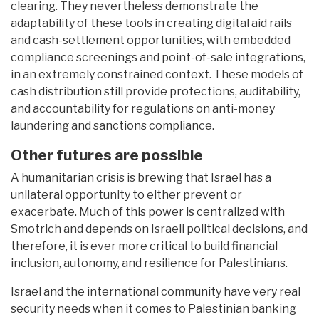
clearing. They nevertheless demonstrate the
adaptability of these tools in creating digital aid rails
and cash-settlement opportunities, with embedded
compliance screenings and point-of-sale integrations,
in an extremely constrained context. These models of
cash distribution still provide protections, auditability,
and accountability for regulations on anti-money
laundering and sanctions compliance.
Other futures are possible
A humanitarian crisis is brewing that Israel has a
unilateral opportunity to either prevent or
exacerbate. Much of this power is centralized with
Smotrich and depends on Israeli political decisions, and
therefore, it is ever more critical to build financial
inclusion, autonomy, and resilience for Palestinians.
Israel and the international community have very real
security needs when it comes to Palestinian banking