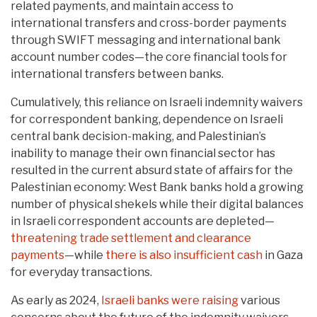
related payments, and maintain access to
international transfers and cross-border payments
through SWIFT messaging and international bank
account number codes—the core financial tools for
international transfers between banks.
Cumulatively, this reliance on Israeli indemnity waivers
for correspondent banking, dependence on Israeli
central bank decision-making, and Palestinian’s
inability to manage their own financial sector has
resulted in the current absurd state of affairs for the
Palestinian economy: West Bank banks hold a growing
number of physical shekels while their digital balances
in Israeli correspondent accounts are depleted—
threatening trade settlement and clearance
payments
—while
there is also insufficient cash
in Gaza
for everyday transactions.
As early as 2024,
Israeli banks were raising
various