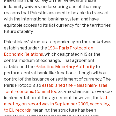
Palestinian banks, rely on the renewal of these
indemnity waivers, underscoring one of the many
reasons that Palestinians need to be able to transact
with the international banking system, and have
equitable access to its fiat currency, for the territories’
future stability.
Palestinians’ structural dependency on the shekel was
established under the
1994 Paris Protocol on
Economic Relations
, which designated NIS as the
central medium of exchange. That agreement
established the
Palestine Monetary Authority
to
perform central-bank-like functions, though without
control of the issuance or settlement of currency. The
Paris Protocol also
established the Palestinian-Israeli
Joint Economic Committee
as a mechanism to oversee
implementation of the agreement; however, the
last
meeting on record was in September 2009
,
according
to EU records
, meaning the structure has been