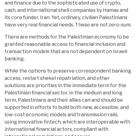
and finance due to the sophisticated use of crypto,
cash, and international shell companies by Hamas and
its core funder, Iran. Yet, ordinary, civilian Palestinians
have very real financial needs. These are not zero-sum.
There are methods for the Palestinian economy to be
granted reasonable access to financial inclusion and
transaction models that are not dependent on Israeli
banking.
While the options to preserve correspondent banking
access, restart shekel repatriation, and other
solutions are priorities in the immediate term for the
Palestinian financial sector, in the medium and long
term, Palestinians and their allies can and should be
supported in efforts to build both new, accessible, and
low-cost economic models and transmission rails,
using innovative fintech, which are interoperable with
international financial actors, compliant with