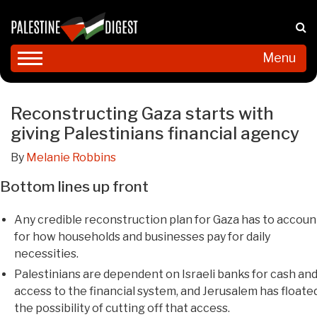
Menu
Reconstructing Gaza starts with
giving Palestinians financial agency
By
Melanie Robbins
Bottom lines up front
Any credible reconstruction plan for Gaza has to accoun
for how households and businesses pay for daily
necessities.
Palestinians are dependent on Israeli banks for cash an
access to the financial system, and Jerusalem has floate
the possibility of cutting off that access.