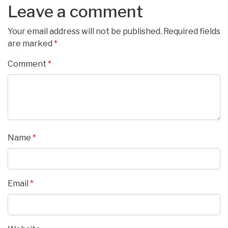
Leave a comment
Your email address will not be published.
Required fields
are marked
*
Comment
*
Name
*
Email
*