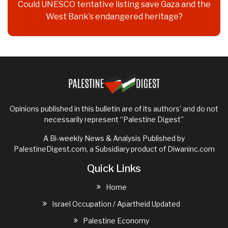
Could UNESCO tentative listing save Gaza and the
West Bank’s endangered heritage?
Opinions published in this bulletin are of its authors’ and do not
necessarily represent “Palestine Digest”
A Bi-weekly News & Analysis Published by
PalestineDigest.com, a Subsidiary product of
Diwaninc.com
Quick Links
Home
Israel Occupation / Apartheid Updated
Palestine Economy