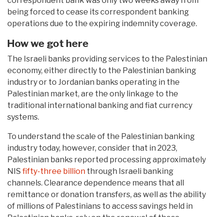
correspondent bank was only two weeks away from
being forced to cease its correspondent banking
operations due to the expiring indemnity coverage.
How we got here
The Israeli banks providing services to the Palestinian
economy, either directly to the Palestinian banking
industry or to Jordanian banks operating in the
Palestinian market, are the only linkage to the
traditional international banking and fiat currency
systems.
To understand the scale of the Palestinian banking
industry today, however, consider that in 2023,
Palestinian banks reported processing approximately
NIS
fifty-three billion
through Israeli banking
channels. Clearance dependence means that all
remittance or donation transfers, as well as the ability
of millions of Palestinians to access savings held in