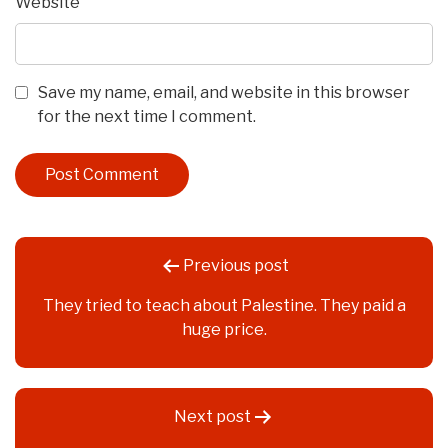
Website
Save my name, email, and website in this browser
for the next time I comment.
Post
Previous post
navigation
They tried to teach about Palestine. They paid a
huge price.
Next post