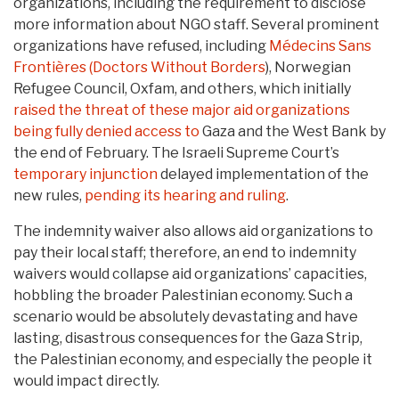
organizations, including the requirement to disclose
more information about NGO staff. Several prominent
organizations have refused, including
Médecins Sans
Frontières (Doctors Without Borders
), Norwegian
Refugee Council, Oxfam, and others, which initially
raised the threat of these major aid organizations
being fully denied access to
Gaza and the West Bank by
the end of February. The Israeli Supreme Court’s
temporary injunction
delayed implementation of the
new rules,
pending its hearing and ruling
.
The indemnity waiver also allows aid organizations to
pay their local staff; therefore, an end to indemnity
waivers would collapse aid organizations’ capacities,
hobbling the broader Palestinian economy. Such a
scenario would be absolutely devastating and have
lasting, disastrous consequences for the Gaza Strip,
the Palestinian economy, and especially the people it
would impact directly.