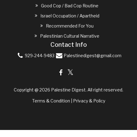
Good Cop / Bad Cop Routine
Israel Occupation / Apartheid
Recommended For You
Palestinian Cultural Narrative
Contact Info
929-244-9483
Palestinedigest@gmail.com
Copyright @ 2026
Palestine Digest
. All right reserved.
Terms & Condition
|
Privacy & Policy