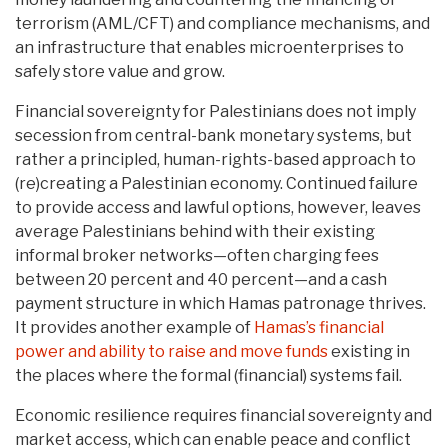
terrorism (AML/CFT) and compliance mechanisms, and
an infrastructure that enables microenterprises to
safely store value and grow.
Financial sovereignty for Palestinians does not imply
secession from central-bank monetary systems, but
rather a principled, human-rights-based approach to
(re)creating a Palestinian economy. Continued failure
to provide access and lawful options, however, leaves
average Palestinians behind with their existing
informal broker networks—often charging fees
between 20 percent and 40 percent—and a cash
payment structure in which Hamas patronage thrives.
It provides another example of
Hamas’s financial
power and ability to raise and move funds
existing in
the places where the formal (financial) systems fail.
Economic resilience requires financial sovereignty and
market access, which can enable peace and conflict