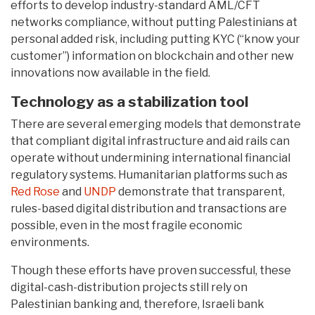
efforts to develop industry-standard AML/CFT
networks compliance, without putting Palestinians at
personal added risk, including putting KYC (“know your
customer”) information on blockchain and other new
innovations now available in the field.
Technology as a stabilization tool
There are several emerging models that demonstrate
that compliant digital infrastructure and aid rails can
operate without undermining international financial
regulatory systems. Humanitarian platforms such as
Red Rose
and
UNDP
demonstrate that transparent,
rules-based digital distribution and transactions are
possible, even in the most fragile economic
environments.
Though these efforts have proven successful, these
digital-cash-distribution projects still rely on
Palestinian banking and, therefore, Israeli bank