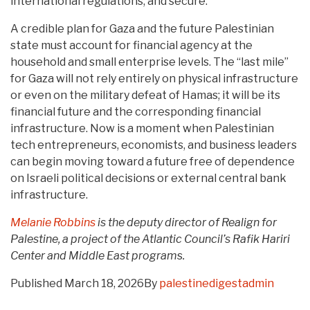
international regulations, and secure.
A credible plan for Gaza and the future Palestinian
state must account for financial agency at the
household and small enterprise levels. The “last mile”
for Gaza will not rely entirely on physical infrastructure
or even on the military defeat of Hamas; it will be its
financial future and the corresponding financial
infrastructure. Now is a moment when Palestinian
tech entrepreneurs, economists, and business leaders
can begin moving toward a future free of dependence
on Israeli political decisions or external central bank
infrastructure.
Melanie Robbins
is the deputy director of Realign for
Palestine, a project of the Atlantic Council’s Rafik Hariri
Center and Middle East program
s
.
Published
March 18, 2026
By
palestinedigestadmin