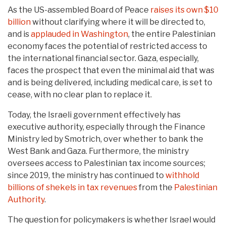
As the US-assembled Board of Peace
raises its own $10
billion
without clarifying where it will be directed to,
and is
applauded in Washington
, the entire Palestinian
economy faces the potential of restricted access to
the international financial sector. Gaza, especially,
faces the prospect that even the minimal aid that was
and is being delivered, including medical care, is set to
cease, with no clear plan to replace it.
Today, the Israeli government effectively has
executive authority, especially through the Finance
Ministry led by Smotrich, over whether to bank the
West Bank and Gaza. Furthermore, the ministry
oversees access to Palestinian tax income sources;
since 2019, the ministry has continued to
withhold
billions of shekels in tax revenues
from the
Palestinian
Authority
.
The question for policymakers is whether Israel would