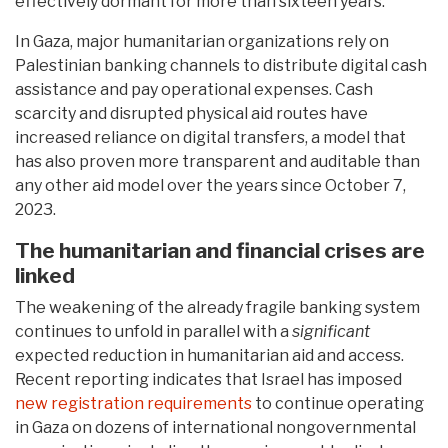
effectively dormant for more than sixteen years.
In Gaza, major humanitarian organizations rely on
Palestinian banking channels to distribute digital cash
assistance and pay operational expenses. Cash
scarcity and disrupted physical aid routes have
increased reliance on digital transfers, a model that
has also proven more transparent and auditable than
any other aid model over the years since October 7,
2023.
The humanitarian and financial crises are
linked
The weakening of the already fragile banking system
continues to unfold in parallel with a
significant
expected reduction in humanitarian aid and access.
Recent reporting indicates that Israel has imposed
new registration requirements
to continue operating
in Gaza on dozens of international nongovernmental