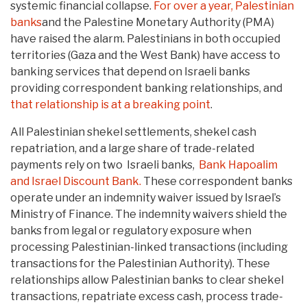
systemic financial collapse.
For over a year,
Palestinian
banks
and the Palestine Monetary Authority (PMA)
have raised the alarm. Palestinians in both occupied
territories (Gaza and the West Bank) have access to
banking services that depend on Israeli banks
providing correspondent banking relationships, and
that relationship is at a breaking point
.
All Palestinian shekel settlements, shekel cash
repatriation, and a large share of trade-related
payments rely on two Israeli banks,
Bank Hapoalim
and Israel Discount Bank.
These correspondent banks
operate under an indemnity waiver issued by Israel’s
Ministry of Finance. The indemnity waivers shield the
banks from legal or regulatory exposure when
processing Palestinian-linked transactions (including
transactions for the Palestinian Authority). These
relationships allow Palestinian banks to clear shekel
transactions, repatriate excess cash, process trade-