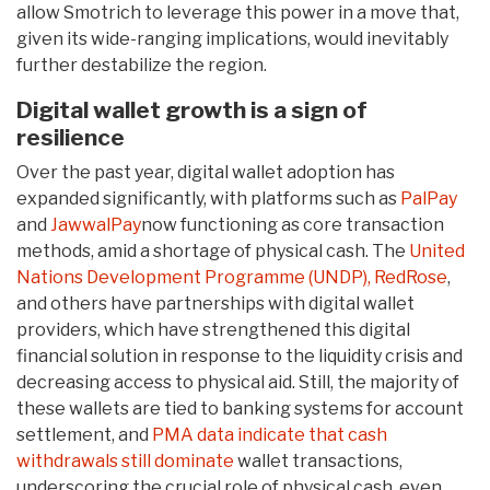
allow Smotrich to leverage this power in a move that,
given its wide-ranging implications, would inevitably
further destabilize the region.
Digital wallet growth is a sign of
resilience
Over the past year, digital wallet adoption has
expanded significantly, with platforms such as
PalPay
and
JawwalPay
now functioning as core transaction
methods, amid a shortage of physical cash. The
United
Nations Development Programme (UNDP),
RedRose
,
and others have partnerships with digital wallet
providers, which have strengthened this digital
financial solution in response to the liquidity crisis and
decreasing access to physical aid. Still, the majority of
these wallets are tied to banking systems for account
settlement, and
PMA data indicate that cash
withdrawals still dominate
wallet transactions,
underscoring the crucial role of physical cash, even