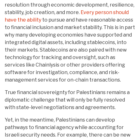
resolution through economic development, resilience,
stability, job creation, and more.
Every person should
have the ability
to pursue and have reasonable access
to financial inclusion and market stability. This is in part
why many developing economies have supported and
integrated digital assets, including stablecoins, into
their markets. Stablecoins are also paired with new
technology for tracking and oversight, such as
services like Chainlysis or other providers offering
software for investigation, compliance, and risk-
management services for on-chain transactions.
True financial sovereignty for Palestinians remains a
diplomatic challenge that will only be fully resolved
with state-level negotiations and agreements.
Yet, in the meantime, Palestinians can develop
pathways to financial agency while accounting for
Israeli security needs. For example, there can be new