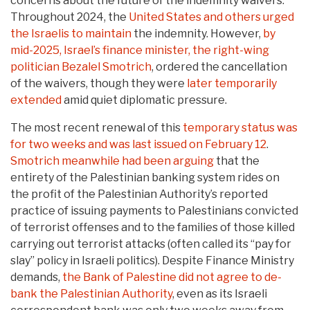
concerns about the future of the indemnity waivers.
Throughout 2024, the
United States and others urged
the Israelis to maintain
the indemnity. However,
by
mid-2025, Israel’s finance minister, the right-wing
politician Bezalel Smotrich
, ordered the cancellation
of the waivers, though they were
later temporarily
extended
amid quiet diplomatic pressure.
The most recent renewal of this
temporary status was
for two weeks and was last issued on February 12
.
Smotrich meanwhile had been arguing
that the
entirety of the Palestinian banking system rides on
the profit of the Palestinian Authority’s reported
practice of issuing payments to Palestinians convicted
of terrorist offenses and to the families of those killed
carrying out terrorist attacks (often called its “pay for
slay” policy in Israeli politics). Despite Finance Ministry
demands,
the Bank of Palestine did not agree to de-
bank the Palestinian Authority
, even as its Israeli