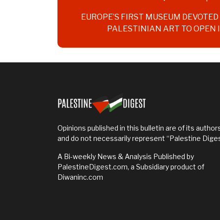
navigation
EUROPE’S FIRST MUSEUM DEVOTE
PALESTINIAN ART TO OPEN 
Opinions published in this bulletin are of its authors
and do not necessarily represent “Palestine Dige
A Bi-weekly News & Analysis Published by
PalestineDigest.com, a Subsidiary product of
Diwaninc.com