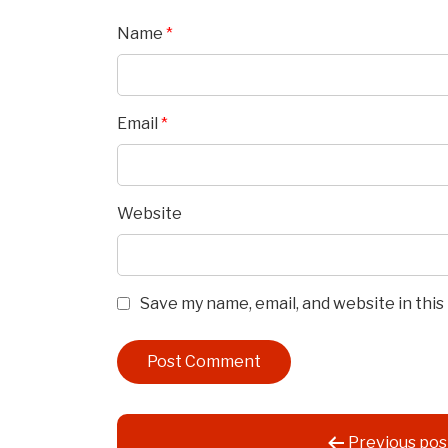
Name
*
Email
*
Website
Save my name, email, and website in thi
Post
Previous pos