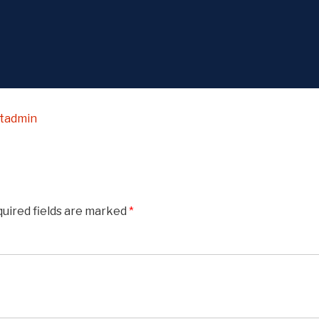
stadmin
uired fields are marked
*