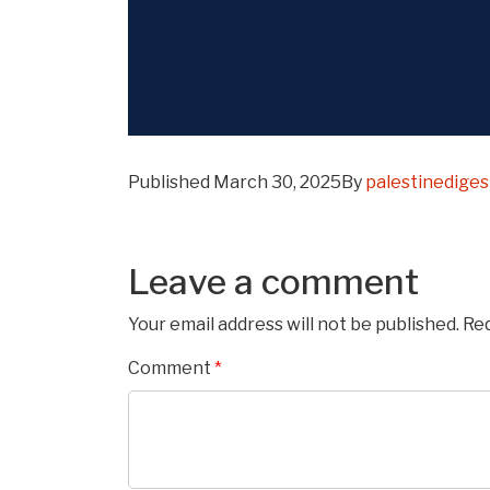
Published
March 30, 2025
By
palestinedige
Leave a comment
Your email address will not be published.
Req
Comment
*