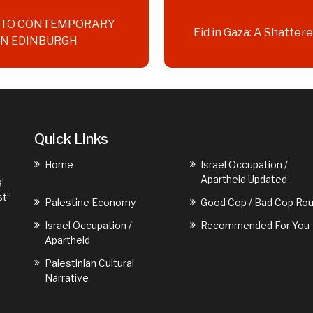
D TO CONTEMPORARY
Eid in Gaza: A Shatte
IN EDINBURGH
Quick Links
Home
Israel Occupation /
Apartheid Updated
’
st”
Palestine Economy
Good Cop / Bad Cop Rou
Israel Occupation /
Recommended For You
Apartheid
Palestinian Cultural
Narrative