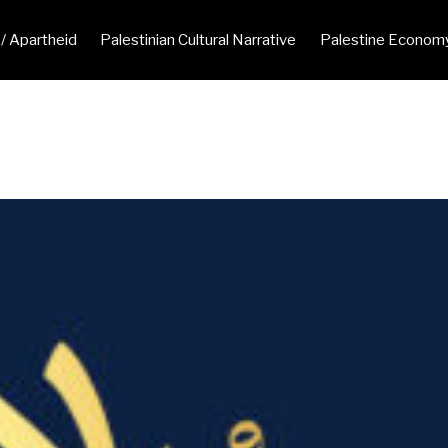
 / Apartheid
Palestinian Cultural Narrative
Palestine Econom