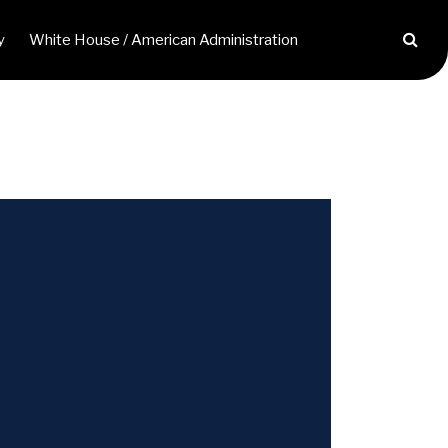
y
White House / American Administration