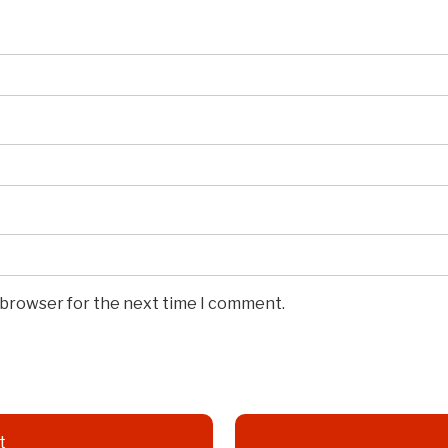
s browser for the next time I comment.
t