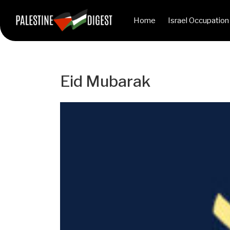
Home
Israel Occupation
Eid Mubarak