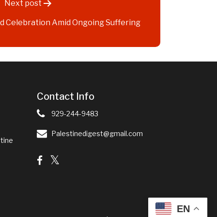
Next post
red Celebration Amid Ongoing Suffering
Contact Info
929-244-9483
Palestinedigest@gmail.com
tine
EN