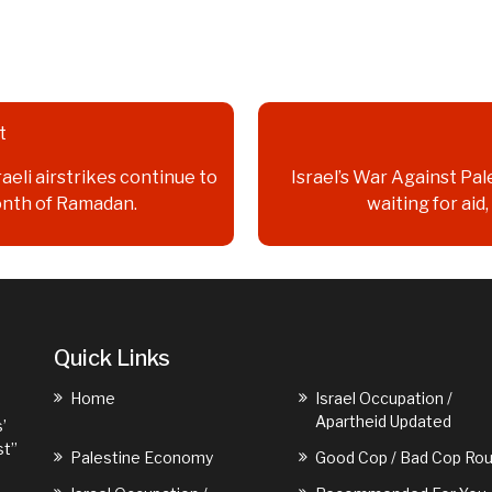
t
raeli airstrikes continue to
Israel’s War Against Pale
onth of Ramadan.
waiting for aid
Quick Links
Home
Israel Occupation /
Apartheid Updated
’
st”
Palestine Economy
Good Cop / Bad Cop Rou