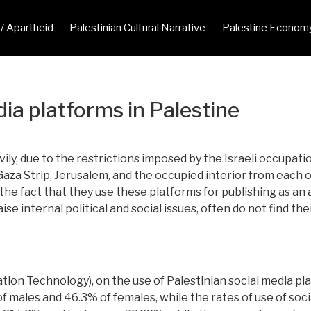
 / Apartheid
Palestinian Cultural Narrative
Palestine Econom
ia platforms in Palestine
ily, due to the restrictions imposed by the Israeli occupati
a Strip, Jerusalem, and the occupied interior from each othe
e fact that they use these platforms for publishing as an 
se internal political and social issues, often do not find thei
ion Technology), on the use of Palestinian social media pl
f males and 46.3% of females, while the rates of use of soci