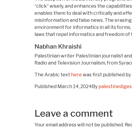
“click” wisely, and enhances the capabilitie
enables them to deal with critically and eff
misinformation and false news. The erasing 
environment for informatics in all its forms
laws that repel informatics and freedom of 
Nabhan Khraishi
Palestinian writer Palestinian journalist an
Radio and Television Journalism, from Syrac
The Arabic text
here
was first published by
Published
March 14, 2024
By
palestinedige
Leave a comment
Your email address will not be published.
Req