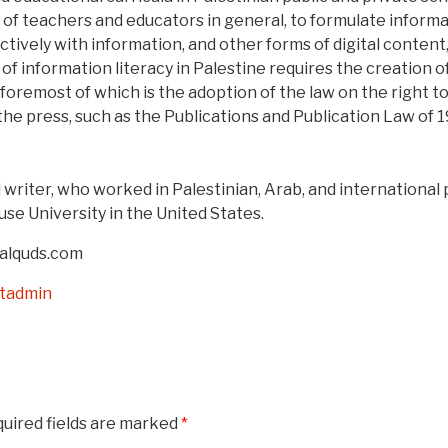
s of teachers and educators in general, to formulate informat
ectively with information, and other forms of digital content
of information literacy in Palestine requires the creation 
, foremost of which is the adoption of the law on the right t
the press, such as the Publications and Publication Law of 
d writer, who worked in Palestinian, Arab, and international 
use University in the United States.
 alquds.com
stadmin
uired fields are marked
*