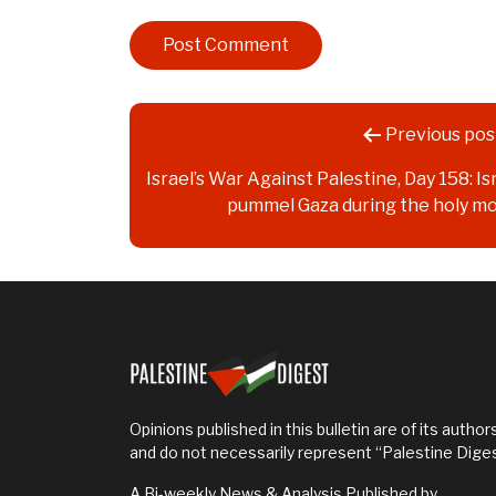
Post
Previous pos
navigation
Israel’s War Against Palestine, Day 158: Is
pummel Gaza during the holy m
Opinions published in this bulletin are of its authors
and do not necessarily represent “Palestine Dige
A Bi-weekly News & Analysis Published by