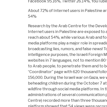
Facebook 95.16%, Twitter 26.14%, YouTube
About 72% of Internet users in Palestine ar
54%
Research by the Arab Centre for the Develo
Internet users in Palestine are exposed to 
reach about 54%, while various Arab and for
media platforms play a major role in spreadi
broadcasting lies, rumors, and false news! To
intelligence purposes, the Israeli Foreign M
websites in 7 languages, not to mention 80 
to Arab people, to penetrate them and to be
“Coordinator” page with 620 thousand follow
156,000. During the Israeli war on Gaza, we 
beheading children during the October 7 att
wildfire through social media platforms. In t
administrations of several communication pl
Centre) recorded more than three thousand 
platform showed that 54 views were recorde