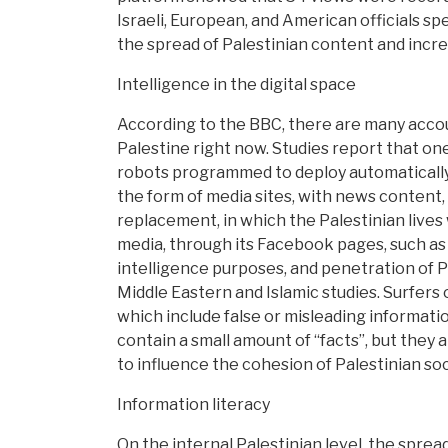
Israeli, European, and American officials sp
the spread of Palestinian content and increa
Intelligence in the digital space
According to the BBC, there are many accoun
Palestine right now. Studies report that on
robots programmed to deploy automatically, o
the form of media sites, with news content, 
replacement, in which the Palestinian lives w
media, through its Facebook pages, such as t
intelligence purposes, and penetration of P
Middle Eastern and Islamic studies. Surfers o
which include false or misleading informati
contain a small amount of “facts”, but they a
to influence the cohesion of Palestinian soci
Information literacy
On the internal Palestinian level, the spre