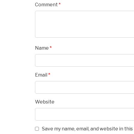
Comment
*
Name
*
Email
*
Website
Save my name, email, and website in thi