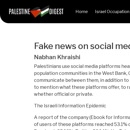
Home
Israel Occupation
Fake news on social med
Nabhan Khraishi
Palestinians use social media platforms heav
population communities in the West Bank, Gaz
communicate between them, in addition to th
to mention what these platforms offer, to rai
whether official or private.
The Israeli Information Epidemic
A report of the company (Ebook for Informat
of users of these platforms reached 53.1% o