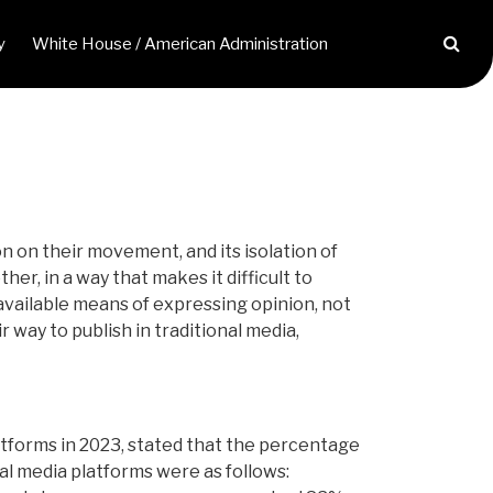
y
White House / American Administration
on on their movement, and its isolation of
r, in a way that makes it difficult to
available means of expressing opinion, not
r way to publish in traditional media,
atforms in 2023, stated that the percentage
al media platforms were as follows: