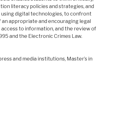
ion literacy policies and strategies, and
, using digital technologies, to confront
of an appropriate and encouraging legal
o access to information, and the review of
1995 and the Electronic Crimes Law.
press and media institutions, Master’s in