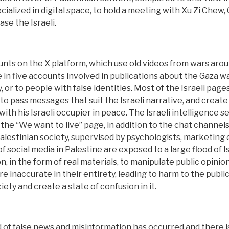
ecialized in digital space, to hold a meeting with Xu Zi Chew
se the Israeli.
ts on the X platform, which use old videos from wars aroun
e in five accounts involved in publications about the Gaza w
r to people with false identities. Most of the Israeli pages
to pass messages that suit the Israeli narrative, and creat
ith his Israeli occupier in peace. The Israeli intelligence se
he “We want to live” page, in addition to the chat channels
alestinian society, supervised by psychologists, marketing e
f social media in Palestine are exposed to a large flood of Is
on, in the form of real materials, to manipulate public opin
re inaccurate in their entirety, leading to harm to the public,
ety and create a state of confusion in it.
ad of false news and misinformation has occurred and there i