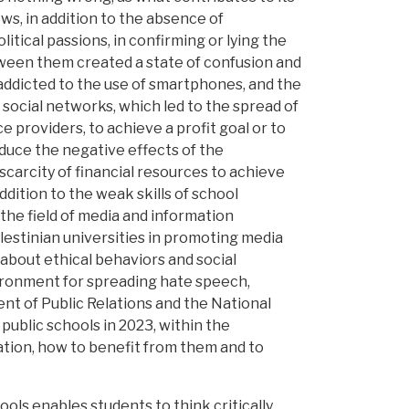
s, in addition to the absence of
itical passions, in confirming or lying the
ween them created a state of confusion and
 addicted to the use of smartphones, and the
social networks, which led to the spread of
providers, to achieve a profit goal or to
educe the negative effects of the
 scarcity of financial resources to achieve
ddition to the weak skills of school
the field of media and information
alestinian universities in promoting media
about ethical behaviors and social
nvironment for spreading hate speech,
nt of Public Relations and the National
public schools in 2023, within the
tion, how to benefit from them and to
ols enables students to think critically,