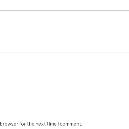
s browser for the next time I comment.