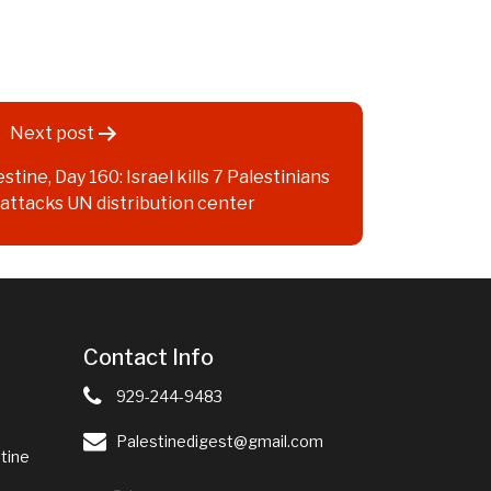
Next post
stine, Day 160: Israel kills 7 Palestinians
, attacks UN distribution center
Contact Info
929-244-9483
Palestinedigest@gmail.com
tine