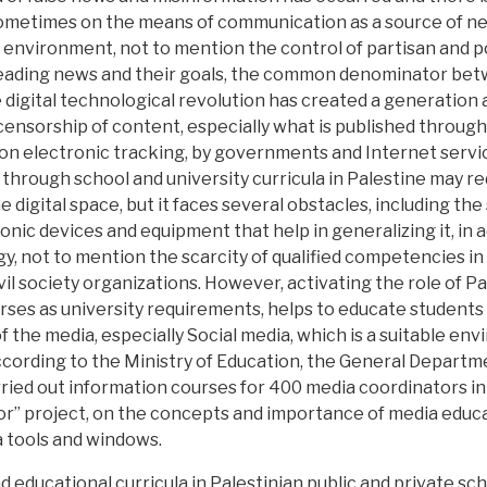
sometimes on the means of communication as a source of new
 environment, not to mention the control of partisan and pol
sleading news and their goals, the common denominator bet
 digital technological revolution has created a generation
nsorship of content, especially what is published through 
n electronic tracking, by governments and Internet service 
 through school and university curricula in Palestine may r
 digital space, but it faces several obstacles, including the
ronic devices and equipment that help in generalizing it, in a
y, not to mention the scarcity of qualified competencies in 
ivil society organizations. However, activating the role of P
ses as university requirements, helps to educate students 
of the media, especially Social media, which is a suitable e
cording to the Ministry of Education, the General Departme
rried out information courses for 400 media coordinators in 
r” project, on the concepts and importance of media educa
a tools and windows.
educational curricula in Palestinian public and private scho