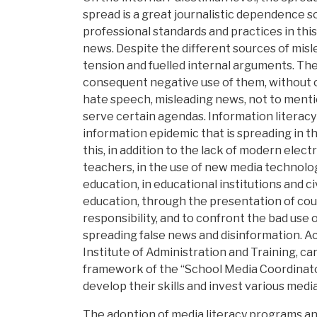
spread is a great journalistic dependence 
professional standards and practices in this
news. Despite the different sources of mi
tension and fuelled internal arguments. The
consequent negative use of them, without ce
hate speech, misleading news, not to mentio
serve certain agendas. Information literacy
information epidemic that is spreading in the
this, in addition to the lack of modern elect
teachers, in the use of new media technolog
education, in educational institutions and c
education, through the presentation of cour
responsibility, and to confront the bad use 
spreading false news and disinformation. Ac
Institute of Administration and Training, ca
framework of the “School Media Coordinato
develop their skills and invest various medi
The adoption of media literacy programs and 