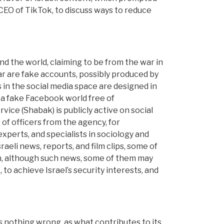
, CEO of TikTok, to discuss ways to reduce
d the world, claiming to be from the war in
ar are fake accounts, possibly produced by
 in the social media space are designed in
e a fake Facebook world free of
rvice (Shabak) is publicly active on social
 of officers from the agency, for
xperts, and specialists in sociology and
raeli news, reports, and film clips, some of
ion, although such news, some of them may
 to achieve Israel’s security interests, and
s nothing wrong, as what contributes to its