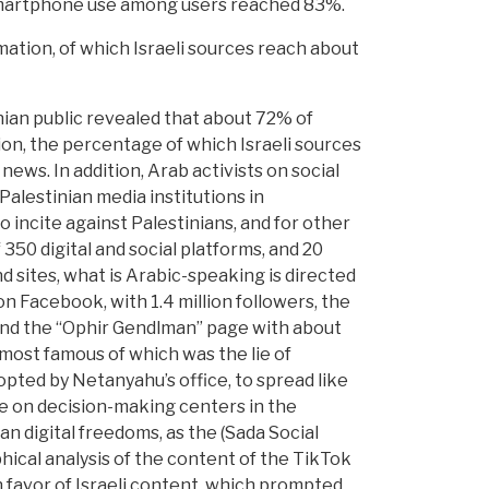
smartphone use among users reached 83%.
mation, of which Israeli sources reach about
ian public revealed that about 72% of
ion, the percentage of which Israeli sources
ews. In addition, Arab activists on social
Palestinian media institutions in
to incite against Palestinians, and for other
350 digital and social platforms, and 20
 sites, what is Arabic-speaking is directed
n Facebook, with 1.4 million followers, the
 and the “Ophir Gendlman” page with about
 most famous of which was the lie of
pted by Netanyahu’s office, to spread like
ence on decision-making centers in the
n digital freedoms, as the (Sada Social
ical analysis of the content of the TikTok
 favor of Israeli content, which prompted