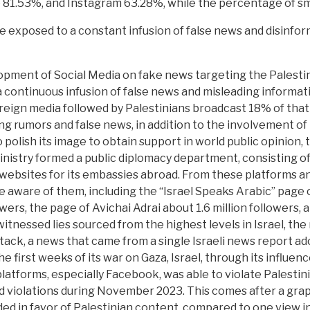
 81.53%, and Instagram 63.28%, while the percentage of 
e exposed to a constant infusion of false news and disinfor
pment of Social Media on fake news targeting the Palestin
a continuous infusion of false news and misleading informat
eign media followed by Palestinians broadcast 18% of that n
ng rumors and false news, in addition to the involvement of 
 polish its image to obtain support in world public opinion, 
inistry formed a public diplomacy department, consisting of 
websites for its embassies abroad. From these platforms and
 aware of them, including the “Israel Speaks Arabic” page o
ers, the page of Avichai Adrai about 1.6 million followers,
witnessed lies sourced from the highest levels in Israel, the
ack, a news that came from a single Israeli news report ado
he first weeks of its war on Gaza, Israel, through its influ
atforms, especially Facebook, was able to violate Palestinia
violations during November 2023. This comes after a graph
d in favor of Palestinian content, compared to one view in