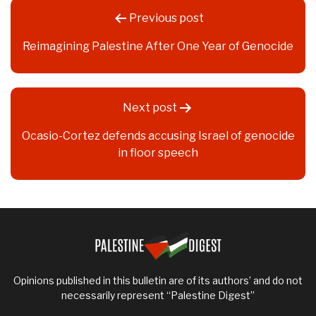
Post
Previous post
navigation
Reimagining Palestine After One Year of Genocide
Next post
Ocasio-Cortez defends accusing Israel of genocide
in floor speech
Opinions published in this bulletin are of its authors’ and do not
necessarily represent “Palestine Digest”