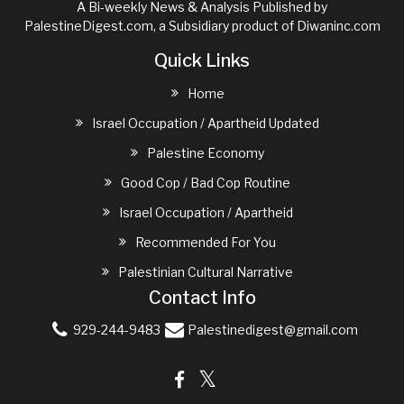
A Bi-weekly News & Analysis Published by
PalestineDigest.com, a Subsidiary product of
Diwaninc.com
Quick Links
Home
Israel Occupation / Apartheid Updated
Palestine Economy
Good Cop / Bad Cop Routine
Israel Occupation / Apartheid
Recommended For You
Palestinian Cultural Narrative
Contact Info
929-244-9483
Palestinedigest@gmail.com