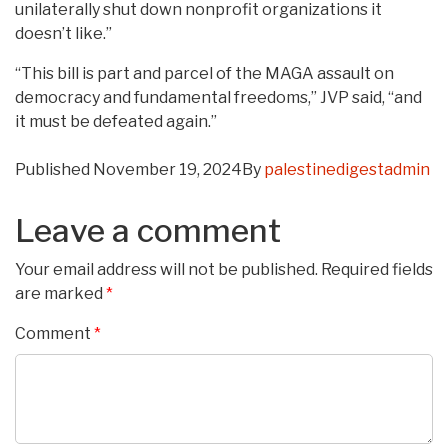
unilaterally shut down nonprofit organizations it
doesn’t like.”
“This bill is part and parcel of the MAGA assault on
democracy and fundamental freedoms,” JVP said, “and
it must be defeated again.”
Published
November 19, 2024
By
palestinedigestadmin
Leave a comment
Your email address will not be published.
Required fields
are marked
*
Comment
*