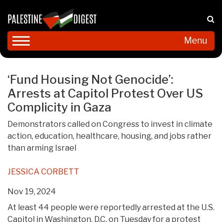
Menu
‘Fund Housing Not Genocide’:
Arrests at Capitol Protest Over US
Complicity in Gaza
Demonstrators called on Congress to invest in climate
action, education, healthcare, housing, and jobs rather
than arming Israel
JESSICA CORBETT
Nov 19, 2024
At least 44 people were reportedly arrested at the U.S.
Capitol in Washington, D.C. on Tuesday for a protest