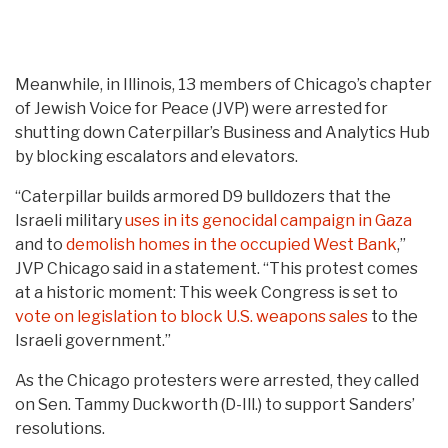
Meanwhile, in Illinois, 13 members of Chicago’s chapter
of Jewish Voice for Peace (JVP) were arrested for
shutting down Caterpillar’s Business and Analytics Hub
by blocking escalators and elevators.
“Caterpillar builds armored D9 bulldozers that the
Israeli military
uses in its genocidal campaign in Gaza
and to
demolish homes in the occupied West Bank
,”
JVP Chicago said in a statement. “This protest comes
at a historic moment: This week Congress is set to
vote on legislation to block U.S. weapons sales
to the
Israeli government.”
As the Chicago protesters were arrested, they called
on Sen. Tammy Duckworth (D-Ill.) to support Sanders’
resolutions.