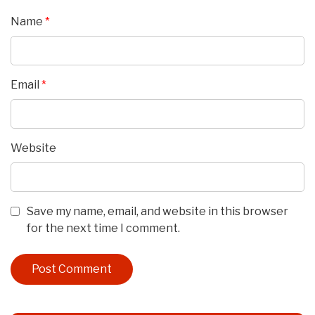
Name
*
Email
*
Website
Save my name, email, and website in this browser
for the next time I comment.