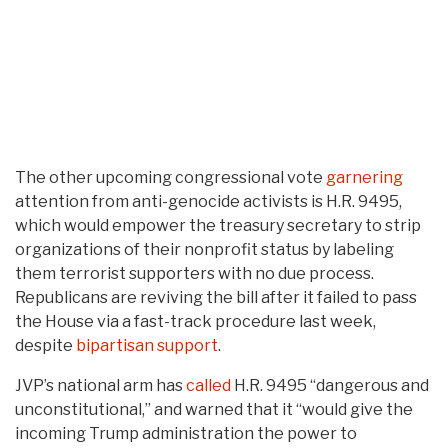
The other upcoming congressional vote
garnering
attention from anti-genocide activists is H.R. 9495,
which would empower the treasury secretary to strip
organizations of their nonprofit status by labeling
them terrorist supporters with no due process.
Republicans are reviving the bill after it failed to pass
the House via a fast-track procedure last week,
despite
bipartisan support
.
JVP’s national arm has
called
H.R. 9495 “dangerous and
unconstitutional,” and warned that it “would give the
incoming Trump administration the power to