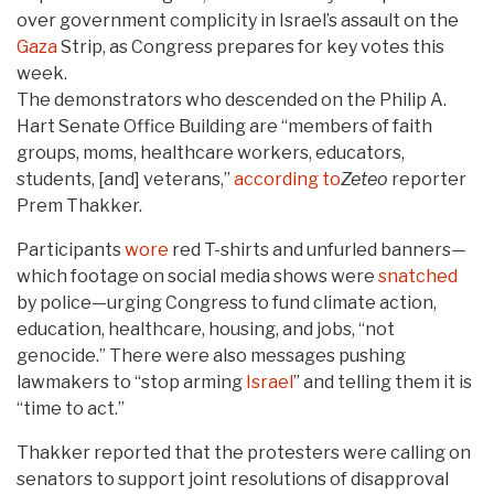
over government complicity in Israel’s assault on the
Gaza
Strip, as Congress prepares for key votes this
week.
The demonstrators who descended on the Philip A.
Hart Senate Office Building are “members of faith
groups, moms, healthcare workers, educators,
students, [and] veterans,”
according to
Zeteo
reporter
Prem Thakker.
Participants
wore
red T-shirts and unfurled banners—
which footage on social media shows were
snatched
by police—urging Congress to fund climate action,
education, healthcare, housing, and jobs, “not
genocide.” There were also messages pushing
lawmakers to “stop arming
Israel
” and telling them it is
“time to act.”
Thakker reported that the protesters were calling on
senators to support joint resolutions of disapproval