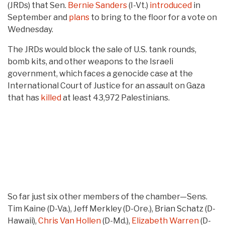
(JRDs) that Sen.
Bernie Sanders
(I-Vt.)
introduced
in
September and
plans
to bring to the floor for a vote on
Wednesday.
The JRDs would block the sale of U.S. tank rounds,
bomb kits, and other weapons to the Israeli
government, which faces a genocide case at the
International Court of Justice for an assault on Gaza
that has
killed
at least 43,972 Palestinians.
So far just six other members of the chamber—Sens.
Tim Kaine (D-Va.), Jeff Merkley (D-Ore.), Brian Schatz (D-
Hawaii),
Chris Van Hollen
(D-Md.),
Elizabeth Warren
(D-