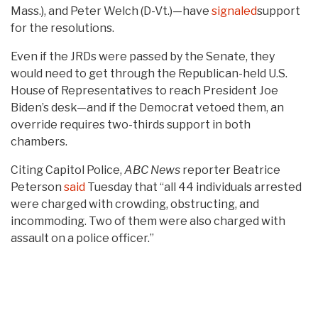
Mass.), and Peter Welch (D-Vt.)—have
signaled
support
for the resolutions.
Even if the JRDs were passed by the Senate, they
would need to get through the Republican-held U.S.
House of Representatives to reach President Joe
Biden’s desk—and if the Democrat vetoed them, an
override requires two-thirds support in both
chambers.
Citing Capitol Police,
ABC News
reporter Beatrice
Peterson
said
Tuesday that “all 44 individuals arrested
were charged with crowding, obstructing, and
incommoding. Two of them were also charged with
assault on a police officer.”