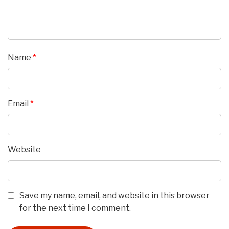
Name
*
Email
*
Website
Save my name, email, and website in this browser
for the next time I comment.