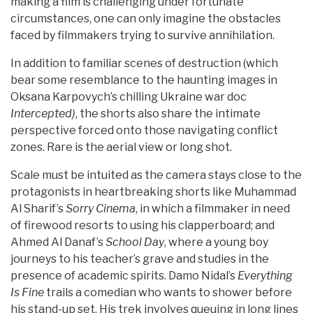
making a film is challenging under fortunate
circumstances, one can only imagine the obstacles
faced by filmmakers trying to survive annihilation.
In addition to familiar scenes of destruction (which
bear some resemblance to the haunting images in
Oksana Karpovych’s chilling Ukraine war doc
Intercepted)
, the shorts also share the intimate
perspective forced onto those navigating conflict
zones. Rare is the aerial view or long shot.
Scale must be intuited as the camera stays close to the
protagonists in heartbreaking shorts like Muhammad
Al Sharif’s
Sorry Cinema
, in which a filmmaker in need
of firewood resorts to using his clapperboard; and
Ahmed Al Danaf’s
School Day
, where a young boy
journeys to his teacher’s grave and studies in the
presence of academic spirits. Damo Nidal’s
Everything
Is Fine
trails a comedian who wants to shower before
his stand-up set. His trek involves queuing in long lines