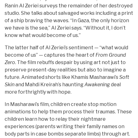
Ranin Al Zeriei surveys the remainder of her destroyed
studio. She talks about salvaged works including a print
of a ship braving the waves. “In Gaza, the only horizon
we have is the sea,” Al Zeriei says. “Without it, I don’t
know what would become of us.”
The latter half of Al Zeriei’s sentiment — “what would
become of us” — captures the heart of
From Ground
Zero
. The film rebuffs despair by using art not just to
preserve present-day realities but also to imagine a
future. Animated shorts like Khamis Masharawi’s
Soft
Skin
and Mahdi Kreirah’s haunting
Awakening
deal
more forthrightly with hope.
In Masharawi’s film, children create stop motion
animations to help them process their traumas. These
children learn how to relay their nightmare
experiences (parents writing their family names on
body parts in case bombs separate limbs) through art.