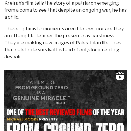
Kreirah’s film tells the story of a patriarch emerging
from a coma to see that despite an ongoing war, he has
a child.
These optimistic moments aren’t forced, nor are they
an attempt to temper the present-day harshness.
They are making new images of Palestinian life, ones
that celebrate survival instead of only documenting
despair.