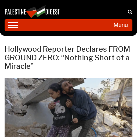
Menu
Hollywood Reporter Declares FROM
GROUND ZERO: “Nothing Short of a
Miracle”