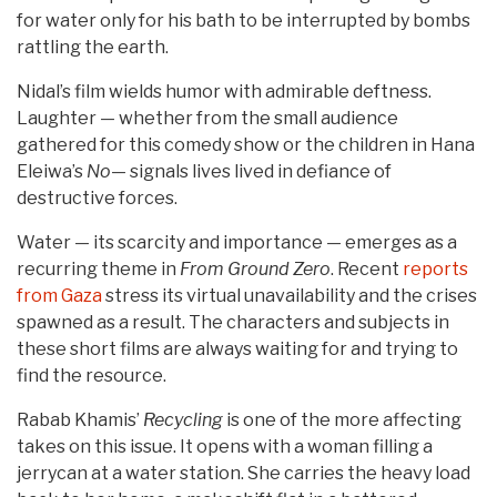
for water only for his bath to be interrupted by bombs
rattling the earth.
Nidal’s film wields humor with admirable deftness.
Laughter — whether from the small audience
gathered for this comedy show or the children in Hana
Eleiwa’s
No
— signals lives lived in defiance of
destructive forces.
Water — its scarcity and importance — emerges as a
recurring theme in
From Ground Zero
. Recent
reports
from Gaza
stress its virtual unavailability and the crises
spawned as a result. The characters and subjects in
these short films are always waiting for and trying to
find the resource.
Rabab Khamis’
Recycling
is one of the more affecting
takes on this issue. It opens with a woman filling a
jerrycan at a water station. She carries the heavy load