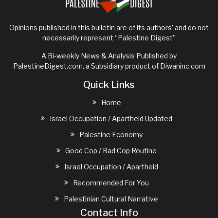
Opinions published in this bulletin are of its authors’ and do not
necessarily represent “Palestine Digest”
A Bi-weekly News & Analysis Published by
PalestineDigest.com, a Subsidiary product of
Diwaninc.com
Quick Links
Home
Israel Occupation / Apartheid Updated
Palestine Economy
Good Cop / Bad Cop Routine
Israel Occupation / Apartheid
Recommended For You
Palestinian Cultural Narrative
Contact Info