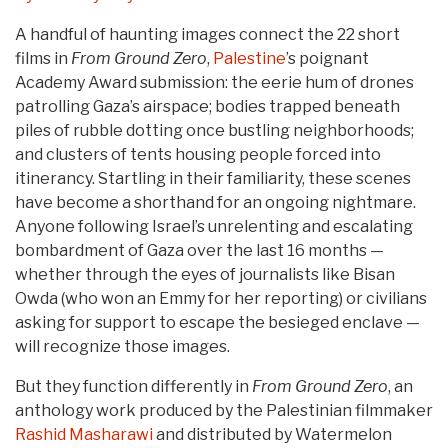
A handful of haunting images connect the 22 short
films in
From Ground Zero
,
Palestine
’s poignant
Academy Award submission: the eerie hum of drones
patrolling Gaza’s airspace; bodies trapped beneath
piles of rubble dotting once bustling neighborhoods;
and clusters of tents housing people forced into
itinerancy. Startling in their familiarity, these scenes
have become a shorthand for an ongoing nightmare.
Anyone following Israel’s unrelenting and escalating
bombardment of Gaza over the last 16 months —
whether through the eyes of journalists like Bisan
Owda (who won an Emmy for her reporting) or civilians
asking for support to escape the besieged enclave —
will recognize those images.
But they function differently in
From Ground Zero
, an
anthology work produced by the Palestinian filmmaker
Rashid Masharawi
and distributed by Watermelon