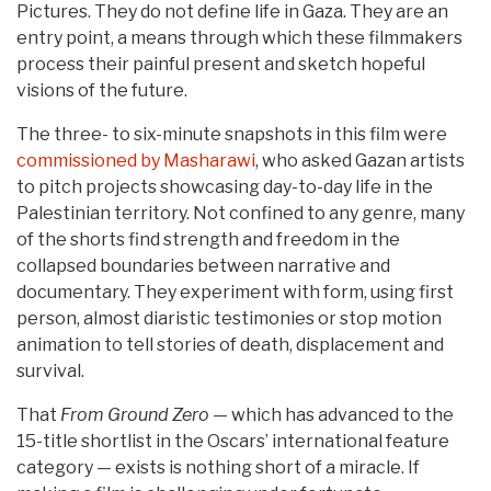
Pictures. They do not define life in Gaza. They are an
entry point, a means through which these filmmakers
process their painful present and sketch hopeful
visions of the future.
The three- to six-minute snapshots in this film were
commissioned by Masharawi
, who asked Gazan artists
to pitch projects showcasing day-to-day life in the
Palestinian territory. Not confined to any genre, many
of the shorts find strength and freedom in the
collapsed boundaries between narrative and
documentary. They experiment with form, using first
person, almost diaristic testimonies or stop motion
animation to tell stories of death, displacement and
survival.
That
From Ground Zero
— which has advanced to the
15-title shortlist in the Oscars’ international feature
category — exists is nothing short of a miracle. If