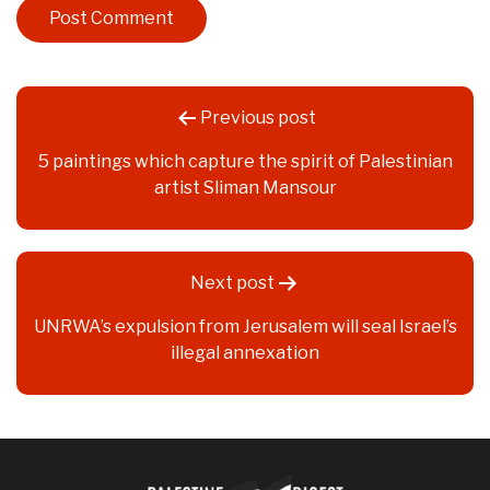
Post
Previous post
navigation
5 paintings which capture the spirit of Palestinian
artist Sliman Mansour
Next post
UNRWA’s expulsion from Jerusalem will seal Israel’s
illegal annexation