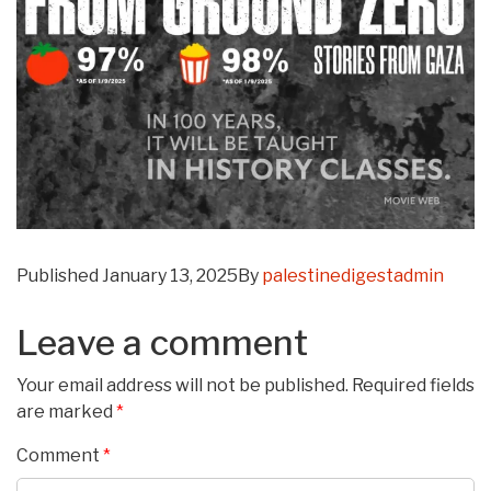
Published
January 13, 2025
By
palestinedigestadmin
Leave a comment
Your email address will not be published.
Required fields
are marked
*
Comment
*