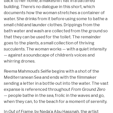
back to her home, a makeshift flat in a battered
building. There’s no dialogue in this short, which
documents how the woman stretches a container of
water. She drinks from it before using some to bathe a
small child and launder clothes. Drippings from the
bath water and wash are collected from the ground so
that they can be used for the toilet. The remainder
goes to the plants, a small collection of thriving
succulents. The woman works — with a quiet intensity
— against a soundscape of children’s voices and
whirring drones.
Reema Mahmoud’s
Selfie
begins with a shot of the
Mediterranean Sea and ends with the filmmaker
sending a letter in a bottle out into the water. The vast
expanse is referenced throughout
From Ground Zero
— people bathe in the sea, frolic in the waves and go,
when they can, to the beach for a moment of serenity.
In
Out of Frame
, by Neda’a Abu Hassnah, the artist