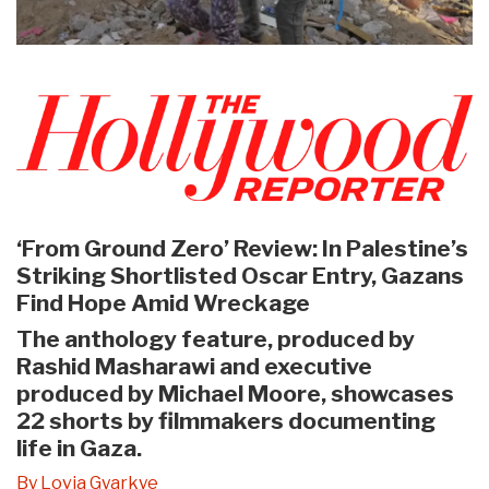
‘From Ground Zero’ Review: In Palestine’s
Striking Shortlisted Oscar Entry, Gazans
Find Hope Amid Wreckage
The anthology feature, produced by
Rashid Masharawi and executive
produced by Michael Moore, showcases
22 shorts by filmmakers documenting
life in Gaza.
By Lovia Gyarkye