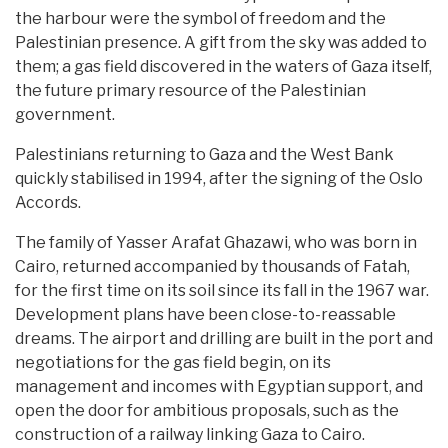
the harbour were the symbol of freedom and the
Palestinian presence. A gift from the sky was added to
them; a gas field discovered in the waters of Gaza itself,
the future primary resource of the Palestinian
government.
Palestinians returning to Gaza and the West Bank
quickly stabilised in 1994, after the signing of the Oslo
Accords.
The family of Yasser Arafat Ghazawi, who was born in
Cairo, returned accompanied by thousands of Fatah,
for the first time on its soil since its fall in the 1967 war.
Development plans have been close-to-reassable
dreams. The airport and drilling are built in the port and
negotiations for the gas field begin, on its
management and incomes with Egyptian support, and
open the door for ambitious proposals, such as the
construction of a railway linking Gaza to Cairo.