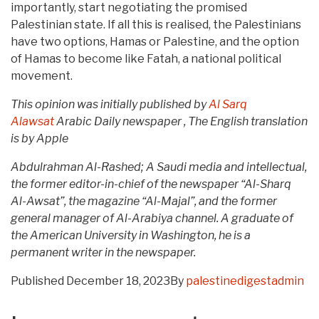
importantly, start negotiating the promised
Palestinian state. If all this is realised, the Palestinians
have two options, Hamas or Palestine, and the option
of Hamas to become like Fatah, a national political
movement.
This opinion was initially published by
Al Sarq
Alawsat
Arabic Daily newspaper , The English translation
is by Apple
Abdulrahman Al-Rashed; A Saudi media and intellectual,
the former editor-in-chief of the newspaper “Al-Sharq
Al-Awsat”, the magazine “Al-Majal”, and the former
general manager of Al-Arabiya channel. A graduate of
the American University in Washington, he is a
permanent writer in the newspaper.
Published
December 18, 2023
By
palestinedigestadmin