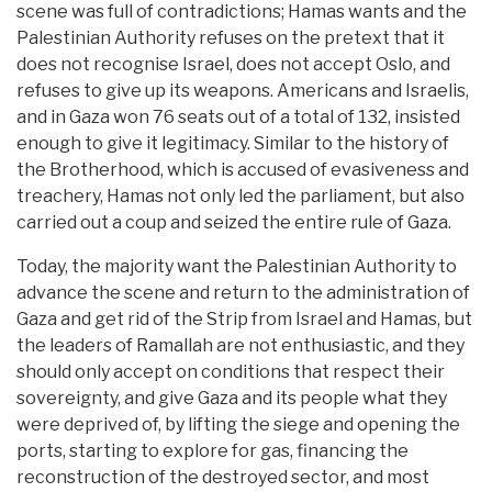
scene was full of contradictions; Hamas wants and the
Palestinian Authority refuses on the pretext that it
does not recognise Israel, does not accept Oslo, and
refuses to give up its weapons. Americans and Israelis,
and in Gaza won 76 seats out of a total of 132, insisted
enough to give it legitimacy. Similar to the history of
the Brotherhood, which is accused of evasiveness and
treachery, Hamas not only led the parliament, but also
carried out a coup and seized the entire rule of Gaza.
Today, the majority want the Palestinian Authority to
advance the scene and return to the administration of
Gaza and get rid of the Strip from Israel and Hamas, but
the leaders of Ramallah are not enthusiastic, and they
should only accept on conditions that respect their
sovereignty, and give Gaza and its people what they
were deprived of, by lifting the siege and opening the
ports, starting to explore for gas, financing the
reconstruction of the destroyed sector, and most