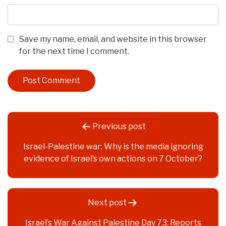
Save my name, email, and website in this browser
for the next time I comment.
Post
Previous post
navigation
Israel-Palestine war: Why is the media ignoring
evidence of Israel’s own actions on 7 October?
Next post
Israel’s War Against Palestine Day 73: Reports