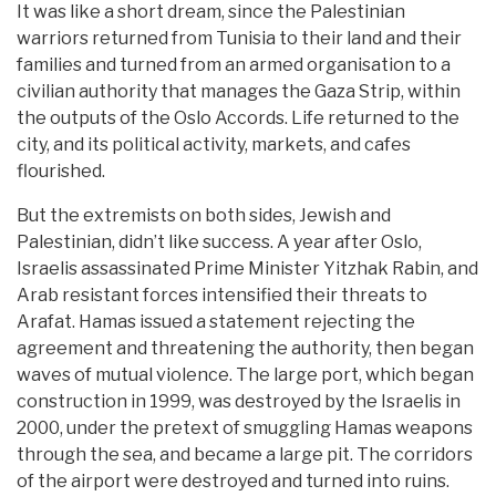
It was like a short dream, since the Palestinian
warriors returned from Tunisia to their land and their
families and turned from an armed organisation to a
civilian authority that manages the Gaza Strip, within
the outputs of the Oslo Accords. Life returned to the
city, and its political activity, markets, and cafes
flourished.
But the extremists on both sides, Jewish and
Palestinian, didn’t like success. A year after Oslo,
Israelis assassinated Prime Minister Yitzhak Rabin, and
Arab resistant forces intensified their threats to
Arafat. Hamas issued a statement rejecting the
agreement and threatening the authority, then began
waves of mutual violence. The large port, which began
construction in 1999, was destroyed by the Israelis in
2000, under the pretext of smuggling Hamas weapons
through the sea, and became a large pit. The corridors
of the airport were destroyed and turned into ruins.