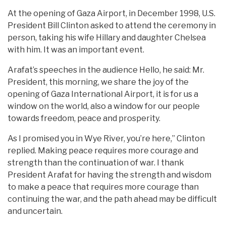
At the opening of Gaza Airport, in December 1998, U.S.
President Bill Clinton asked to attend the ceremony in
person, taking his wife Hillary and daughter Chelsea
with him. It was an important event.
Arafat’s speeches in the audience Hello, he said: Mr.
President, this morning, we share the joy of the
opening of Gaza International Airport, it is for us a
window on the world, also a window for our people
towards freedom, peace and prosperity.
As I promised you in Wye River, you’re here,” Clinton
replied. Making peace requires more courage and
strength than the continuation of war. I thank
President Arafat for having the strength and wisdom
to make a peace that requires more courage than
continuing the war, and the path ahead may be difficult
and uncertain.