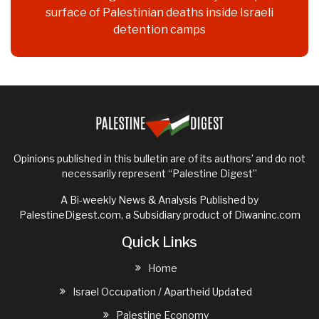
surface of Palestinian deaths inside Israeli
detention camps
Opinions published in this bulletin are of its authors’ and do not
necessarily represent “Palestine Digest”
A Bi-weekly News & Analysis Published by
PalestineDigest.com, a Subsidiary product of
Diwaninc.com
Quick Links
Home
Israel Occupation / Apartheid Updated
Palestine Economy