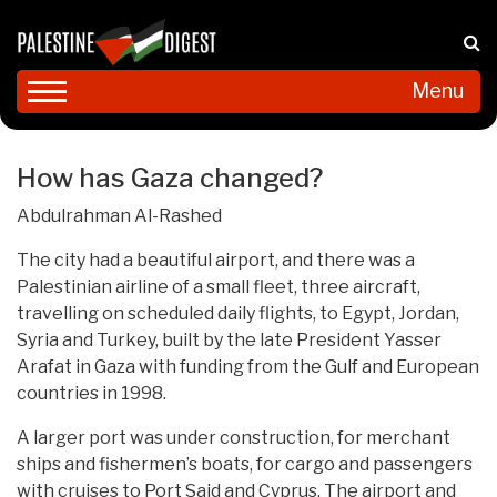
Menu
How has Gaza changed?
Abdulrahman Al-Rashed
The city had a beautiful airport, and there was a
Palestinian airline of a small fleet, three aircraft,
travelling on scheduled daily flights, to Egypt, Jordan,
Syria and Turkey, built by the late President Yasser
Arafat in Gaza with funding from the Gulf and European
countries in 1998.
A larger port was under construction, for merchant
ships and fishermen’s boats, for cargo and passengers
with cruises to Port Said and Cyprus. The airport and