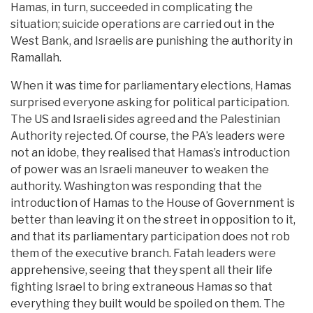
Hamas, in turn, succeeded in complicating the
situation; suicide operations are carried out in the
West Bank, and Israelis are punishing the authority in
Ramallah.
When it was time for parliamentary elections, Hamas
surprised everyone asking for political participation.
The US and Israeli sides agreed and the Palestinian
Authority rejected. Of course, the PA’s leaders were
not an idobe, they realised that Hamas’s introduction
of power was an Israeli maneuver to weaken the
authority. Washington was responding that the
introduction of Hamas to the House of Government is
better than leaving it on the street in opposition to it,
and that its parliamentary participation does not rob
them of the executive branch. Fatah leaders were
apprehensive, seeing that they spent all their life
fighting Israel to bring extraneous Hamas so that
everything they built would be spoiled on them. The