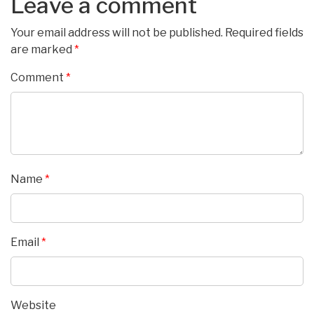
Leave a comment
Your email address will not be published.
Required fields
are marked
*
Comment
*
Name
*
Email
*
Website