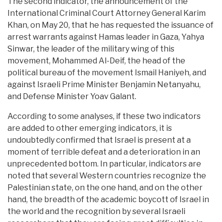
The second indicator, the announcement of the
International Criminal Court Attorney General Karim
Khan, on May 20, that he has requested the issuance of
arrest warrants against Hamas leader in Gaza, Yahya
Sinwar, the leader of the military wing of this
movement, Mohammed Al-Deif, the head of the
political bureau of the movement Ismail Haniyeh, and
against Israeli Prime Minister Benjamin Netanyahu,
and Defense Minister Yoav Galant.
According to some analyses, if these two indicators
are added to other emerging indicators, it is
undoubtedly confirmed that Israel is present at a
moment of terrible defeat and a deterioration in an
unprecedented bottom. In particular, indicators are
noted that several Western countries recognize the
Palestinian state, on the one hand, and on the other
hand, the breadth of the academic boycott of Israel in
the world and the recognition by several Israeli