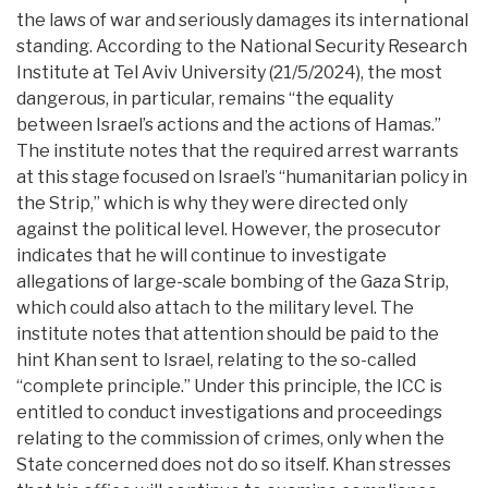
the laws of war and seriously damages its international
standing. According to the National Security Research
Institute at Tel Aviv University (21/5/2024), the most
dangerous, in particular, remains “the equality
between Israel’s actions and the actions of Hamas.”
The institute notes that the required arrest warrants
at this stage focused on Israel’s “humanitarian policy in
the Strip,” which is why they were directed only
against the political level. However, the prosecutor
indicates that he will continue to investigate
allegations of large-scale bombing of the Gaza Strip,
which could also attach to the military level. The
institute notes that attention should be paid to the
hint Khan sent to Israel, relating to the so-called
“complete principle.” Under this principle, the ICC is
entitled to conduct investigations and proceedings
relating to the commission of crimes, only when the
State concerned does not do so itself. Khan stresses