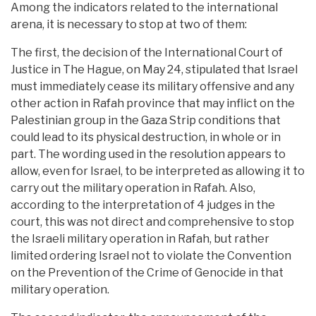
Among the indicators related to the international
arena, it is necessary to stop at two of them:
The first, the decision of the International Court of
Justice in The Hague, on May 24, stipulated that Israel
must immediately cease its military offensive and any
other action in Rafah province that may inflict on the
Palestinian group in the Gaza Strip conditions that
could lead to its physical destruction, in whole or in
part. The wording used in the resolution appears to
allow, even for Israel, to be interpreted as allowing it to
carry out the military operation in Rafah. Also,
according to the interpretation of 4 judges in the
court, this was not direct and comprehensive to stop
the Israeli military operation in Rafah, but rather
limited ordering Israel not to violate the Convention
on the Prevention of the Crime of Genocide in that
military operation.