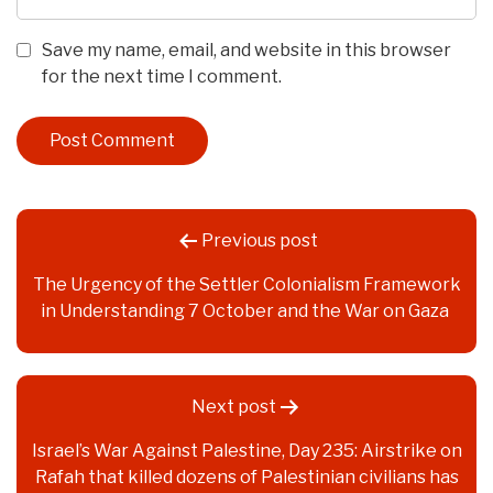
Save my name, email, and website in this browser
for the next time I comment.
Post
Previous post
navigation
The Urgency of the Settler Colonialism Framework
in Understanding 7 October and the War on Gaza
Next post
Israel’s War Against Palestine, Day 235: Airstrike on
Rafah that killed dozens of Palestinian civilians has