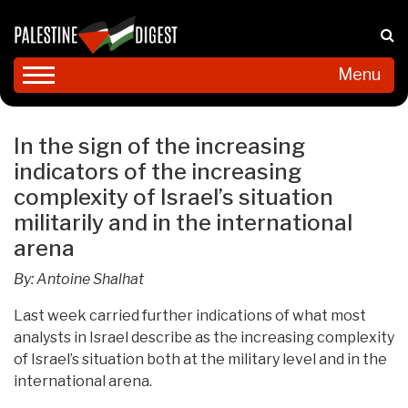
Menu
In the sign of the increasing
indicators of the increasing
complexity of Israel’s situation
militarily and in the international
arena
By: Antoine Shalhat
Last week carried further indications of what most
analysts in Israel describe as the increasing complexity
of Israel’s situation both at the military level and in the
international arena.