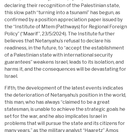
declaring their recognition of the Palestinian state,
this slow path “turning into a tsunami” has begun, as
confirmed by a position appreciation paper issued by
the “Institute of Mtem (Pathways) for Regional Foreign
Policy” (“Maarif”, 23/5/2024). The Institute further
believes that Netanyahu’s refusal to declare his
readiness, in the future, to “accept the establishment
of a Palestinian state with international security
guarantees” weakens Israel, leads to its isolation, and
harms it, and the consequences will be devastating for
Israel.
Fifth, the development of the latest events indicates
the deterioration of Netanyahu’s position in the world,
this man, who has always “claimed to be a great
statesman, is unable to achieve the strategic goals he
set for the war, and he also implicates Israel in
problems that will pursue the state and its citizens for
many years,” as the military analyst “Haaretz” Amos