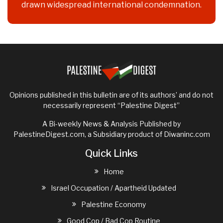
drawn widespread international condemnation.
Opinions published in this bulletin are of its authors’ and do not
necessarily represent “Palestine Digest”
A Bi-weekly News & Analysis Published by
PalestineDigest.com, a Subsidiary product of
Diwaninc.com
Quick Links
Home
Israel Occupation / Apartheid Updated
Palestine Economy
Good Cop / Bad Cop Routine