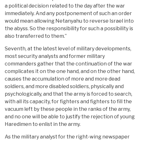
a political decision related to the day after the war
immediately. And any postponement of such an order
would mean allowing Netanyahu to reverse Israel into
the abyss. So the responsibility for such a possibility is
also transferred to them.”
Seventh, at the latest level of military developments,
most security analysts and former military
commanders gather that the continuation of the war
complicates it on the one hand, and on the other hand,
causes the accumulation of more and more dead
soldiers, and more disabled soldiers, physically and
psychologically, and that the army is forced to search,
with all its capacity, for fighters and fighters to fill the
vacuum left by these people in the ranks of the army,
and no one will be able to justify the rejection of young
Haredimen to enlist in the army.
As the military analyst for the right-wing newspaper