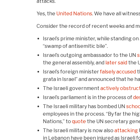
attacks.
Yes, the
United Nations
. We have all witness
Consider the record of recent weeks and m
Israel’s prime minister, while standing o
“swamp of antisemitic bile”.
Israel’s outgoing ambassador to the UN
s
the general assembly, and
later said
the U
Israel’s foreign minister
falsely accused
t
grata in Israel” and announced that he h
The Israeli government
actively obstruc
Israel’s parliament is in the process of
de
The Israeli military has bombed UN
schoo
employees in the process. “By far the high
Nations,” to
quote
the UN secretary gene
The Israeli military is now also
attacking
in Lebanon have been injured as Israeli f