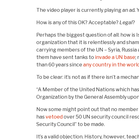
The video player is currently playing an ad.
How is any of this OK? Acceptable?
Legal
?
Perhaps the biggest question of all: how is 
organization that it is relentlessly and sh
carrying members of the UN – Syria, Russia
them have sent tanks to
invade a UN base
;
than 60 years since
any country in the worl
To be clear: it’s not as if there isn’t a mec
“A Member of the United Nations which has 
Organization by the General Assembly upon
Now some might point out that no member st
has
vetoed
over 50 UN security council reso
Security Council” to be made.
It’s a valid objection. History, however, te