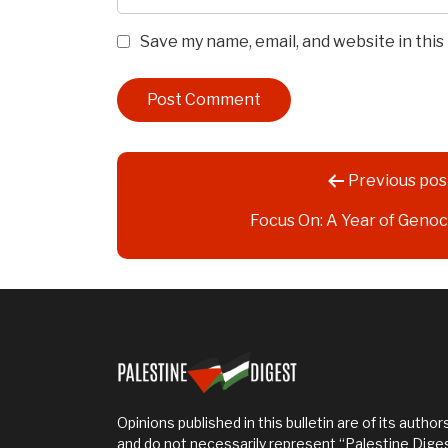
Save my name, email, and website in thi
Post
Previous pos
navigation
Focus On: A Year of Genoc
Opinions published in this bulletin are of its authors
and do not necessarily represent “Palestine Dige