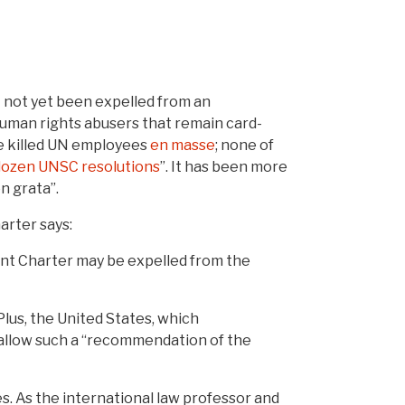
it not yet been expelled from an
human rights abusers that remain card-
ve killed UN employees
en masse
; none of
dozen UNSC resolutions
”. It has been more
n grata”.
arter says:
ent Charter may be expelled from the
lus, the United States, which
r allow such a “recommendation of the
es. As the international law professor and