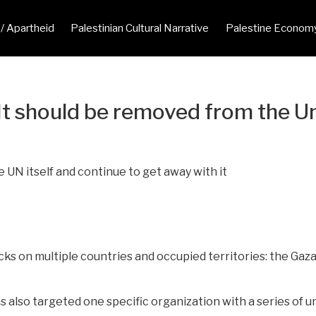
 / Apartheid
Palestinian Cultural Narrative
Palestine Econom
. It should be removed from the 
UN itself and continue to get away with it
ks on multiple countries and occupied territories: the Gaza
has also targeted one specific organization with a series o