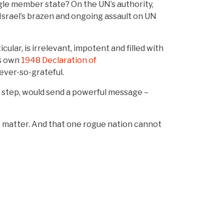
gle member state? On the UN’s authority,
Israel’s brazen and ongoing assault on UN
lar, is irrelevant, impotent and filled with
’s own
1948 Declaration of
ever-so-grateful.
rst step, would send a powerful message –
so matter. And that one rogue nation cannot