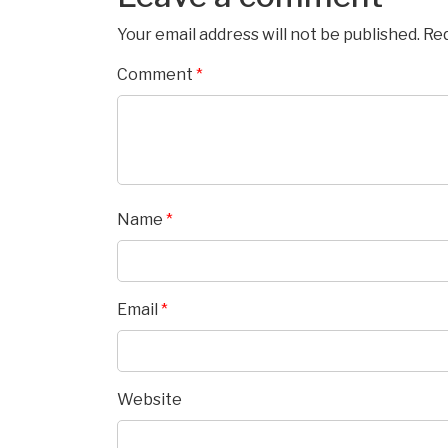
Your email address will not be published.
Req
Comment
*
Name
*
Email
*
Website