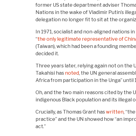
former US state department adviser Thom
Nations in the wake of Vladimir Putin’s ill
delegation no longer fit to sit at the organi
In 1971, socialist and non-aligned nations 
“
the only legitimate representative of Chin
(Taiwan), which had been a founding member 
decided it.
Three years later, relying again not on the 
Takahisi has
noted
, the UN general assembl
Africa from participation in the Unga” until
Oh, and the two main reasons cited by the 
indigenous Black population and its illegal
Crucially, as Thomas Grant has
written
, “th
practice” and the UN showed how “an impro
act.”