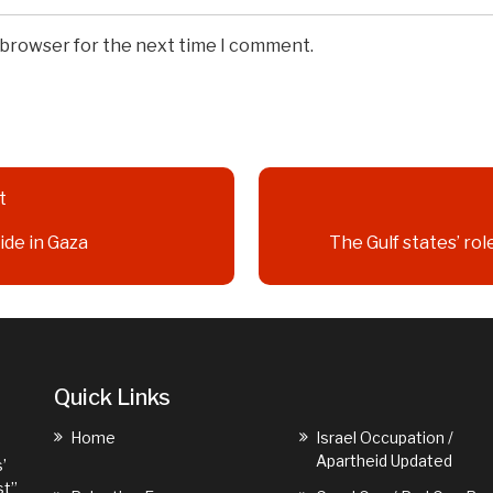
s browser for the next time I comment.
t
ide in Gaza
The Gulf states’ rol
Quick Links
Home
Israel Occupation /
Apartheid Updated
’
st”