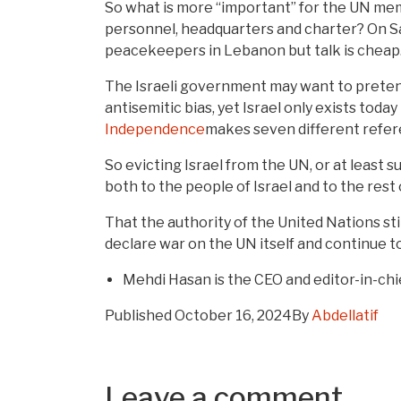
So what is more “important” for the UN mem
personnel, headquarters and charter? On Sa
peacekeepers in Lebanon but talk is chea
The Israeli government may want to pretend 
antisemitic bias, yet Israel only exists toda
Independence
makes seven different refere
So evicting Israel from the UN, or at least 
both to the people of Israel and to the rest 
That the authority of the United Nations st
declare war on the UN itself and continue to
Mehdi Hasan is the CEO and editor-in-ch
Published
October 16, 2024
By
Abdellatif
Leave a comment