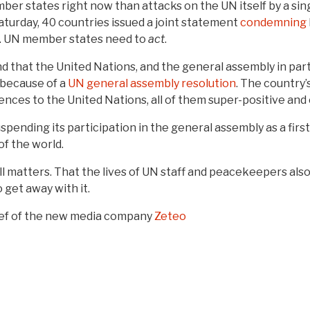
ber states right now than attacks on the UN itself by a sin
turday, 40 countries issued a joint statement
condemning
p. UN member states need to
act
.
that the United Nations, and the general assembly in particu
y because of a
UN general assembly resolution
. The country
nces to the United Nations, all of them super-positive and 
suspending its participation in the general assembly as a fi
of the world.
ill matters. That the lives of UN staff and peacekeepers al
 get away with it.
ief of the new media company
Zeteo