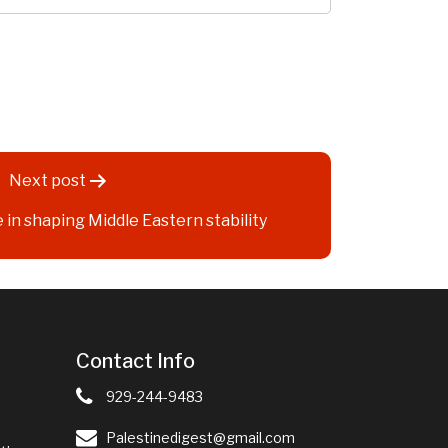
Next post
e in shaping Middle Eastern stability
Contact Info
929-244-9483
Palestinedigest@gmail.com