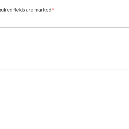
uired fields are marked
*