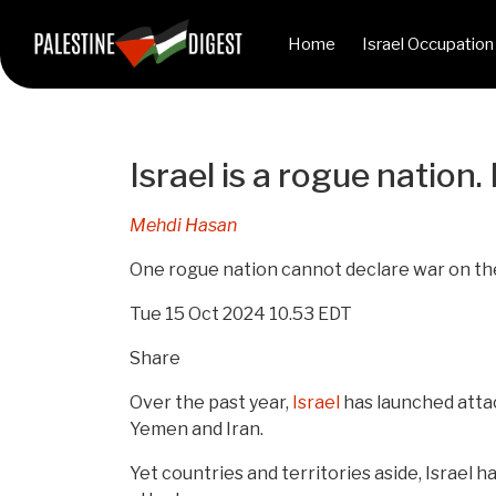
Home
Israel Occupation
Israel is a rogue nation
Mehdi Hasan
One rogue nation cannot declare war on the 
Tue 15 Oct 2024 10.53 EDT
Share
Over the past year,
Israel
has launched attac
Yemen and Iran.
Yet countries and territories aside, Israel 