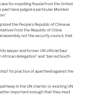
case for expelling Russia from the United
he past have judged a particular Member
on.”
gnized the People’s Republic of China as
tatives from the Republic of China
 assembly, not the security council, that
ghts lawyer and former UN official Saul
th African delegation” and “barred South
ip? Its practice of apartheid against the
 pathway in the UN charter or existing UN
matter important enough that they must