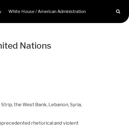
y
White House / American Administration
United Nations
 Strip, the West Bank, Lebanon, Syria,
f unprecedented rhetorical
and
violent