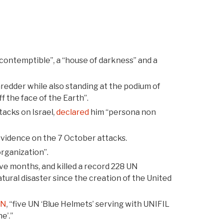
contemptible”, a “house of darkness” and a
redder while also standing at the podium of
 the face of the Earth”.
acks on Israel,
declared
him “persona non
evidence on the 7 October attacks.
organization”.
ve months, and killed a record 228 UN
atural disaster since the creation of the United
UN
, “five UN ‘Blue Helmets’ serving with UNIFIL
e’.”