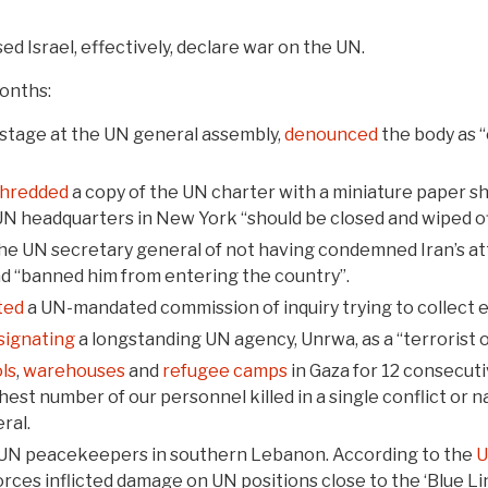
ed Israel, effectively, declare war on the UN.
onths:
n stage at the UN general assembly,
denounced
the body as “
hredded
a copy of the UN charter with a miniature paper sh
N headquarters in New York “should be closed and wiped off
he UN secretary general of not having condemned Iran’s att
ad “banned him from entering the country”.
ted
a UN-mandated commission of inquiry trying to collect 
signating
a longstanding UN agency, Unrwa, as a “terrorist 
ls
,
warehouses
and
refugee camps
in Gaza for 12 consecuti
est number of our personnel killed in a single conflict or n
ral.
UN peacekeepers in southern Lebanon. According to the
orces inflicted damage on UN positions close to the ‘Blue Lin