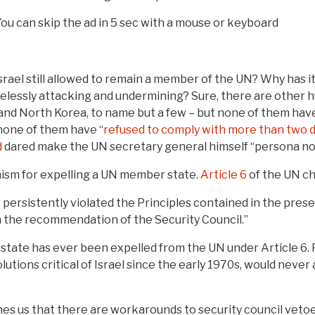
 You can skip the ad in 5 sec with a mouse or keyboard
Israel still allowed to remain a member of the UN? Why has 
amelessly attacking and undermining? Sure, there are other 
 and North Korea, to name but a few – but none of them ha
 none of them have “
refused to comply with more than two 
d
dared make the UN secretary general himself “persona no
hanism for expelling a UN member state.
Article 6
of the UN ch
persistently violated the Principles contained in the pres
 the recommendation of the Security Council.”
ate has ever been expelled from the UN under Article 6. P
lutions critical of Israel since the early 1970s, would neve
aches us that there are workarounds to security council veto