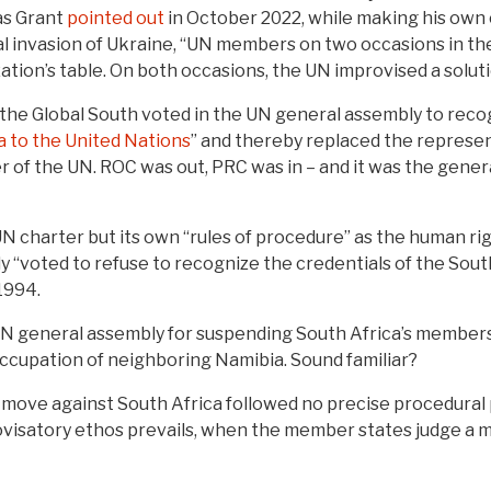
as Grant
pointed out
in October 2022, while making his own 
egal invasion of Ukraine, “UN members on two occasions in t
zation’s table. On both occasions, the UN improvised a soluti
in the Global South voted in the UN general assembly to reco
a to the United Nations
” and thereby replaced the represen
of the UN. ROC was out, PRC was in – and it was the general
UN charter but its own “rules of procedure” as the human ri
y “voted to refuse to recognize the credentials of the Sou
 1994.
UN general assembly for suspending South Africa’s membersh
 occupation of neighboring Namibia. Sound familiar?
e move against South Africa followed no precise procedural
visatory ethos prevails, when the member states judge a 