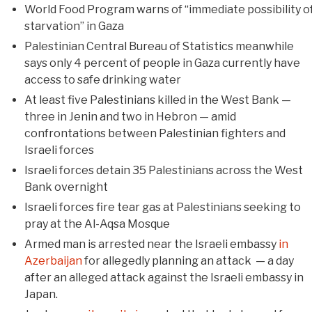
World Food Program warns of “immediate possibility o
starvation” in Gaza
Palestinian Central Bureau of Statistics meanwhile
says only 4 percent of people in Gaza currently have
access to safe drinking water
At least five Palestinians killed in the West Bank —
three in Jenin and two in Hebron — amid
confrontations between Palestinian fighters and
Israeli forces
Israeli forces detain 35 Palestinians across the West
Bank overnight
Israeli forces fire tear gas at Palestinians seeking to
pray at the Al-Aqsa Mosque
Armed man is arrested near the Israeli embassy
in
Azerbaijan
for allegedly planning an attack — a day
after an alleged attack against the Israeli embassy in
Japan.