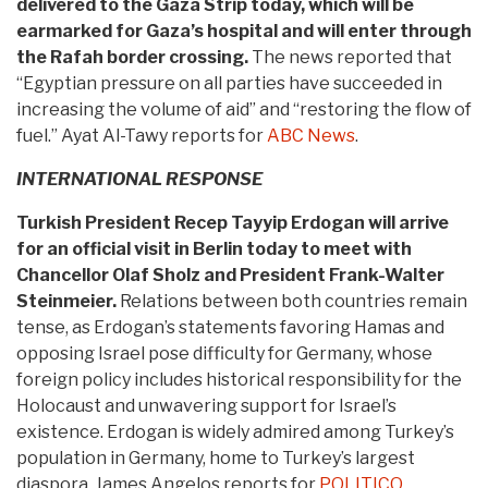
delivered to the Gaza Strip today, which will be
earmarked for Gaza’s hospital and will enter through
the Rafah border crossing.
The news reported that
“Egyptian pressure on all parties have succeeded in
increasing the volume of aid” and “restoring the flow of
fuel.” Ayat Al-Tawy reports for
ABC News
.
INTERNATIONAL RESPONSE
Turkish President Recep Tayyip Erdogan will arrive
for an official visit in Berlin today to meet with
Chancellor Olaf Sholz and President Frank-Walter
Steinmeier.
Relations between both countries remain
tense, as Erdogan’s statements favoring Hamas and
opposing Israel pose difficulty for Germany, whose
foreign policy includes historical responsibility for the
Holocaust and unwavering support for Israel’s
existence. Erdogan is widely admired among Turkey’s
population in Germany, home to Turkey’s largest
diaspora. James Angelos reports for
POLITICO
.