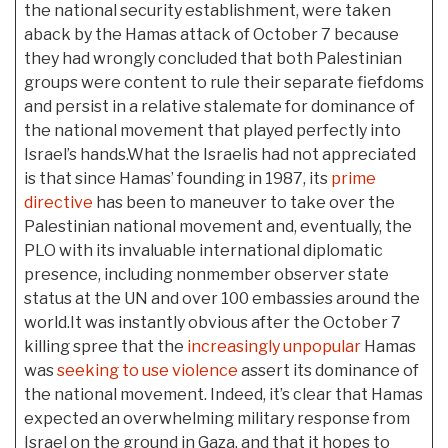
the national security establishment, were taken
aback by the Hamas attack of October 7 because
they had wrongly concluded that both Palestinian
groups were content to rule their separate fiefdoms
and persist in a relative stalemate for dominance of
the national movement that played perfectly into
Israel’s hands.What the Israelis had not appreciated
is that since Hamas’ founding in 1987, its
prime
directive
has been to maneuver to take over the
Palestinian national movement and, eventually, the
PLO with its invaluable international diplomatic
presence, including nonmember observer state
status at the UN and over 100 embassies around the
world.It was instantly obvious after the October 7
killing spree that the
increasingly unpopular
Hamas
was
seeking to use violence
assert its dominance of
the national movement. Indeed, it’s clear that Hamas
expected an overwhelming military response from
Israel on the ground in Gaza, and that it hopes to