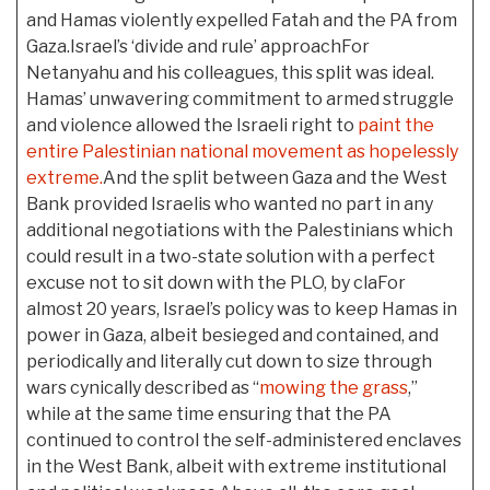
and Hamas violently expelled Fatah and the PA from
Gaza.Israel’s ‘divide and rule’ approachFor
Netanyahu and his colleagues, this split was ideal.
Hamas’ unwavering commitment to armed struggle
and violence allowed the Israeli right to
paint the
entire Palestinian national movement as hopelessly
extreme.
And the split between Gaza and the West
Bank provided Israelis who wanted no part in any
additional negotiations with the Palestinians which
could result in a two-state solution with a perfect
excuse not to sit down with the PLO, by claFor
almost 20 years, Israel’s policy was to keep Hamas in
power in Gaza, albeit besieged and contained, and
periodically and literally cut down to size through
wars cynically described as “
mowing the grass
,”
while at the same time ensuring that the PA
continued to control the self-administered enclaves
in the West Bank, albeit with extreme institutional