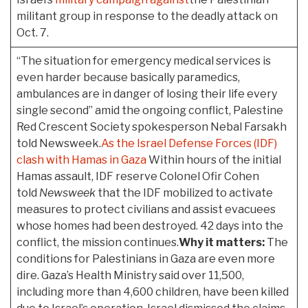
militant group in response to the deadly attack on
Oct. 7.
“The situation for emergency medical services is
even harder because basically paramedics,
ambulances are in danger of losing their life every
single second” amid the ongoing conflict, Palestine
Red Crescent Society spokesperson Nebal Farsakh
told Newsweek.
As the Israel Defense Forces (IDF)
clash with Hamas in Gaza
Within hours of the initial
Hamas assault, IDF reserve Colonel Ofir Cohen
told
Newsweek
that the IDF mobilized to activate
measures to protect civilians and assist evacuees
whose homes had been destroyed. 42 days into the
conflict, the mission continues.
Why it matters:
The
conditions for Palestinians in Gaza are even more
dire. Gaza’s Health Ministry said over 11,500,
including more than 4,600 children, have been killed