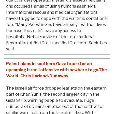
due to Israel’s operation. Israel dismissed the claims
and accused Hamas of using humans as shields.
International rescue and medical organizations
have struggled to cope with the wartime conditions,
too. “Many Palestinians have already lost their lives
because they didn’t have any access to
hospitals,” Nebal Farsakh of the International
Federation of Red Cross and Red Crescent Societies
said.
Palestinians in southern Gaza brace for an
upcoming Israeli offensive with nowhere to go.
The
World
,
Chris Harland-Dunaway
The Israeli air force dropped leaflets on the eastern
part of Khan Yunis, the second largest city in the
Gaza Strip, warning people to evacuate. Huge
numbers of civilians emptied out of the north after
similar warnings from the Israeli military. With