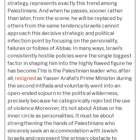
strategy, represents exactly this trend among
Palestinians. And when he passes, sooner rather
than later, from the scene, he will be replaced by
others from the same tendency.Israelis cannot
approach this decisive strategic and political
inflection point by focusing on the personality,
failures or foibles of Abbas. In many ways, Israel’s
consistently hostile policies were the single biggest
factor in shaping him into the highly flawed figure he
has become.This is the Palestinian leader who, after
all,
resigned
as Yasser Arafat’s Prime Minister during
the second intifada and voluntarily went into an
open-ended sojourn in the political wilderness,
precisely because he categorically rejected the use
of violence.Moreover, it’s not about Abbas or his
inner circle as personalities. It must be about
strengthening the hands of Palestinians who
sincerely seek an accommodation with Jewish
Israelis and represent the primary obstacle to