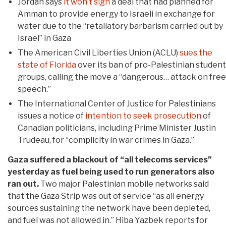
Jordan says
it won’t sign
a deal that had planned for
Amman to provide energy to Israeli in exchange for
water due to the “retaliatory barbarism carried out by
Israel” in Gaza
The American Civil Liberties Union (ACLU)
sues the
state of Florida
over its ban of pro-Palestinian student
groups, calling the move a “dangerous… attack on free
speech.”
The International Center of Justice for Palestinians
issues a notice of
intention to seek prosecution
of
Canadian politicians, including Prime Minister Justin
Trudeau, for “complicity in war crimes in Gaza.”
Gaza suffered a blackout of “all telecoms services”
yesterday as fuel being used to run generators also
ran out.
Two major Palestinian mobile networks said
that the Gaza Strip was out of service “as all energy
sources sustaining the network have been depleted,
and fuel was not allowed in.” Hiba Yazbek reports for