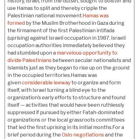
history, Israel, from the outset, sought to bolster and
use Hamas to split and thereby cripple the
Palestinian national movement.
Hamas was
formed
by the Muslim Brotherhood in Gaza during
the firmament of the first Palestinian intifada
(uprising) against Israeli occupation in 1987. Israeli
occupation authorities immediately believed they
had stumbled upon a
marvelous opportunity to
divide Palestinians
between secular nationalists and
Islamists just as they began to rise up on the ground
in the occupied territories.Hamas was
given
considerable leeway
to organize and form
itself, with Israel turning a blind eye to the
organization’s early efforts to structure and found
itself — activities that would have been ruthlessly
suppressed if pursued by either Fatah-dominated
organizations or the local grassroots committees
that led the first uprising in its initial months.For a
brief period during the
Oslo negotiations
and the