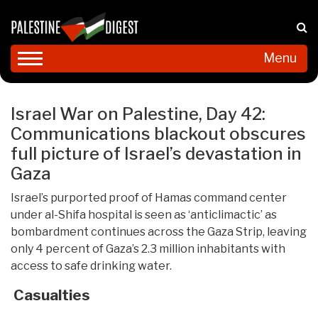
Menu
Israel War on Palestine, Day 42:
Communications blackout obscures
full picture of Israel’s devastation in
Gaza
Israel’s purported proof of Hamas command center
under al-Shifa hospital is seen as ‘anticlimactic’ as
bombardment continues across the Gaza Strip, leaving
only 4 percent of Gaza’s 2.3 million inhabitants with
access to safe drinking water.
Casualties