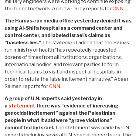
military engineers were working to continue exposing
the tunnel network. Andrew Carey reports for
CNN
.
The Hamas-run media office yesterday denied it was
using Al-Shifa hospital as a command center and
control center, and labeled Israel’s claims as
“baseless lies.”
The statement added that the Hamas-
run ministry of health “has repeatedly requested
dozens of times from all institutions, organizations,
international bodies, and relevant parties to form
technical teams to visit and inspect all hospitals, in
order to refute the false incitement narrative.” Abeer
Salman reports for
CNN
.
A group of U.N. experts said yesterday in
a
statement
there was “evidence of increasing
genocidal incitement” against the Palestinian
people in what it said were “grave violations”
committed by Israel.
The statement was made by U.N.
experts including several U.N. special rapporteurs. The