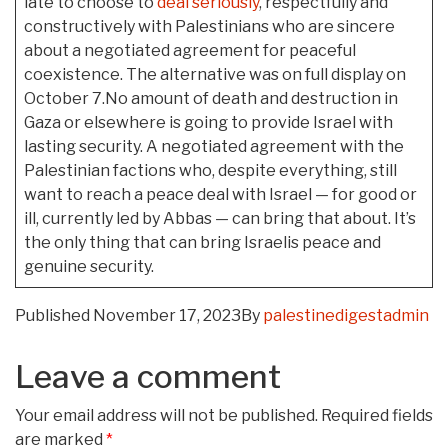
late to choose to
deal seriously
, respectfully and
constructively with Palestinians who are sincere
about a negotiated agreement for peaceful
coexistence. The alternative was on full display on
October 7.No amount of death and destruction in
Gaza or elsewhere is going to provide Israel with
lasting security. A negotiated agreement with the
Palestinian factions who, despite everything, still
want to reach a peace deal with Israel — for good or
ill, currently led by Abbas — can bring that about. It’s
the only thing that can bring Israelis peace and
genuine security.
Published
November 17, 2023
By
palestinedigestadmin
Leave a comment
Your email address will not be published.
Required fields
are marked
*