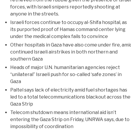
forces, with Israeli snipers reportedly shooting at
anyone in the streets.
Israeli forces continue to occupy al-Shifa hospital, as
its purported proof of Hamas command center lying
under the medical complex fails to convince
Other hospitals in Gaza have also come under fire, ami
continued Israeli airstrikes in both northern and
southern Gaza
Heads of major U.N. humanitarian agencies reject
“unilateral” Israeli push for so-called ‘safe zones’ in
Gaza
Paltel says lack of electricity amid fuel shortages has
led to a total telecommunications blackout across the
Gaza Strip
Telecom shutdown means international aid isn’t
entering the Gaza Strip on Friday, UNRWA says, due to
impossibility of coordination