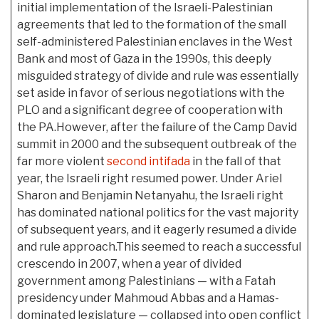
initial implementation of the Israeli-Palestinian
agreements that led to the formation of the small
self-administered Palestinian enclaves in the West
Bank and most of Gaza in the 1990s, this deeply
misguided strategy of divide and rule was essentially
set aside in favor of serious negotiations with the
PLO and a significant degree of cooperation with
the PA.However, after the failure of the Camp David
summit in 2000 and the subsequent outbreak of the
far more violent
second intifada
in the fall of that
year, the Israeli right resumed power. Under Ariel
Sharon and Benjamin Netanyahu, the Israeli right
has dominated national politics for the vast majority
of subsequent years, and it eagerly resumed a divide
and rule approach.This seemed to reach a successful
crescendo in 2007, when a year of divided
government among Palestinians — with a Fatah
presidency under Mahmoud Abbas and a Hamas-
dominated legislature — collapsed into open conflict