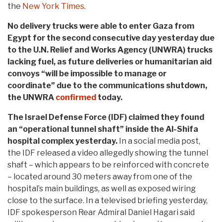
the
New York Times
.
No delivery trucks were able to enter Gaza from
Egypt for the second consecutive day yesterday due
to the U.N. Relief and Works Agency (UNWRA) trucks
lacking fuel, as future deliveries or humanitarian aid
convoys “will be impossible to manage or
coordinate” due to the communications shutdown,
the UNWRA
confirmed
today.
The Israel Defense Force (IDF) claimed they found
an “operational tunnel shaft” inside the Al-Shifa
hospital complex yesterday.
In a social media post,
the IDF released a video allegedly showing the tunnel
shaft – which appears to be reinforced with concrete
– located around 30 meters away from one of the
hospital’s main buildings, as well as exposed wiring
close to the surface. In a televised briefing yesterday,
IDF spokesperson Rear Admiral Daniel Hagari said