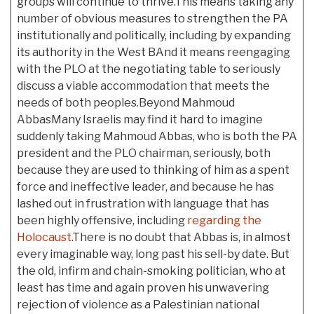
groups will continue to thrive.This means taking any
number of obvious measures to strengthen the PA
institutionally and politically, including by expanding
its authority in the West BAnd it means reengaging
with the PLO at the negotiating table to seriously
discuss a viable accommodation that meets the
needs of both peoples.Beyond Mahmoud
AbbasMany Israelis may find it hard to imagine
suddenly taking Mahmoud Abbas, who is both the PA
president and the PLO chairman, seriously, both
because they are used to thinking of him as a spent
force and ineffective leader, and because he has
lashed out in frustration with language that has
been highly offensive, including
regarding the
Holocaust
.There is no doubt that Abbas is, in almost
every imaginable way, long past his sell-by date. But
the old, infirm and chain-smoking politician, who at
least has time and again proven his unwavering
rejection of violence as a Palestinian national