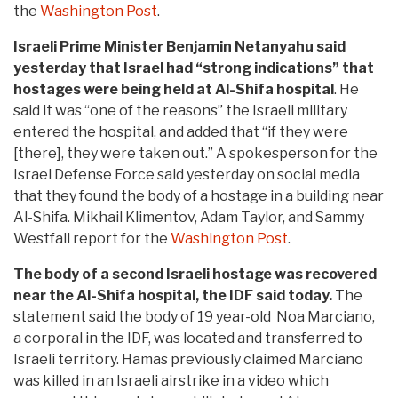
the
Washington Post
.
Israeli Prime Minister Benjamin Netanyahu said
yesterday that Israel had “strong indications” that
hostages were being held at Al-Shifa hospital
. He
said it was “one of the reasons” the Israeli military
entered the hospital, and added that “if they were
[there], they were taken out.” A spokesperson for the
Israel Defense Force said yesterday on social media
that they found the body of a hostage in a building near
Al-Shifa. Mikhail Klimentov, Adam Taylor, and Sammy
Westfall report for the
Washington Post
.
The body of a second Israeli hostage was recovered
near the Al-Shifa hospital, the IDF said today.
The
statement said the body of 19 year-old Noa Marciano,
a corporal in the IDF, was located and transferred to
Israeli territory. Hamas previously claimed Marciano
was killed in an Israeli airstrike in a video which