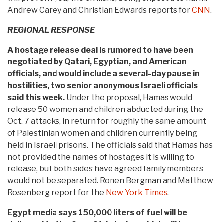
Andrew Carey and Christian Edwards reports for
CNN
.
REGIONAL RESPONSE
A hostage release deal is rumored to have been
negotiated by Qatari, Egyptian, and American
officials, and would include a several-day pause in
hostilities, two senior anonymous Israeli officials
said this week.
Under the proposal, Hamas would
release 50 women and children abducted during the
Oct. 7 attacks, in return for roughly the same amount
of Palestinian women and children currently being
held in Israeli prisons. The officials said that Hamas has
not provided the names of hostages it is willing to
release, but both sides have agreed family members
would not be separated. Ronen Bergman and Matthew
Rosenberg report for the
New York Times
.
Egypt media says 150,000 liters of fuel will be