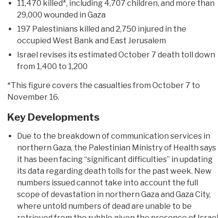
11,470 killed*, including 4,707 children, and more than
29,000 wounded in Gaza
197 Palestinians killed and 2,750 injured in the
occupied West Bank and East Jerusalem
Israel revises its estimated October 7 death toll down
from 1,400 to 1,200
*This figure covers the casualties from October 7 to
November 16.
Key Developments
Due to the breakdown of communication services in
northern Gaza, the Palestinian Ministry of Health says
it has been facing “significant difficulties” in updating
its data regarding death tolls for the past week. New
numbers issued cannot take into account the full
scope of devastation in northern Gaza and Gaza City,
where untold numbers of dead are unable to be
retrieved from the rubble given the presence of Israel