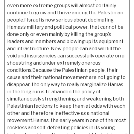
even more extreme groups will almost certainly
continue to grow and thrive among the Palestinian
people.f Israel is now serious about decimating
Hamas’s military and political power, that cannot be
done only or even mainly by killing the group’s
leaders and members and blowing up its equipment
and infrastructure. New people can and will fill the
void and insurgencies can successfully operate on a
shoestring and under extremely onerous
conditions.Because the Palestinian people, their
cause and their national movement are not going to
disappear, the only way to really marginalize Hamas
in the long run is to abandon the
policy of
simultaneously strengthening and weakening both
Palestinian factions to keep them at odds with each
other and therefore ineffective as a national
movement.Hamas, the early yearsIn one of the most
reckless and self-defeating policies in its young