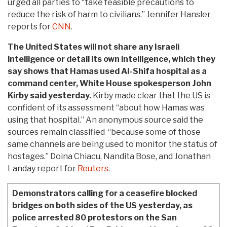
urged all parties to “take feasible precautions to
reduce the risk of harm to civilians.” Jennifer Hansler
reports for
CNN
.
The United States will not share any Israeli
intelligence or detail its own intelligence, which they
say shows that Hamas used Al-Shifa hospital as a
command center, White House spokesperson John
Kirby said yesterday.
Kirby made clear that the US is
confident of its assessment “about how Hamas was
using that hospital.” An anonymous source said the
sources remain classified “because some of those
same channels are being used to monitor the status of
hostages.” Doina Chiacu, Nandita Bose, and Jonathan
Landay report for
Reuters
.
Demonstrators calling for a ceasefire blocked
bridges on both sides of the US yesterday, as
police arrested 80 protestors on the San