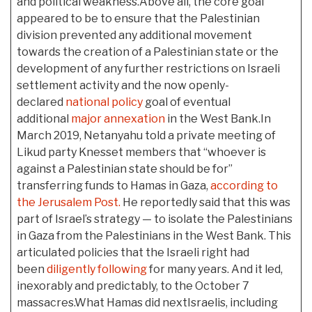
and political weakness.Above all, the core goal
appeared to be to ensure that the Palestinian
division prevented any additional movement
towards the creation of a Palestinian state or the
development of any further restrictions on Israeli
settlement activity and the now openly-
declared
national policy
goal of eventual
additional
major annexation
in the West Bank.In
March 2019, Netanyahu told a private meeting of
Likud party Knesset members that “whoever is
against a Palestinian state should be for”
transferring funds to Hamas in Gaza,
according to
the Jerusalem Post.
He reportedly said that this was
part of Israel’s strategy — to isolate the Palestinians
in Gaza from the Palestinians in the West Bank. This
articulated policies that the Israeli right had
been
diligently following
for many years. And it led,
inexorably and predictably, to the October 7
massacres.What Hamas did nextIsraelis, including