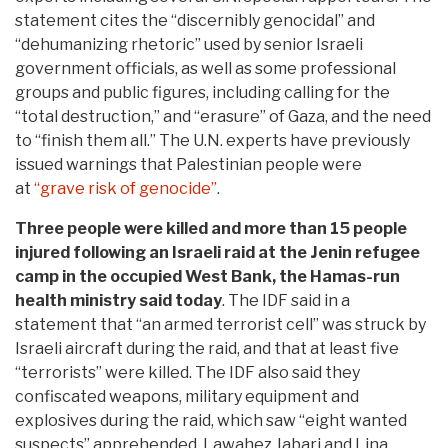
statement cites the “discernibly genocidal” and
“dehumanizing rhetoric” used by senior Israeli
government officials, as well as some professional
groups and public figures, including calling for the
“total destruction,” and “erasure” of Gaza, and the need
to “finish them all.” The U.N. experts have previously
issued warnings that Palestinian people were
at
“grave risk of genocide”
.
Three people were killed and more than 15 people
injured following an Israeli raid at the Jenin refugee
camp in the occupied West Bank, the Hamas-run
health ministry said today
. The IDF said in a
statement that “an armed terrorist cell” was struck by
Israeli aircraft during the raid, and that at least five
“terrorists” were killed. The IDF also said they
confiscated weapons, military equipment and
explosives during the raid, which saw “eight wanted
suspects” apprehended. Lawahez Jabari and Lina