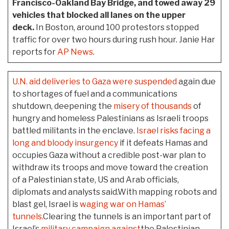
Francisco-Oakland Bay Bridge, and towed away 29
vehicles that blocked all lanes on the upper
deck.
In Boston, around 100 protestors stopped
traffic for over two hours during rush hour. Janie Har
reports for
AP News
.
U.N. aid deliveries to Gaza were suspended
again due
to shortages of fuel and a communications
shutdown, deepening the
misery of thousands
of
hungry and homeless Palestinians as Israeli troops
battled militants in the enclave.
Israel risks facing a
long and bloody insurgency
if it defeats Hamas and
occupies Gaza without a credible post-war plan to
withdraw its troops and move toward the creation
of a Palestinian state, US and Arab officials,
diplomats and analysts said.With mapping robots and
blast gel, Israel is
waging war on Hamas’
tunnels.
Clearing the tunnels is an important part of
Israel’s
military campaign against
the Palestinian