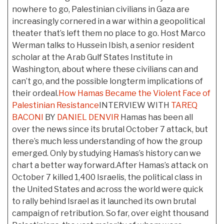
nowhere to go, Palestinian civilians in Gaza are
increasingly cornered in a war within a geopolitical
theater that’s left them no place to go. Host Marco
Werman talks to Hussein Ibish, a senior resident
scholar at the Arab Gulf States Institute in
Washington, about where these civilians can and
can’t go, and the possible longterm implications of
their ordeal.
How Hamas Became the Violent Face of
Palestinian Resistance
INTERVIEW WITH
TAREQ
BACONI
BY
DANIEL DENVIR
Hamas has been all
over the news since its brutal October 7 attack, but
there’s much less understanding of how the group
emerged. Only by studying Hamas’s history can we
chart a better way forward.After Hamas’s attack on
October 7 killed 1,400 Israelis, the political class in
the United States and across the world were quick
to rally behind Israel as it launched its own brutal
campaign of retribution. So far, over eight thousand