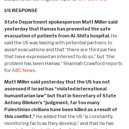
US RESPONSE
State Department spokesperson Matt Miller said
yesterday that Hamas has prevented the safe
evacuation of patients from Al-Shifa hospital.
He
said the US was liaising with potential partners to
assist evacuations and that “there are third parties
that have expressed an interest to do so,” but “the
problem has been Hamas.” Shannah Crawford reports
for
ABC News
.
Matt Miller said yesterday that the US has not
assessed if Israel has “violated international
humanitarian law” but that in Secretary of State
Antony Blinken’s “judgment, far too many
Palestinian civilians have been killed as a result of
this conflict.”
He added that the US “is constantly
monitoring facts as they develop,” and that he has