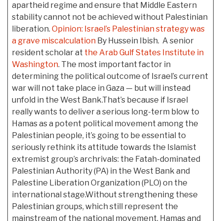
apartheid regime and ensure that Middle Eastern
stability cannot not be achieved without Palestinian
liberation.
Opinion: Israel’s Palestinian strategy was
a grave miscalculation
By Hussein Ibish. A senior
resident scholar at
the Arab Gulf States Institute in
Washington
. The most important factor in
determining the political outcome of Israel’s current
war will not take place in Gaza — but will instead
unfold in the West Bank.That’s because if Israel
really wants to deliver a serious long-term blow to
Hamas as a potent political movement among the
Palestinian people, it’s going to be essential to
seriously rethink its attitude towards the Islamist
extremist group’s archrivals: the Fatah-dominated
Palestinian Authority (PA) in the West Bank and
Palestine Liberation Organization (PLO) on the
international stage.Without strengthening these
Palestinian groups, which still represent the
mainstream of the national movement, Hamas and