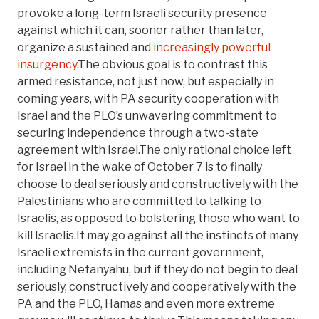
provoke a long-term Israeli security presence
against which it can, sooner rather than later,
organize a sustained and
increasingly powerful
insurgency
.The obvious goal is to contrast this
armed resistance, not just now, but especially in
coming years, with PA security cooperation with
Israel and the PLO’s unwavering commitment to
securing independence through a two-state
agreement with Israel.The only rational choice left
for Israel in the wake of October 7 is to finally
choose to deal seriously and constructively with the
Palestinians who are committed to talking to
Israelis, as opposed to bolstering those who want to
kill Israelis.It may go against all the instincts of many
Israeli extremists in the current government,
including Netanyahu, but if they do not begin to deal
seriously, constructively and cooperatively with the
PA and the PLO, Hamas and even more extreme