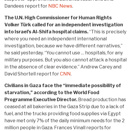
Dandees report for
NBC News
.
The U.N. High Commissioner for Human Rights
Volker Türk called for an independent investigation
into Israel’s Al-Shifa hospital claims.
“This is precisely
where you need an independent international
investigation, because we have different narratives,”
he said yesterday. “You cannot use … hospitals, for any
military purposes. But you also cannot attack a hospital
in the absence of clear evidence.” Andrew Carey and
David Shortell report for
CNN
.
Civilians in Gaza face the “immediate possibility of
starvation,” according to the World Food
Programme Executive Director.
Bread production has
ceased at all bakeries in the Gaza Strip due to a lack of
fuel, and the trucks providing food supplies via Egypt
have met only 7% of the daily minimum needs for the 2
million people in Gaza. Frances Vinall reports for