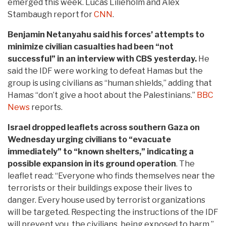
emerged this week. Lucas Lilieholm and Alex
Stambaugh report for
CNN
.
Benjamin Netanyahu said his forces’ attempts to
minimize civilian casualties had been “not
successful” in an interview with CBS yesterday.
He
said the IDF were working to defeat Hamas but the
group is using civilians as “human shields,” adding that
Hamas “don’t give a hoot about the Palestinians.”
BBC
News
reports.
Israel dropped leaflets across southern Gaza on
Wednesday urging civilians to “evacuate
immediately” to “known shelters,” indicating a
possible expansion in its ground operation
. The
leaflet read: “Everyone who finds themselves near the
terrorists or their buildings expose their lives to
danger. Every house used by terrorist organizations
will be targeted. Respecting the instructions of the IDF
will prevent you, the civilians, being exposed to harm.”