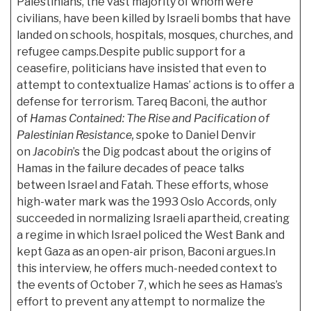
Palestinians, the vast majority of whom were
civilians, have been killed by Israeli bombs that have
landed on schools, hospitals, mosques, churches, and
refugee camps.Despite public support for a
ceasefire, politicians have insisted that even to
attempt to contextualize Hamas’ actions is to offer a
defense for terrorism. Tareq Baconi, the author
of
Hamas Contained: The Rise and Pacification of
Palestinian Resistance,
spoke to Daniel Denvir
on
Jacobin
’s the Dig podcast about the origins of
Hamas in the failure decades of peace talks
between Israel and Fatah. These efforts, whose
high-water mark was the 1993 Oslo Accords, only
succeeded in normalizing Israeli apartheid, creating
a regime in which Israel policed the West Bank and
kept Gaza as an open-air prison, Baconi argues.In
this interview, he offers much-needed context to
the events of October 7, which he sees as Hamas’s
effort to prevent any attempt to normalize the