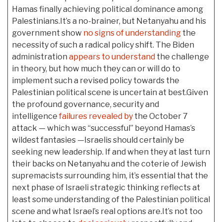
Hamas finally achieving political dominance among
Palestinians.It’s a no-brainer, but Netanyahu and his
government show
no signs of understanding
the
necessity of such a radical policy shift. The Biden
administration
appears to understand
the challenge
in theory, but how much they can or will do to
implement such a revised policy towards the
Palestinian political scene is uncertain at best.Given
the profound governance, security and
intelligence
failures revealed by
the October 7
attack — which was “successful” beyond Hamas’s
wildest fantasies —Israelis should certainly be
seeking new leadership. If and when they at last turn
their backs on Netanyahu and the coterie of Jewish
supremacists surrounding him, it’s essential that the
next phase of Israeli strategic thinking reflects at
least some understanding of the Palestinian political
scene and what Israel’s real options are.It’s not too