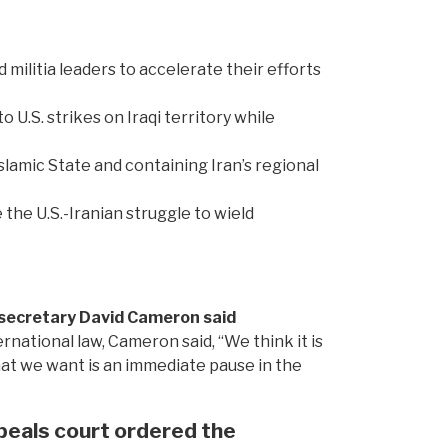
d militia leaders to accelerate their efforts
U.S. strikes on Iraqi territory while
Islamic State and containing Iran’s regional
 the U.S.-Iranian struggle to wield
gn secretary David Cameron said
national law, Cameron said, “We think it is
at we want is an immediate pause in the
eals court ordered the