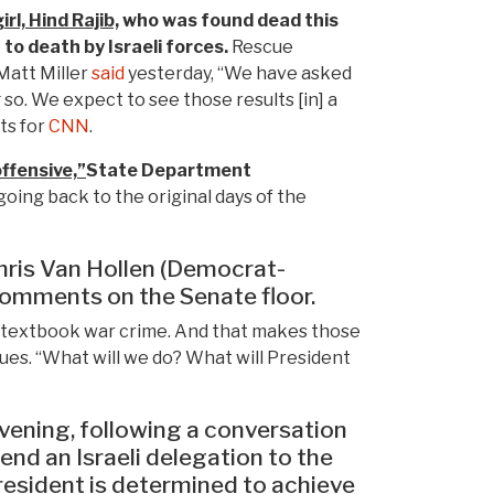
rl, Hind Rajib,
who was found dead this
to death by Israeli forces.
Rescue
Matt Miller
said
yesterday, “We have asked
 so. We expect to see those results [in] a
ts for
CNN
.
offensive,”
State Department
going back to the original days of the
hris Van Hollen (Democrat-
 comments on the Senate floor.
is a textbook war crime. And that makes those
ues. “What will we do? What will President
ening, following a conversation
nd an Israeli delegation to the
president is determined to achieve