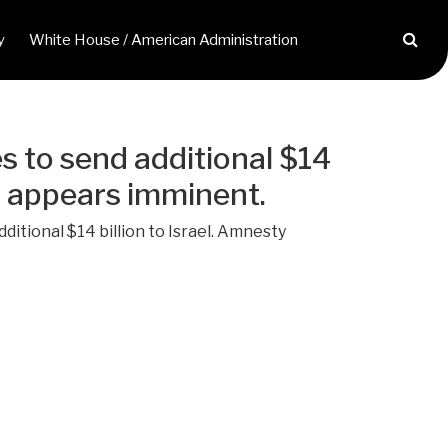
y
White House / American Administration
es to send additional $14
ah appears imminent.
ditional $14 billion to Israel. Amnesty