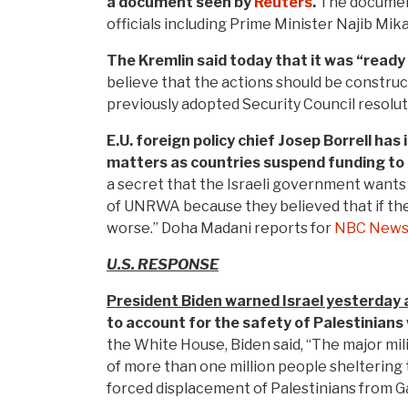
a document seen by
Reuters
.
The document
officials including Prime Minister Najib Mika
The Kremlin said today that it was “ready 
believe that the actions should be constru
previously adopted Security Council resol
E.U. foreign policy chief Josep Borrell ha
matters as countries suspend funding to t
a secret that the Israeli government wants t
of UNRWA because they believed that if they 
worse.” Doha Madani reports for
NBC New
U.S. RESPONSE
President Biden warned Israel yesterday 
to account for the safety of Palestinians 
the White House, Biden said, “The major mil
of more than one million people sheltering
forced displacement of Palestinians from G