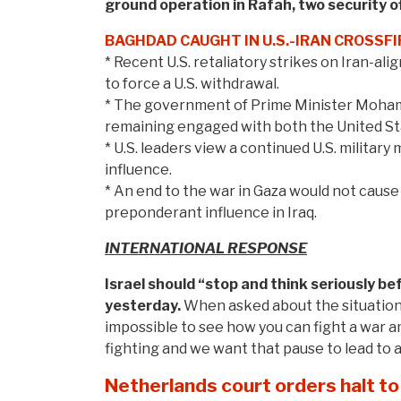
ground operation in Rafah,
two security of
BAGHDAD CAUGHT IN U.S.-IRAN CROSSFI
* Recent U.S. retaliatory strikes on Iran-alig
to force a U.S. withdrawal.
* The government of Prime Minister Mohammed
remaining engaged with both the United Sta
* U.S. leaders view a continued U.S. military
influence.
* An end to the war in Gaza would not cause 
preponderant influence in Iraq.
INTERNATIONAL RESPONSE
Israel should “stop and think seriously be
yesterday.
When asked about the situation 
impossible to see how you can fight a war 
fighting and we want that pause to lead to a
Netherlands court orders halt to 