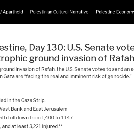
 / Apartheid
Palestinian Cultural Narrative
Palestine Econom
estine, Day 130: U.S. Senate vot
tastrophic ground invasion of Raf
round invasion of Rafah, the U.S. Senate votes to send an ad
n Gaza are “facing the real and imminent risk of genocide.”
ed in the Gaza Strip.
 West Bank and East Jerusalem
ath toll down from 1,400 to 1,147.
 and at least 3,221 injured.**