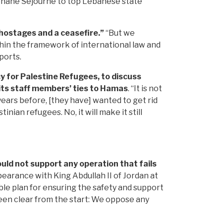
phane Sejourne to top Lebanese state
e hostages and a ceasefire.”
“But we
thin the framework of international law and
ports.
cy for Palestine Refugees, to discuss
 its staff members’ ties to Hamas
. “It is not
years before, [they have] wanted to get rid
ian refugees. No, it will make it still
uld not support any operation that fails
pearance with King Abdullah II of Jordan at
ble plan for ensuring the safety and support
been clear from the start: We oppose any