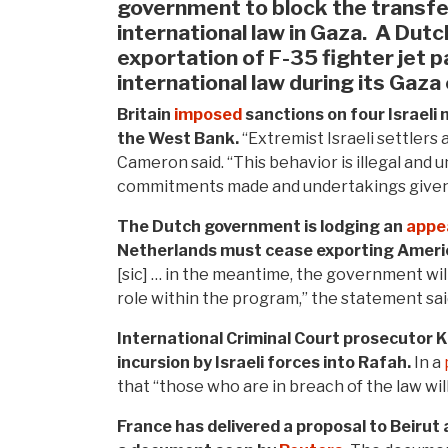
government to block the transfer 
international law in Gaza.
A Dutc
exportation of F-35 fighter jet pa
international law during its Gaza
Britain
imposed
sanctions on four Israeli 
the West Bank.
“Extremist Israeli settlers 
Cameron said. “This behavior is illegal and 
commitments made and undertakings given,
The Dutch government is lodging an
appe
Netherlands must cease exporting America
[sic] … in the meantime, the government wil
role within the program,” the statement sai
International Criminal Court prosecutor 
incursion by Israeli forces into Rafah.
In a
that “those who are in breach of the law wil
France has delivered a proposal to Beirut 