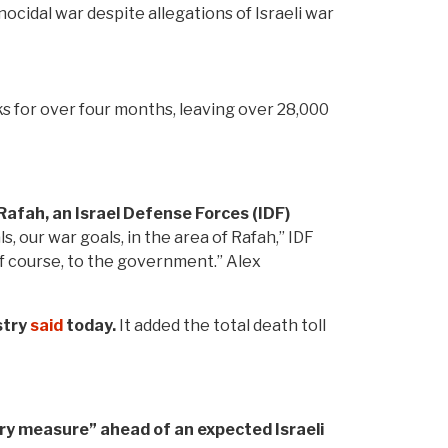
nocidal war despite allegations of Israeli war
ks for over four months, leaving over 28,000
 Rafah, an Israel Defense Forces (IDF)
 our war goals, in the area of Rafah,” IDF
 of course, to the government.” Alex
stry
said
today.
It added the total death toll
ary measure” ahead of an expected Israeli