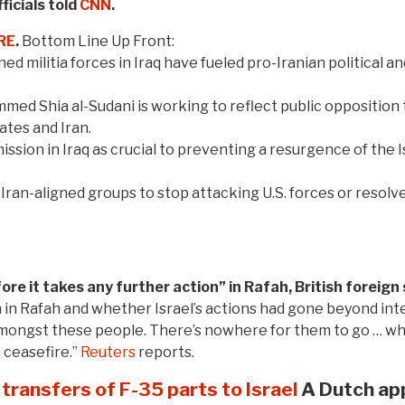
ficials told
CNN
.
RE
.
Bottom Line Up Front:
ned militia forces in Iraq have fueled pro-Iranian political an
 Shia al-Sudani is working to reflect public opposition to 
tes and Iran.
 mission in Iraq as crucial to preventing a resurgence of the 
Iran-aligned groups to stop attacking U.S. forces or resolve
fore it takes any further action” in Rafah, British forei
in Rafah and whether Israel’s actions had gone beyond inter
amongst these people. There’s nowhere for them to go … wh
 ceasefire.”
Reuters
reports.
transfers of F-35 parts to Israel
A Dutch app