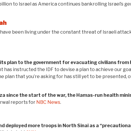
illion to Israel as America continues bankrolling Israel’s ge
fah
 have been living under the constant threat of Israeli attac
 its plan to the government for evacuating civilians from
as instructed the IDF to devise a plan to achieve our goals,
e plan that you’re asking for has still yet to be presented,
za since the start of the war, the Hamas-run health mini
arwal reports for
NBC News
.
and deployed more troops in North Sinai as a “precaution