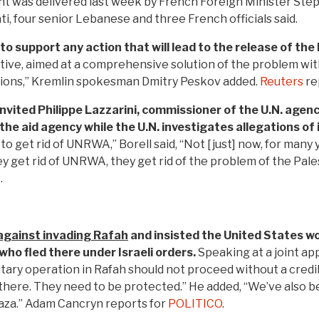
 was delivered last week by French Foreign Minister Ste
ti, four senior Lebanese and three French officials said.
to support any action that will lead to the release of th
ctive, aimed at a comprehensive solution of the problem wi
utions,” Kremlin spokesman Dmitry Peskov added.
Reuters
re
s invited Philippe Lazzarini, commissioner of the U.N. agen
he aid agency while the U.N. investigates allegations of
o get rid of UNRWA,” Borell said, “Not [just] now, for many 
get rid of UNRWA, they get rid of the problem of the Palestin
s
.
against invading Rafah
and insisted the United States wo
who fled there under Israeli orders.
Speaking at a joint ap
itary operation in Rafah should not proceed without a credi
 there. They need to be protected.” He added, “We’ve also 
aza.” Adam Cancryn reports for
POLITICO
.