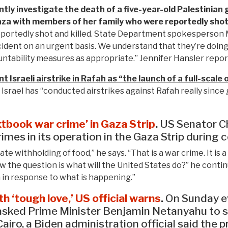
tly investigate the death of a five-year-old Palestinian gi
aza with members of her family who were reportedly shot 
eportedly shot and killed. State Department spokesperson 
incident on an urgent basis. We understand that they’re doing
untability measures as appropriate.” Jennifer Hansler repor
Israeli airstrike in Rafah as “the launch of a full-scale 
Israel has “conducted airstrikes against Rafah really since 
xtbook war crime’ in Gaza Strip
.
US Senator C
imes in its operation in the Gaza Strip during
ate withholding of food,” he says. “That is a war crime. It 
 the question is what will the United States do?” he contin
 in response to what is happening.”
h ‘tough love,’ US official warns
.
On Sunday ev
 asked Prime Minister Benjamin Netanyahu to se
airo, a Biden administration official said the 