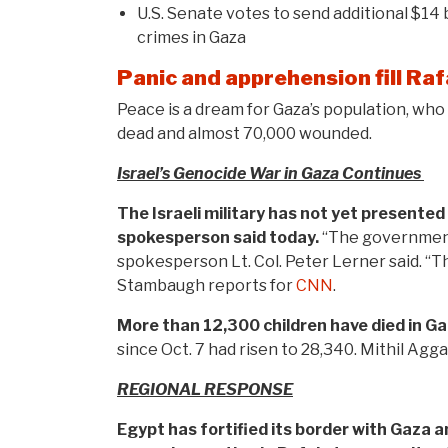
U.S. Senate votes to send additional $14 b
crimes in Gaza
Panic and apprehension fill Ra
Peace is a dream for Gaza’s population, who
dead and almost 70,000 wounded.
Israel’s Genocide War in Gaza Continues
The Israeli military has not yet presented
spokesperson said today.
“The government h
spokesperson Lt. Col. Peter Lerner said. “Th
Stambaugh reports for
CNN
.
More than 12,300 children have died in Ga
since Oct. 7 had risen to 28,340. Mithil Agg
REGIONAL RESPONSE
Egypt has fortified its border with Gaza 