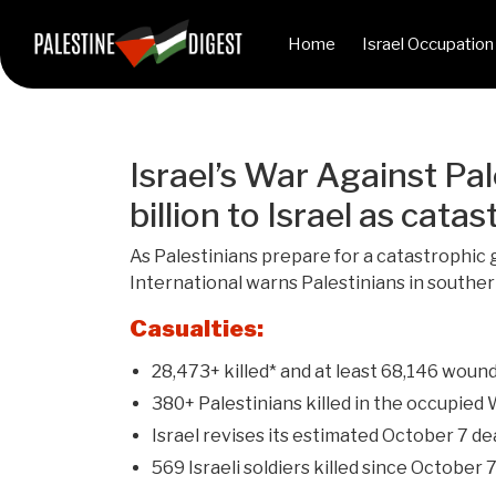
Home
Israel Occupation
Israel’s War Against Pal
billion to Israel as ca
As Palestinians prepare for a catastrophic g
International warns Palestinians in souther
Casualties:
28,473+ killed* and at least 68,146 wound
380+ Palestinians killed in the occupied
Israel revises its estimated October 7 de
569 Israeli soldiers killed since October 7,