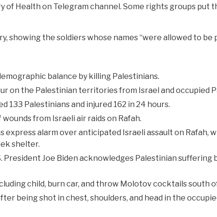
try of Health on Telegram channel. Some rights groups put 
litary, showing the soldiers whose names “were allowed to be 
emographic balance by killing Palestinians.
r on the Palestinian territories from Israel and occupied Pa
led 133 Palestinians and injured 162 in 24 hours.
 wounds from Israeli air raids on Rafah.
 express alarm over anticipated Israeli assault on Rafah, w
ek shelter.
S. President Joe Biden acknowledges Palestinian suffering b
cluding child, burn car, and throw Molotov cocktails south 
 after being shot in chest, shoulders, and head in the occupi