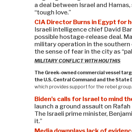
a deal between Israel and Hamas, s
“tough love.”
CIA Director Burns in Egypt for 
Israeli intelligence chief David 
possible hostage-release deal. Ma
military operation in the souther
the sense of fear in the city as “pa
MILITARY CONFLICT WITH HOUTHIS
The Greek-owned commercial vessel target
the U.S. Central Command and the State
which provides support for the rebel group
Biden’s calls for Israel to mind 
launch a ground assault on Rafah 
The Israeli prime minister, Benja
it.”
Media downplays lack of eviden