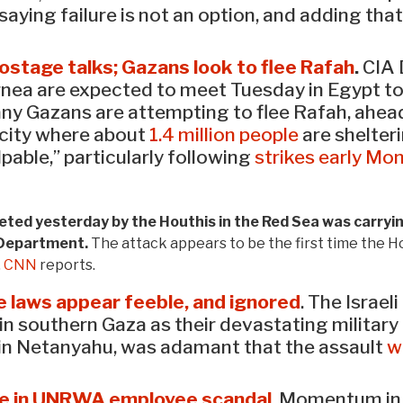
aying failure is not an option, and adding that
hostage talks; Gazans look to flee Rafah
.
CIA 
Barnea are expected to meet Tuesday in Egypt t
ny Gazans are attempting to flee Rafah, ahead 
n city where about
1.4 million people
are shelter
lpable,” particularly following
strikes early Mo
ed yesterday by the Houthis in the Red Sea was carrying 
 Department.
The attack appears to be the first time the H
.
CNN
reports.
the laws appear feeble, and ignored
. The Israe
in southern Gaza as their devastating military
min Netanyahu, was adamant that the assault
w
ce in UNRWA employee scandal
. Momentum in 