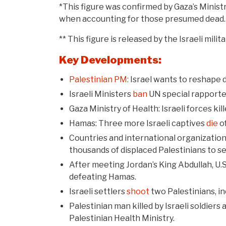
*This figure was confirmed by Gaza’s Minis
when accounting for those presumed dead.
** This figure is released by the Israeli mi
Key Developments:
Palestinian PM:
Israel wants to reshape d
Israeli Ministers
ban
UN special rapporteu
Gaza Ministry of Health: Israeli forces kil
Hamas: Three more Israeli captives
die
of
Countries and international organizations
thousands of displaced Palestinians to se
After meeting Jordan’s King Abdullah, U.
defeating Hamas.
Israeli settlers
shoot
two Palestinians, in
Palestinian man killed by Israeli soldiers
Palestinian Health Ministry.