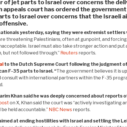
of jet parts to Israel over concerns the deli
h appeals court has ordered the government
rts to Israel over concerns that the Israeli a
 offensive.
nationals yesterday, saying they were extremist settlers 
are threatening Palestinians, often at gunpoint, and forcing t
unacceptable. Israel must also take stronger action and put 
 but not followed through.”
Reuters
reports.
al
to the Dutch Supreme Court following the judgment of
n F-35 parts to Israel. “
The government believes it is up 
l consult with international partners within the F-35 prog
d.
Karim Khan said he was deeply concerned about reports o
post
on X, Khan said the court was “actively investigating a
l be held accountable.”
NBC News
reports.
aimed at ending hostilities with Israel and settling the 