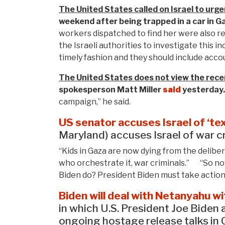
The United States called on Israel to urgen
weekend after being trapped in a car in G
workers dispatched to find her were also r
the Israeli authorities to investigate this 
timely fashion and they should include acco
The United States does not view the recent 
spokesperson Matt
Miller
said
yesterday.
campaign,” he said.
US senator accuses Israel of ‘te
Maryland) accuses Israel of war cr
“Kids in Gaza are now dying from the deliber
who orchestrate it, war criminals.” “So now
Biden do? President Biden must take action
Biden will deal with Netanyahu wit
in which U.S. President Joe Biden
ongoing hostage release talks in C