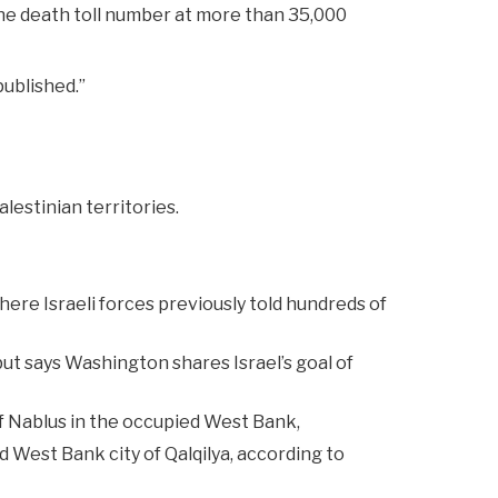
the death toll number at more than 35,000
published.”
lestinian territories.
here Israeli forces previously told hundreds of
ut says Washington shares Israel’s goal of
of Nablus in the occupied West Bank,
ed West Bank city of Qalqilya, according to