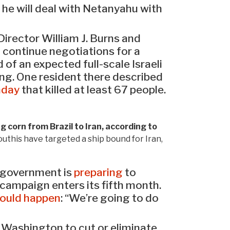
 he will deal with Netanyahu with
Director William J. Burns and
o continue negotiations for a
of an expected full-scale Israeli
ing. One resident there described
nday
that killed at least 67 people.
corn from Brazil to Iran, according to
outhis have targeted a ship bound for Iran,
li government is
preparing
to
 campaign enters its fifth month.
ould happen
: “We’re going to do
Washington to cut or eliminate