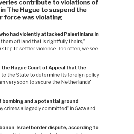
veries contribute to violations of
 in The Hague to suspend the
ir force was violating
who had violently attacked Palestinians in
hem off land that is rightfully theirs,”
a stop to settler violence. Too often, we see
 the Hague Court of Appeal that the
to the State to determine its foreign policy
ram very soon to secure the Netherlands’
f bombing and a potential ground
ny crimes allegedly committed” in Gaza and
Lebanon-Israel border dispute, according to