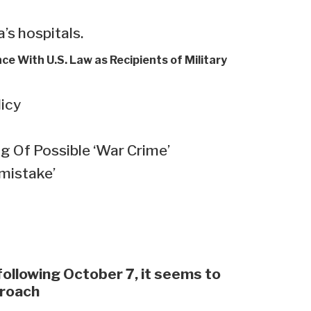
’s hospitals.
nce With U.S. Law as Recipients of Military
licy
 Of Possible ‘War Crime’
 mistake’
 following October 7, it seems to
proach