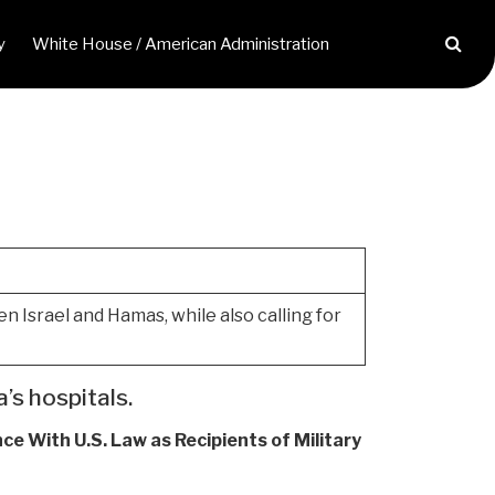
y
White House / American Administration
 Israel and Hamas, while also calling for
’s hospitals.
nce With U.S. Law as Recipients of Military