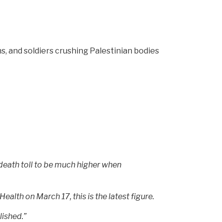
s, and soldiers crushing Palestinian bodies
 death toll to be much higher when
ealth on March 17, this is the latest figure.
lished.”