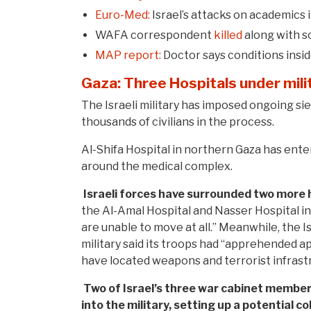
Euro-Med:
Israel’s attacks on academics i
WAFA correspondent
killed
along with so
MAP report:
Doctor says conditions insi
Gaza: Three Hospitals under mili
The Israeli military has imposed ongoing sieg
thousands of civilians in the process.
Al-Shifa Hospital in northern Gaza has enter
around the medical complex.
Israeli forces have surrounded two more h
the Al-Amal Hospital and Nasser Hospital i
are unable to move at all.” Meanwhile, the Isr
military said its troops had “apprehended ap
have located weapons and terrorist infrastr
Two of Israel’s three war cabinet membe
into the military, setting up a potential c