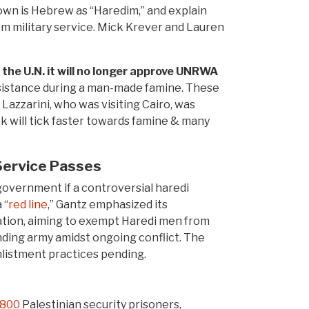
known is Hebrew as “Haredim,” and explain
m military service. Mick Krever and Lauren
the U.N. it will no longer approve UNRWA
assistance during a man-made famine. These
azzarini, who was visiting Cairo, was
ck will tick faster towards famine & many
Service Passes
 government if a controversial haredi
 “
red line
,” Gantz emphasized its
slation, aiming to exempt Haredi men from
anding army amidst ongoing conflict. The
nlistment practices pending.
 800
Palestinian security prisoners,