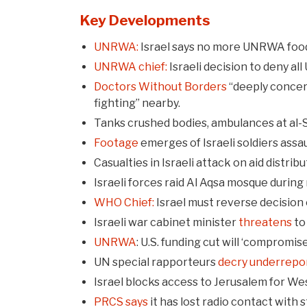
Key Developments
UNRWA:
Israel says no more UNRWA food
UNRWA chief:
Israeli decision to deny a
Doctors Without Borders
“deeply concern
fighting” nearby.
Tanks crushed bodies, ambulances at al-S
Footage
emerges of Israeli soldiers assa
Casualties in Israeli attack on aid distri
Israeli forces raid Al Aqsa mosque during
WHO Chief:
Israel must reverse decision 
Israeli war cabinet minister
threatens
to
UNRWA
: U.S. funding cut will ‘compromis
UN special rapporteurs
decry underrepo
Israel blocks access to Jerusalem for We
PRCS says
it has lost radio contact with s