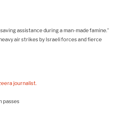
fesaving assistance during a man-made famine.”
eavy air strikes by Israeli forces and fierce
zeera journalist.
on passes