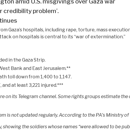
ngton amid U.S. misgivings over Gaza war
 credibility problem’.
tinues
 Gaza’s hospitals, including rape, torture, mass execution
tack on hospitals is central to its “war of extermination.”
ded in the Gaza Strip.
 West Bank and East Jerusalem.**
ath toll down from 1,400 to 1,147.
 and at least 3,221 injured.***
gure on its Telegram channel. Some rights groups estimate the
m is not updated regularly. According to the PA’s Ministry of H
itary, showing the soldiers whose names “were allowed to be pub