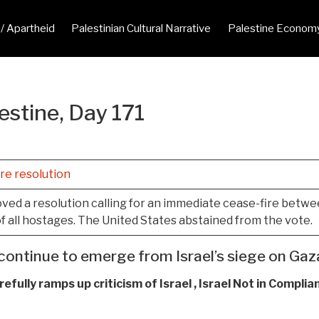
 / Apartheid
Palestinian Cultural Narrative
Palestine Econom
estine, Day 171
re resolution
ed a resolution calling for an immediate cease-fire between
f all hostages. The United States abstained from the vote.
continue to emerge from Israel’s siege on Gaza
efully ramps up criticism of Israel , Israel Not in Complia