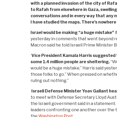
with a planned invasion of the city of Ra
to Rafah from elsewhere in Gaza, swelling 
conversations and in every way that any ma
I have studied the maps. There’s nowhere 
Israel would be making “a huge mistake”
i
yesterday in comments that went beyond re
Macron said he told Israeli Prime Minister 
Vice President Kamala Harris suggested t
some 1.4 million people are sheltering.
“We
would be a huge mistake,” Harris said yeste
those folks to go.” When pressed on whethe
ruling out nothing.”
Israeli Defense Minister Yoav Gallant he
to meet with Defense Secretary Lloyd Austin,
the Israeli government said in a statement. G
leaders confronting one another over the t
the
Washington Post
.