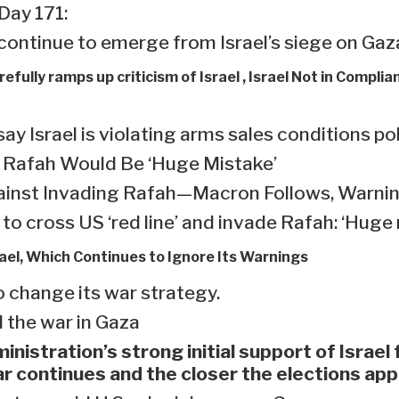
 Day 171:
continue to emerge from Israel’s siege on Gaza
efully ramps up criticism of Israel , Israel Not in Complia
Israel is violating arms sales conditions po
n Rafah Would Be ‘Huge Mistake’
inst Invading Rafah—Macron Follows, Warning
to cross US ‘red line’ and invade Rafah: ‘Huge
rael, Which Continues to Ignore Its Warnings
o change its war strategy.
 the war in Gaza
inistration’s strong initial support of Israel
ar continues and the closer the elections ap