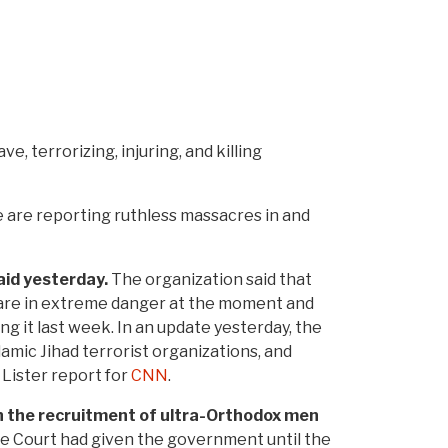
e, terrorizing, injuring, and killing
ee are reporting ruthless massacres in and
aid yesterday.
The organization said that
s are in extreme danger at the moment and
ding it last week. In an update yesterday, the
amic Jihad terrorist organizations, and
 Lister report for
CNN
.
n the recruitment of ultra-Orthodox men
e Court had given the government until the