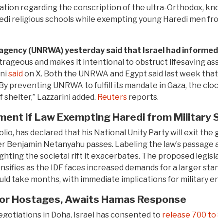
islation regarding the conscription of the ultra-Orthodox, 
di religious schools while exempting young Haredi men fro
 agency (UNRWA) yesterday said that Israel had informed 
utrageous and makes it intentional to obstruct lifesaving 
ini
said
on X. Both the UNRWA and Egypt said last week that L
 “By preventing UNRWA to fulfill its mandate in Gaza, the clo
f shelter,” Lazzarini added.
Reuters
reports.
ent if Law Exempting Haredi from Military 
lio, has declared that his National Unity Party will exit the
r Benjamin Netanyahu passes. Labeling the law’s passage a
ighting the societal rift it exacerbates. The proposed legi
tensifies as the IDF faces increased demands for a larger st
d take months, with immediate implications for military e
 for Hostages, Awaits Hamas Response
egotiations in Doha, Israel has consented to
release 700 to