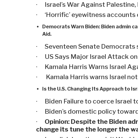
· Israel’s War Against Palestine,
· ‘Horrific’ eyewitness accounts 
Democrats Warn Biden:
Biden admin car
Aid.
· Seventeen Senate Democrats say 
· US Says Major Israel Attack o
· Kamala Harris Warns Israel Aga
· Kamala Harris warns Israel not 
Is the U.S. Changing Its Approach to Is
· Biden Failure to coerce Israel t
· Biden’s domestic policy toward
·
Opinion: Despite the Biden adm
change its tune the longer the w