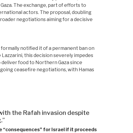
 Gaza. The exchange, part of efforts to
ernational actors. The proposal, doubling
 broader negotiations aiming for a decisive
s formally notified it of a permanent ban on
azzarini, this decision severely impedes
 deliver food to Northern Gaza since
ngoing ceasefire negotiations, with Hamas
with the Rafah invasion despite
.”
 “consequences” for Israel if it proceeds