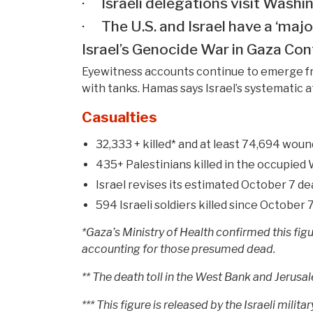
· Israeli delegations visit Washi
· The U.S. and Israel have a ‘major
Israel’s Genocide War in Gaza Con
Eyewitness accounts continue to emerge from
with tanks. Hamas says Israel’s systematic at
Casualties
32,333 + killed* and at least 74,694 woun
435+ Palestinians killed in the occupied
Israel revises its estimated October 7 de
594 Israeli soldiers killed since October 7,
*Gaza’s Ministry of Health confirmed this fi
accounting for those presumed dead.
** The death toll in the West Bank and Jerusale
*** This figure is released by the Israeli mil