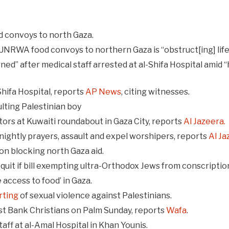
 convoys to north Gaza.
ll UNRWA food convoys to northern Gaza is “obstruct[ing] li
ed” after medical staff arrested at al-Shifa Hospital amid “h
hifa Hospital, reports
AP News
, citing witnesses.
ulting Palestinian boy
butors at Kuwaiti roundabout in Gaza City, reports
Al Jazeera.
 nightly prayers, assault and expel worshipers, reports
Al Ja
on blocking north Gaza aid.
 quit if bill exempting ultra-Orthodox Jews from conscripti
e access to food’ in Gaza.
rting
of sexual violence against Palestinians.
st Bank Christians on Palm Sunday, reports
Wafa
.
taff at al-Amal Hospital in Khan Younis.