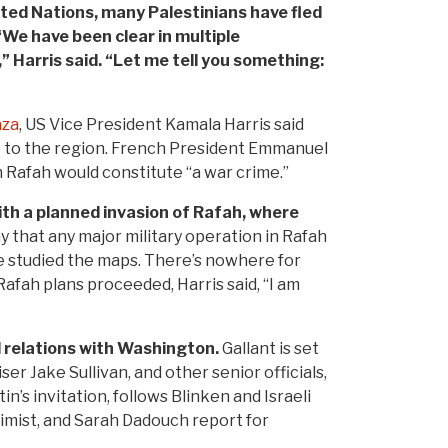
ited Nations, many Palestinians have fled
“We have been clear in multiple
” Harris said. “Let me tell you something:
aza
, US Vice President Kamala Harris said
p to the region. French President Emmanuel
 Rafah would constitute “a war crime.”
ith a planned invasion of Rafah, where
 that any major military operation in Rafah
ave studied the maps. There’s nowhere for
fah plans proceeded, Harris said, “I am
 relations with Washington.
Gallant is set
r Jake Sullivan, and other senior officials,
n’s invitation, follows Blinken and Israeli
imist, and Sarah Dadouch report for