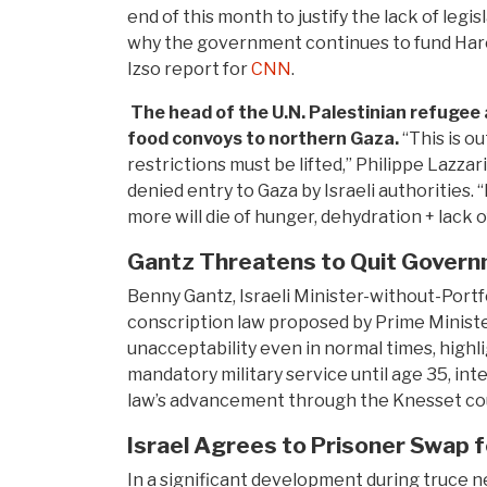
end of this month to justify the lack of leg
why the government continues to fund Hare
Izso report for
CNN
.
The head of the U.N. Palestinian refugee
food convoys to northern Gaza.
“This is o
restrictions must be lifted,” Philippe Lazzar
denied entry to Gaza by Israeli authorities.
more will die of hunger, dehydration + lack o
Gantz Threatens to Quit Governm
Benny Gantz, Israeli Minister-without-Portfo
conscription law proposed by Prime Ministe
unacceptability even in normal times, highl
mandatory military service until age 35, in
law’s advancement through the Knesset coul
Israel Agrees to Prisoner Swap
In a significant development during truce n