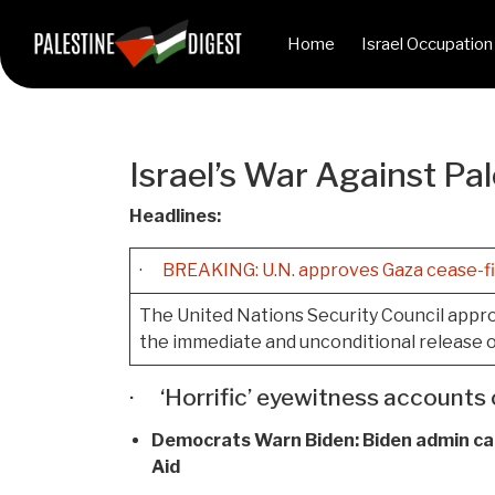
Home
Israel Occupation
Israel’s War Against Pal
Headlines:
·
BREAKING: U.N. approves Gaza cease-fi
The United Nations Security Council approv
the immediate and unconditional release o
· ‘Horrific’ eyewitness accounts 
Democrats Warn Biden:
Biden admin car
Aid