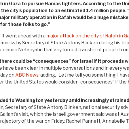
fah in Gaza to pursue Hamas fighters. According to the Un
the city’s population to an estimated 1.4 million people. 
jor military operation in Rafah would be a huge mistake,
for those folks to go.”
f it went ahead with a
major attack on the city of Rafah in G
marks by Secretary of State Antony Blinken during his tri
Benjamin Netanyahu that any forced transfer of people from
here could be “consequences” for Israel if it proceeds w
 have been clear in multiple conversations and in every way
rday on
ABC News
, adding, “Let me tell you something: I h
r the United States would consider “consequences” if the Ra
aded to Washington yesterday amid increasingly strained
 Secretary of State Antony Blinken, national security advise
allant’s visit, which the Israeli government said was at Austi
rajectory of the war on Friday. Rachel Pannett, Annabelle T