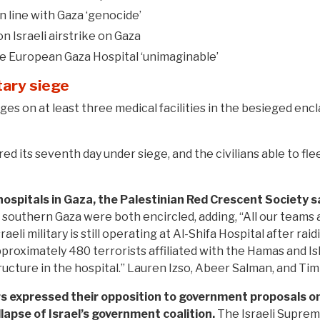
n line with Gaza ‘genocide’
n Israeli airstrike on Gaza
de European Gaza Hospital ‘unimaginable’
tary siege
es on at least three medical facilities in the besieged enclav
ed its seventh day under siege, and the civilians able to fl
ospitals in Gaza, the Palestinian Red Crescent Society s
n southern Gaza were both encircled, adding, “All our team
aeli military is still operating at Al-Shifa Hospital after rai
proximately 480 terrorists affiliated with the Hamas and Isl
ucture in the hospital.” Lauren Izso, Abeer Salman, and Tim
rs expressed their opposition to government proposals o
ollapse of Israel’s government coalition.
The Israeli Suprem