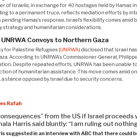
er of Israelis, in exchange for 40 hostages held by Hamas in
ding to a permanent truce, reflects mediation efforts by int
, is pending Hamas’s response. Israel’s flexibility comes amid
tary strategy and humanitarian considerations.
n UNRWA Convoys to Northern Gaza
 for Palestine Refugees (
UNRWA
) disclosed that Israel ha
. According to UNRWA’s Commissioner-General, Philippe L
uation. Despite repeated efforts, UNRWA has been unable to
ruction of humanitarian assistance. This move comes amid o
d, a stance opposed by Israel due to security concerns.
des Rafah
onsequences” from the US if Israel proceeds 
la Harris said bluntly: “I am ruling out nothing
s suggested in an interview with ABC that there could be