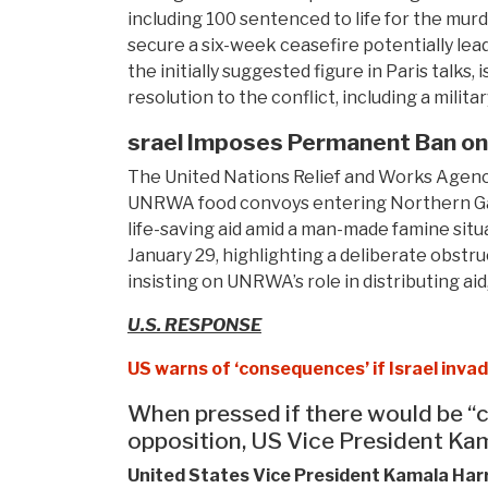
including 100 sentenced to life for the murd
secure a six-week ceasefire potentially lea
the initially suggested figure in Paris talks
resolution to the conflict, including a mili
srael Imposes Permanent Ban o
The United Nations Relief and Works Agency
UNRWA food convoys entering Northern Gaza
life-saving aid amid a man-made famine sit
January 29, highlighting a deliberate obst
insisting on UNRWA’s role in distributing ai
U.S. RESPONSE
US warns of ‘consequences’ if Israel inva
When pressed if there would be “c
opposition, US Vice President Kama
United States Vice President Kamala Harri