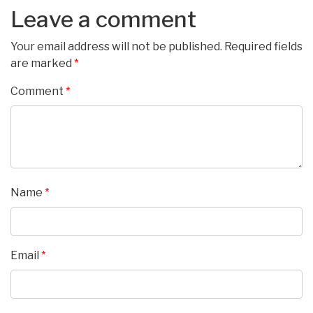
Leave a comment
Your email address will not be published.
Required fields
are marked
*
Comment
*
Name
*
Email
*