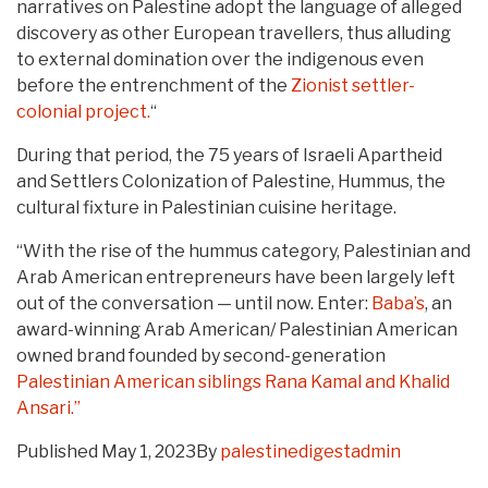
narratives on Palestine adopt the language of alleged
discovery as other European travellers, thus alluding
to external domination over the indigenous even
before the entrenchment of the
Zionist settler-
colonial project.
“
During that period, the 75 years of Israeli Apartheid
and Settlers Colonization of Palestine, Hummus, the
cultural fixture in Palestinian cuisine heritage.
“With the rise of the hummus category, Palestinian and
Arab American entrepreneurs have been largely left
out of the conversation — until now. Enter:
Baba’s
, an
award-winning Arab American/ Palestinian American
owned brand founded by second-generation
Palestinian American siblings Rana Kamal and Khalid
Ansari.”
Published
May 1, 2023
By
palestinedigestadmin