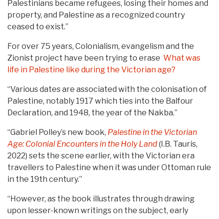
Palestinians became refugees, losing their homes and
property, and Palestine as a recognized country
ceased to exist.”
For over 75 years, Colonialism, evangelism and the
Zionist project have been trying to erase
What was
life in Palestine like during the Victorian age?
“Various dates are associated with the colonisation of
Palestine, notably 1917 which ties into the Balfour
Declaration, and 1948, the year of the Nakba.”
“Gabriel Polley’s new book,
Palestine in the Victorian
Age: Colonial Encounters in the Holy Land
(I.B. Tauris,
2022) sets the scene earlier, with the Victorian era
travellers to Palestine when it was under Ottoman rule
in the 19th century.”
“However, as the book illustrates through drawing
upon lesser-known writings on the subject, early