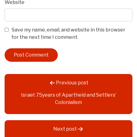
Website
Save my name, email, and website in this browser
for the next time I comment.
Post
Previous post
navigation
Israel: 75years of Apartheid and Settlers’
Colonialism
Next post