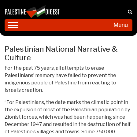
Menu
Palestinian National Narrative &
Culture
For the past 75 years, all attempts to erase
Palestinians’ memory have failed to prevent the
indigenous people of Palestine from reacting to
Israel’s creation.
“For Palestinians, the date marks the climatic point in
the expulsion of most of the Palestinian population by
Zionist forces, which was had been happening since
December 1947 and resulted in the destruction of half
of Palestine’s villages and towns. Some 750.000