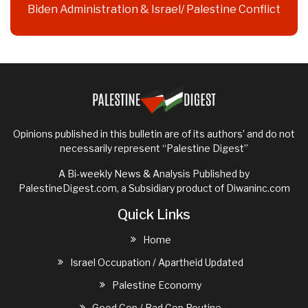
Biden Administration & Israel/ Palestine Conflict
Opinions published in this bulletin are of its authors’ and do not
necessarily represent “Palestine Digest”
A Bi-weekly News & Analysis Published by
PalestineDigest.com, a Subsidiary product of
Diwaninc.com
Quick Links
Home
Israel Occupation / Apartheid Updated
Palestine Economy
Good Cop / Bad Cop Routine