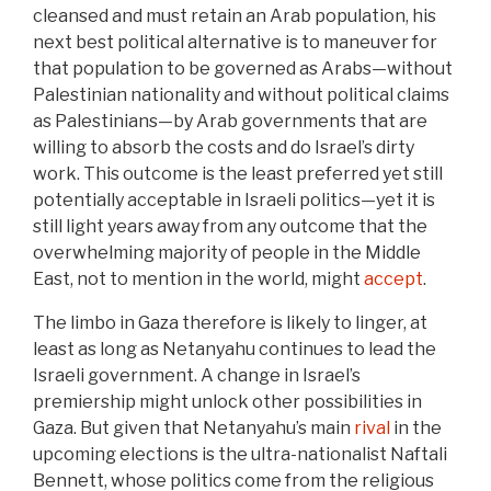
cleansed and must retain an Arab population, his
next best political alternative is to maneuver for
that population to be governed as Arabs—without
Palestinian nationality and without political claims
as Palestinians—by Arab governments that are
willing to absorb the costs and do Israel’s dirty
work. This outcome is the least preferred yet still
potentially acceptable in Israeli politics—yet it is
still light years away from any outcome that the
overwhelming majority of people in the Middle
East, not to mention in the world, might
accept
.
The limbo in Gaza therefore is likely to linger, at
least as long as Netanyahu continues to lead the
Israeli government. A change in Israel’s
premiership might unlock other possibilities in
Gaza. But given that Netanyahu’s main
rival
in the
upcoming elections is the ultra-nationalist Naftali
Bennett, whose politics come from the religious