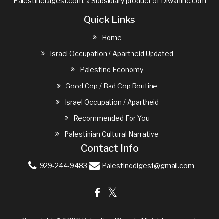
PalestineDigest.com, a Subsidiary product of
Diwaninc.com
Quick Links
Home
Israel Occupation / Apartheid Updated
Palestine Economy
Good Cop / Bad Cop Routine
Israel Occupation / Apartheid
Recommended For You
Palestinian Cultural Narrative
Contact Info
929-244-9483
Palestinedigest@gmail.com