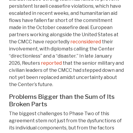
persistent Israeli ceasefire violations, which have
escalated in recent weeks, and humanitarian aid
flows have fallen far short of the commitment
made in the October ceasefire deal. European
partners working alongside the United States at
the CMCC have reportedly
reconsidered
their
involvement, with diplomats calling the Center
“directionless” and a “disaster.” In late January
2026, Reuters
reported
that the senior military and
civilian leaders of the CMCC had stepped down and
not yet been replaced amidst uncertainty about
the Center’s future.
Problems Bigger than the Sum of Its
Broken Parts
The biggest challenges to Phase Two of this
agreement stem not just from the dysfunctions of
its individual components, but from the factors