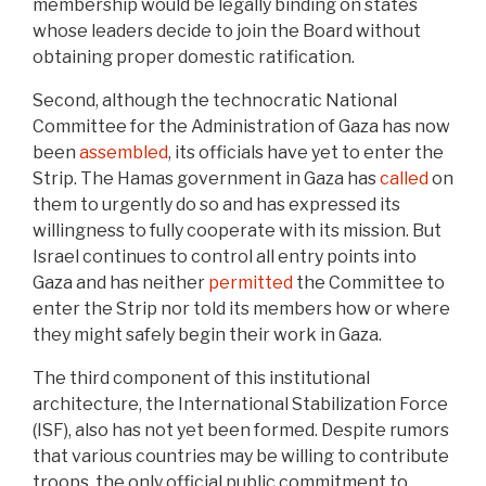
membership would be legally binding on states
whose leaders decide to join the Board without
obtaining proper domestic ratification.
Second, although the technocratic National
Committee for the Administration of Gaza has now
been
assembled
, its officials have yet to enter the
Strip. The Hamas government in Gaza has
called
on
them to urgently do so and has expressed its
willingness to fully cooperate with its mission. But
Israel continues to control all entry points into
Gaza and has neither
permitted
the Committee to
enter the Strip nor told its members how or where
they might safely begin their work in Gaza.
The third component of this institutional
architecture, the International Stabilization Force
(ISF), also has not yet been formed. Despite rumors
that various countries may be willing to contribute
troops, the only official public commitment to