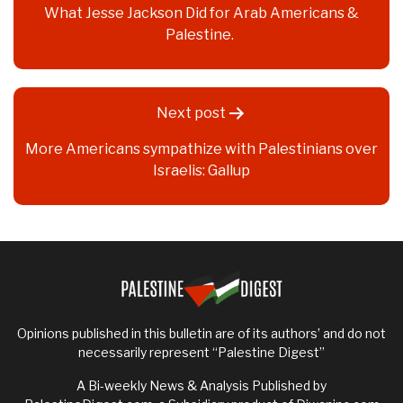
What Jesse Jackson Did for Arab Americans &
Palestine.
Next post
More Americans sympathize with Palestinians over
Israelis: Gallup
Opinions published in this bulletin are of its authors’ and do not
necessarily represent “Palestine Digest”
A Bi-weekly News & Analysis Published by