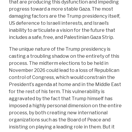
that are producing this dysfunction and impeding
progress toward a more stable Gaza. The most
damaging factors are the Trump presidency itself,
US deference to Israeli interests, and Israel’s
inability to articulate a vision for the future that
includes a safe, free, and Palestinian Gaza Strip.
The unique nature of the Trump presidency is
casting a troubling shadow on the entirety of this
process. The midterm elections to be held in
November 2026 could lead to a loss of Republican
control of Congress, which would constrain the
President’s agenda at home and in the Middle East
for the rest of his term. This vulnerability is
aggravated by the fact that Trump himself has
imposed a highly personal dimension on the entire
process, by both creating new international
organizations such as the Board of Peace and
insisting on playing a leading role in them. But it