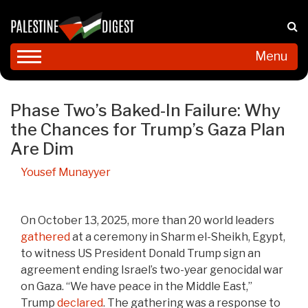
Menu
Phase Two’s Baked-In Failure: Why
the Chances for Trump’s Gaza Plan
Are Dim
Yousef Munayyer
On October 13, 2025, more than 20 world leaders
gathered
at a ceremony in Sharm el-Sheikh, Egypt,
to witness US President Donald Trump sign an
agreement ending Israel’s two-year genocidal war
on Gaza. “We have peace in the Middle East,”
Trump
declared
. The gathering was a response to