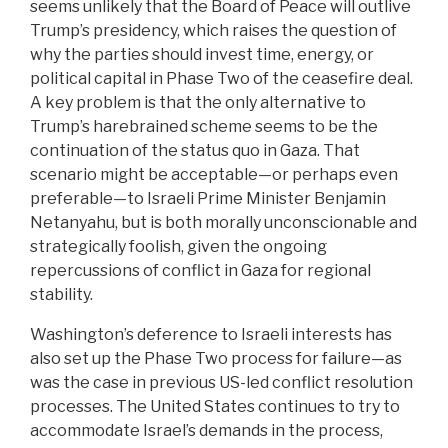
seems unlikely that the Board of Peace will outlive
Trump’s presidency, which raises the question of
why the parties should invest time, energy, or
political capital in Phase Two of the ceasefire deal.
A key problem is that the only alternative to
Trump’s harebrained scheme seems to be the
continuation of the status quo in Gaza. That
scenario might be acceptable—or perhaps even
preferable—to Israeli Prime Minister Benjamin
Netanyahu, but is both morally unconscionable and
strategically foolish, given the ongoing
repercussions of conflict in Gaza for regional
stability.
Washington’s deference to Israeli interests has
also set up the Phase Two process for failure—as
was the case in previous US-led conflict resolution
processes. The United States continues to try to
accommodate Israel’s demands in the process,