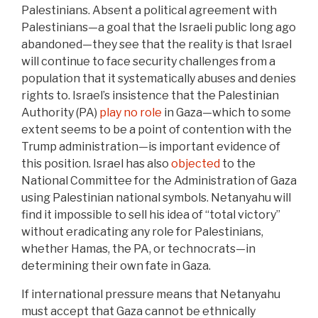
Palestinians. Absent a political agreement with
Palestinians—a goal that the Israeli public long ago
abandoned—they see that the reality is that Israel
will continue to face security challenges from a
population that it systematically abuses and denies
rights to. Israel’s insistence that the Palestinian
Authority (PA)
play no role
in Gaza—which to some
extent seems to be a point of contention with the
Trump administration—is important evidence of
this position. Israel has also
objected
to the
National Committee for the Administration of Gaza
using Palestinian national symbols. Netanyahu will
find it impossible to sell his idea of “total victory”
without eradicating any role for Palestinians,
whether Hamas, the PA, or technocrats—in
determining their own fate in Gaza.
If international pressure means that Netanyahu
must accept that Gaza cannot be ethnically