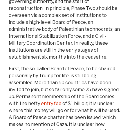
governing authority, and the start of
reconstruction. In principle, Phase Two should be
overseen via a complex set of institutions to
include a high-level Board of Peace, an
administrative body of Palestinian technocrats, an
International Stabilization Force, and a Civil-
Military Coordination Center. In reality, these
institutions are still in the early stages of
establishment six months into the ceasefire.
First, the so-called Board of Peace, to be chaired
personally by Trump for life, is still being
assembled. More than 50 countries have been
invited to join, but so far only some 25 have signed
up. Permanent membership of the Board comes
with the hefty
entry fee
of $1 billion; it is unclear
where this money will go or for what it will be used.
A Board of Peace charter has been issued, which
makes no mention of Gaza. It is unclear how