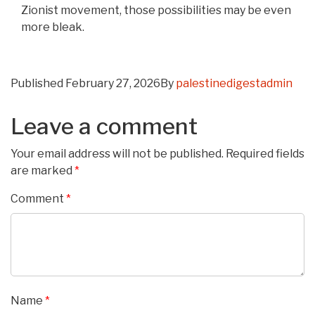
Zionist movement, those possibilities may be even
more bleak.
Published
February 27, 2026
By
palestinedigestadmin
Leave a comment
Your email address will not be published.
Required fields
are marked
*
Comment
*
Name
*