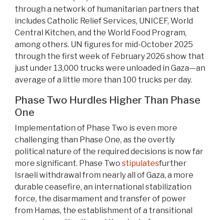
through a network of humanitarian partners that
includes Catholic Relief Services, UNICEF, World
Central Kitchen, and the World Food Program,
among others. UN figures for mid-October 2025
through the first week of February 2026 show that
just under 13,000 trucks were unloaded in Gaza—an
average of a little more than 100 trucks per day.
Phase Two Hurdles Higher Than Phase
One
Implementation of Phase Two is even more
challenging than Phase One, as the overtly
political nature of the required decisions is now far
more significant. Phase Two
stipulates
further
Israeli withdrawal from nearly all of Gaza, a more
durable ceasefire, an international stabilization
force, the disarmament and transfer of power
from Hamas, the establishment of a transitional