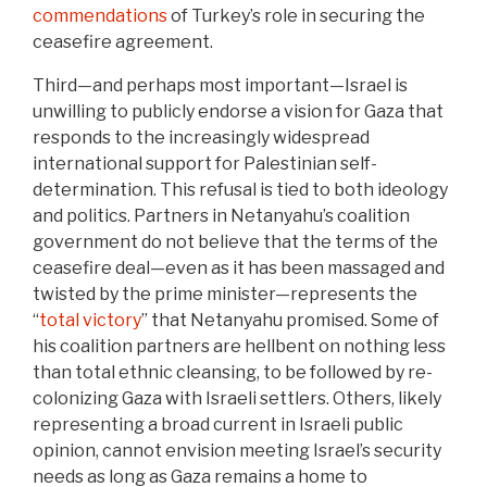
commendations
of Turkey’s role in securing the
ceasefire agreement.
Third—and perhaps most important—Israel is
unwilling to publicly endorse a vision for Gaza that
responds to the increasingly widespread
international support for Palestinian self-
determination. This refusal is tied to both ideology
and politics. Partners in Netanyahu’s coalition
government do not believe that the terms of the
ceasefire deal—even as it has been massaged and
twisted by the prime minister—represents the
“
total victory
” that Netanyahu promised. Some of
his coalition partners are hellbent on nothing less
than total ethnic cleansing, to be followed by re-
colonizing Gaza with Israeli settlers. Others, likely
representing a broad current in Israeli public
opinion, cannot envision meeting Israel’s security
needs as long as Gaza remains a home to