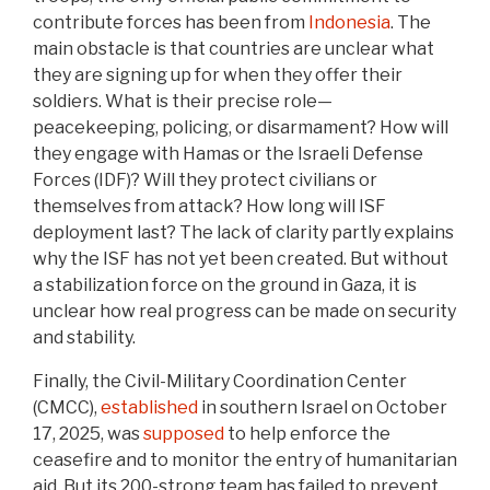
contribute forces has been from
Indonesia
. The
main obstacle is that countries are unclear what
they are signing up for when they offer their
soldiers. What is their precise role—
peacekeeping, policing, or disarmament? How will
they engage with Hamas or the Israeli Defense
Forces (IDF)? Will they protect civilians or
themselves from attack? How long will ISF
deployment last? The lack of clarity partly explains
why the ISF has not yet been created. But without
a stabilization force on the ground in Gaza, it is
unclear how real progress can be made on security
and stability.
Finally, the Civil-Military Coordination Center
(CMCC),
established
in southern Israel on October
17, 2025, was
supposed
to help enforce the
ceasefire and to monitor the entry of humanitarian
aid. But its 200-strong team has failed to prevent