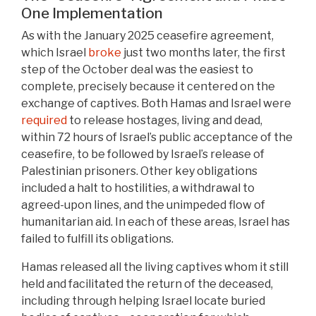
One Implementation
As with the January 2025 ceasefire agreement,
which Israel
broke
just two months later, the first
step of the October deal was the easiest to
complete, precisely because it centered on the
exchange of captives. Both Hamas and Israel were
required
to release hostages, living and dead,
within 72 hours of Israel’s public acceptance of the
ceasefire, to be followed by Israel’s release of
Palestinian prisoners. Other key obligations
included a halt to hostilities, a withdrawal to
agreed-upon lines, and the unimpeded flow of
humanitarian aid. In each of these areas, Israel has
failed to fulfill its obligations.
Hamas released all the living captives whom it still
held and facilitated the return of the deceased,
including through helping Israel locate buried