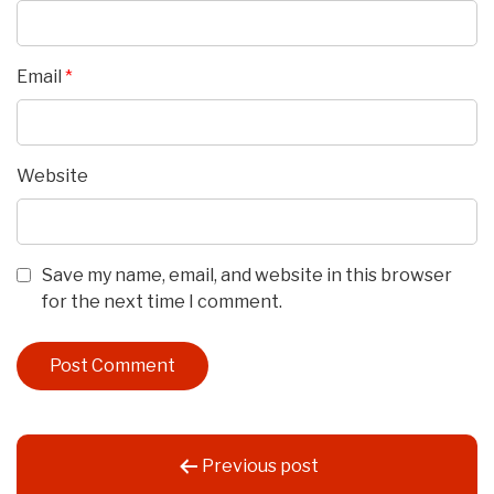
Email
*
Website
Save my name, email, and website in this browser
for the next time I comment.
Post
Previous post
navigation