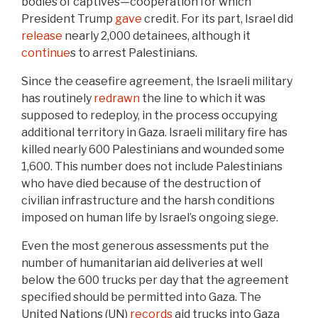
bodies of captives—cooperation for which
President Trump
gave
credit. For its part, Israel did
release
nearly 2,000 detainees, although it
continue
s to arrest Palestinians.
Since the ceasefire agreement, the Israeli military
has routinely
redrawn
the line to which it was
supposed to redeploy, in the process occupying
additional territory in Gaza. Israeli military fire has
killed nearly 600 Palestinians and wounded some
1,600. This number does not include Palestinians
who have died because of the destruction of
civilian infrastructure and the harsh conditions
imposed on human life by Israel’s ongoing siege.
Even the most generous assessments put the
number of humanitarian aid deliveries at well
below the 600 trucks per day that the agreement
specified should be permitted into Gaza. The
United Nations (UN)
records
aid trucks into Gaza