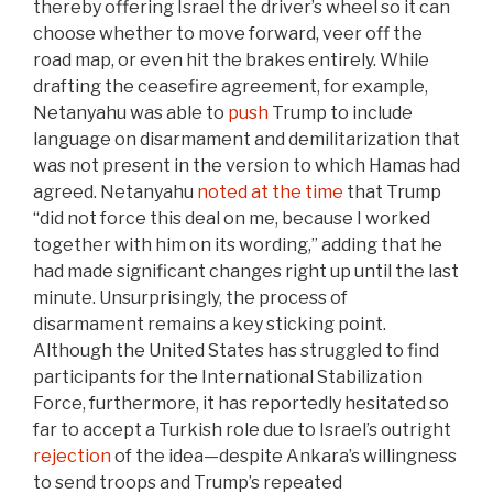
thereby offering Israel the driver’s wheel so it can
choose whether to move forward, veer off the
road map, or even hit the brakes entirely. While
drafting the ceasefire agreement, for example,
Netanyahu was able to
push
Trump to include
language on disarmament and demilitarization that
was not present in the version to which Hamas had
agreed. Netanyahu
noted at the time
that Trump
“did not force this deal on me, because I worked
together with him on its wording,” adding that he
had made significant changes right up until the last
minute. Unsurprisingly, the process of
disarmament remains a key sticking point.
Although the United States has struggled to find
participants for the International Stabilization
Force, furthermore, it has reportedly hesitated so
far to accept a Turkish role due to Israel’s outright
rejection
of the idea—despite Ankara’s willingness
to send troops and Trump’s repeated