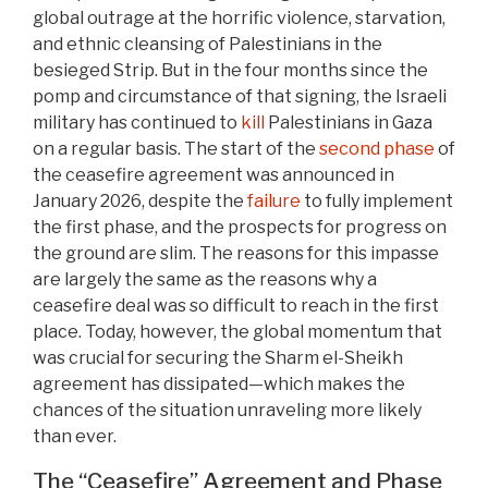
global outrage at the horrific violence, starvation,
and ethnic cleansing of Palestinians in the
besieged Strip. But in the four months since the
pomp and circumstance of that signing, the Israeli
military has continued to
kill
Palestinians in Gaza
on a regular basis. The start of the
second phase
of
the ceasefire agreement was announced in
January 2026, despite the
failure
to fully implement
the first phase, and the prospects for progress on
the ground are slim. The reasons for this impasse
are largely the same as the reasons why a
ceasefire deal was so difficult to reach in the first
place. Today, however, the global momentum that
was crucial for securing the Sharm el-Sheikh
agreement has dissipated—which makes the
chances of the situation unraveling more likely
than ever.
The “Ceasefire” Agreement and Phase