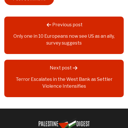
Post
Previous post
navigation
Only one in 10 Europeans now see US as an ally,
survey suggests
Next post
Terror Escalates in the West Bank as Settler
Violence Intensifies