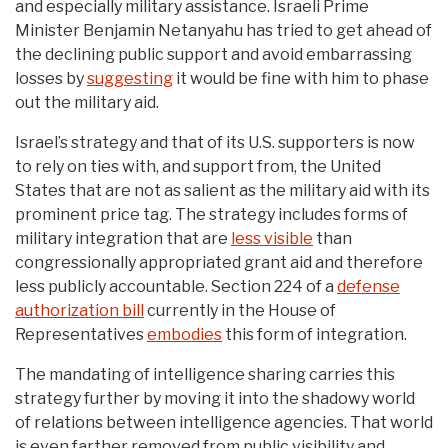
and especially military assistance. Israeli Prime
Minister Benjamin Netanyahu has tried to get ahead of
the declining public support and avoid embarrassing
losses by
suggesting
it would be fine with him to phase
out the military aid.
Israel’s strategy and that of its U.S. supporters is now
to rely on ties with, and support from, the United
States that are not as salient as the military aid with its
prominent price tag. The strategy includes forms of
military integration that are
less visible
than
congressionally appropriated grant aid and therefore
less publicly accountable. Section 224 of a
defense
authorization bill
currently in the House of
Representatives
embodies
this form of integration.
The mandating of intelligence sharing carries this
strategy further by moving it into the shadowy world
of relations between intelligence agencies. That world
is even farther removed from public visibility and