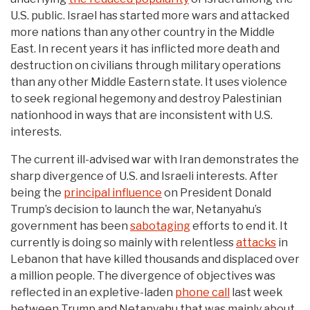
U.S. public. Israel has started more wars and attacked
more nations than any other country in the Middle
East. In recent years it has inflicted more death and
destruction on civilians through military operations
than any other Middle Eastern state. It uses violence
to seek regional hegemony and destroy Palestinian
nationhood in ways that are inconsistent with U.S.
interests.
The current ill-advised war with Iran demonstrates the
sharp divergence of U.S. and Israeli interests. After
being the
principal influence
on President Donald
Trump’s decision to launch the war, Netanyahu’s
government has been
sabotaging
efforts to end it. It
currently is doing so mainly with relentless
attacks
in
Lebanon that have killed thousands and displaced over
a million people. The divergence of objectives was
reflected in an expletive-laden
phone call
last week
between Trump and Netanyahu that was mainly about