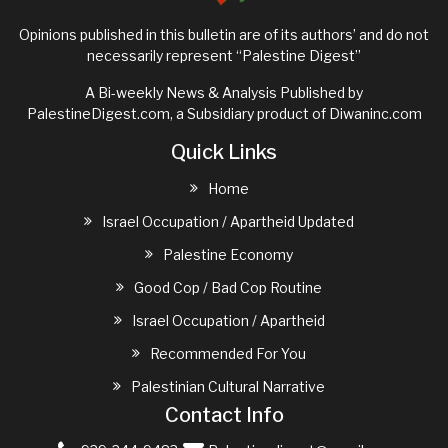
Opinions published in this bulletin are of its authors’ and do not
necessarily represent “Palestine Digest”
A Bi-weekly News & Analysis Published by
PalestineDigest.com, a Subsidiary product of
Diwaninc.com
Quick Links
Home
Israel Occupation / Apartheid Updated
Palestine Economy
Good Cop / Bad Cop Routine
Israel Occupation / Apartheid
Recommended For You
Palestinian Cultural Narrative
Contact Info