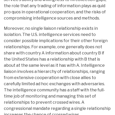
the role that any trading of information plays as quid
pro quos in operational cooperation, and the risks of
compromising intelligence sources and methods.
Moreover, no single liaison relationship exists in
isolation. The U.S. intelligence services need to
consider possible implications for their other foreign
relationships. For example, one generally does not
share with country A information about country B if
the United States has a relationship with B that is
about at the same level as it has with A. Intelligence
liaison involves a hierarchy of relationships, ranging
from extensive cooperation with close allies to
carefully limited ad hoc exchanges with adversaries.
The intelligence community has a staff with the full-
time job of monitoring and managing this set of
relationships to prevent crossed wires. A
congressional mandate regarding a single relationship
increases the chance of crossed wires.