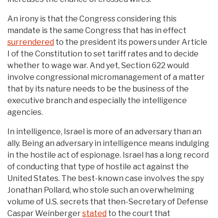
An irony is that the Congress considering this
mandate is the same Congress that has in effect
surrendered
to the president its powers under Article
I of the Constitution to set tariff rates and to decide
whether to wage war. And yet, Section 622 would
involve congressional micromanagement of a matter
that by its nature needs to be the business of the
executive branch and especially the intelligence
agencies.
In intelligence, Israel is more of an adversary than an
ally. Being an adversary in intelligence means indulging
in the hostile act of espionage. Israel has a long record
of conducting that type of hostile act against the
United States. The best-known case involves the spy
Jonathan Pollard, who stole such an overwhelming
volume of U.S. secrets that then-Secretary of Defense
Caspar Weinberger
stated
to the court that