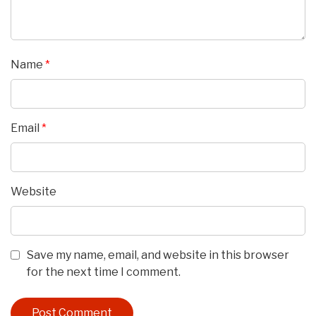
Name
*
Email
*
Website
Save my name, email, and website in this browser
for the next time I comment.