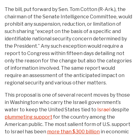
The bill, put forward by Sen. Tom Cotton (R-Ark.), the
chairman of the Senate Intelligence Committee, would
prohibit any suspension, reduction, or limitation of
such sharing “except on the basis of a specific and
identifiable national security concern determined by
the President.” Any such exception would require a
report to Congress within fifteen days detailing not
only the reason for the change but also the categories
of information involved. The same report would
require an assessment of the anticipated impact on
regional security and various other matters.
This proposal is one of several recent moves by those
in Washington who carry the Israeli government’s
water to keep the United States tied to
Israel
despite
plummeting support
for the country among the
American public. The most salient form of U.S. support
to Israel has been
more than $300 billion
in economic