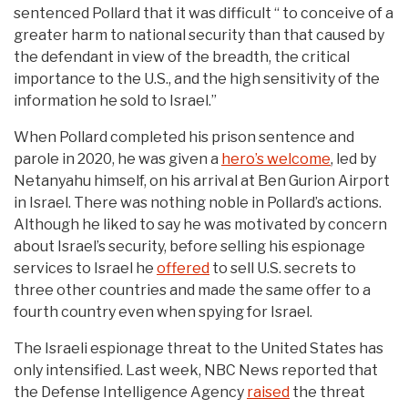
sentenced Pollard that it was difficult “ to conceive of a
greater harm to national security than that caused by
the defendant in view of the breadth, the critical
importance to the U.S., and the high sensitivity of the
information he sold to Israel.”
When Pollard completed his prison sentence and
parole in 2020, he was given a
hero’s welcome
, led by
Netanyahu himself, on his arrival at Ben Gurion Airport
in Israel. There was nothing noble in Pollard’s actions.
Although he liked to say he was motivated by concern
about Israel’s security, before selling his espionage
services to Israel he
offered
to sell U.S. secrets to
three other countries and made the same offer to a
fourth country even when spying for Israel.
The Israeli espionage threat to the United States has
only intensified. Last week, NBC News reported that
the Defense Intelligence Agency
raised
the threat