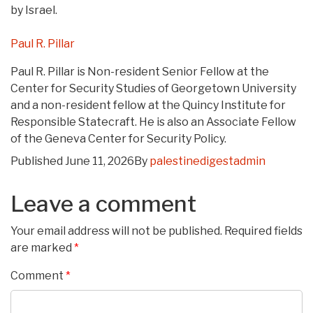
by Israel.
Paul R. Pillar
Paul R. Pillar is Non-resident Senior Fellow at the
Center for Security Studies of Georgetown University
and a non-resident fellow at the Quincy Institute for
Responsible Statecraft. He is also an Associate Fellow
of the Geneva Center for Security Policy.
Published
June 11, 2026
By
palestinedigestadmin
Leave a comment
Your email address will not be published.
Required fields
are marked
*
Comment
*