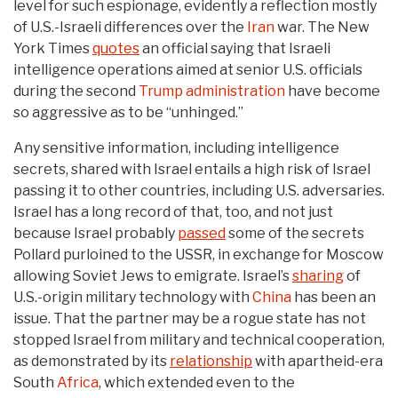
level for such espionage, evidently a reflection mostly
of U.S.-Israeli differences over the
Iran
war. The New
York Times
quotes
an official saying that Israeli
intelligence operations aimed at senior U.S. officials
during the second
Trump administration
have become
so aggressive as to be “unhinged.”
Any sensitive information, including intelligence
secrets, shared with Israel entails a high risk of Israel
passing it to other countries, including U.S. adversaries.
Israel has a long record of that, too, and not just
because Israel probably
passed
some of the secrets
Pollard purloined to the USSR, in exchange for Moscow
allowing Soviet Jews to emigrate. Israel’s
sharing
of
U.S.-origin military technology with
China
has been an
issue. That the partner may be a rogue state has not
stopped Israel from military and technical cooperation,
as demonstrated by its
relationship
with apartheid-era
South
Africa
, which extended even to the