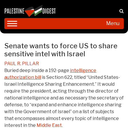
Menu
Senate wants to force US to share
sensitive intel with Israel
PAUL R. PILLAR
Buried deep inside a 192-page
intelligence
authorization bill
is Section 622, titled “United States-
Israel Intelligence Sharing Enhancement.” It would
require the president, acting through the director of
national intelligence and as necessary the secretary of
defense, to “expand and enhance intelligence sharing
with the Government of Israel” on a list of subjects
that encompasses almost every topic of intelligence
interest in the
Middle East
.