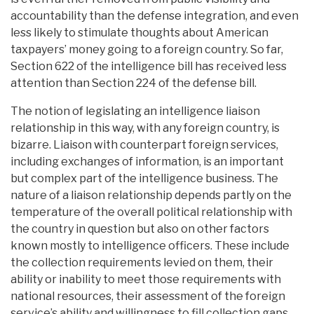
accountability than the defense integration, and even
less likely to stimulate thoughts about American
taxpayers’ money going to a foreign country. So far,
Section 622 of the intelligence bill has received less
attention than Section 224 of the defense bill.
The notion of legislating an intelligence liaison
relationship in this way, with any foreign country, is
bizarre. Liaison with counterpart foreign services,
including exchanges of information, is an important
but complex part of the intelligence business. The
nature of a liaison relationship depends partly on the
temperature of the overall political relationship with
the country in question but also on other factors
known mostly to intelligence officers. These include
the collection requirements levied on them, their
ability or inability to meet those requirements with
national resources, their assessment of the foreign
service’s ability and willingness to fill collection gaps,