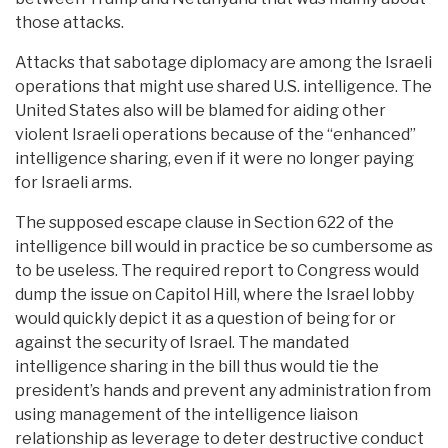
those attacks.
Attacks that sabotage diplomacy are among the Israeli
operations that might use shared U.S. intelligence. The
United States also will be blamed for aiding other
violent Israeli operations because of the “enhanced”
intelligence sharing, even if it were no longer paying
for Israeli arms.
The supposed escape clause in Section 622 of the
intelligence bill would in practice be so cumbersome as
to be useless. The required report to Congress would
dump the issue on Capitol Hill, where the Israel lobby
would quickly depict it as a question of being for or
against the security of Israel. The mandated
intelligence sharing in the bill thus would tie the
president’s hands and prevent any administration from
using management of the intelligence liaison
relationship as leverage to deter destructive conduct