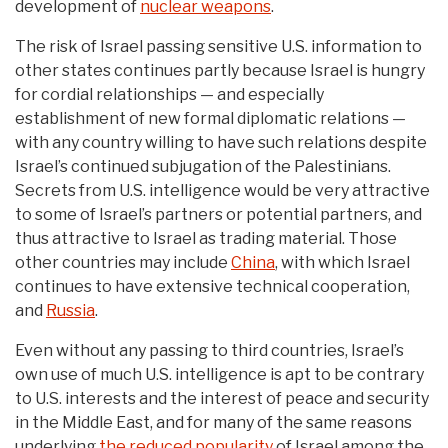
development of
nuclear weapons
.
The risk of Israel passing sensitive U.S. information to
other states continues partly because Israel is hungry
for cordial relationships — and especially
establishment of new formal diplomatic relations —
with any country willing to have such relations despite
Israel’s continued subjugation of the Palestinians.
Secrets from U.S. intelligence would be very attractive
to some of Israel’s partners or potential partners, and
thus attractive to Israel as trading material. Those
other countries may include
China
, with which Israel
continues to have extensive technical cooperation,
and
Russia
.
Even without any passing to third countries, Israel’s
own use of much U.S. intelligence is apt to be contrary
to U.S. interests and the interest of peace and security
in the Middle East, and for many of the same reasons
underlying
the reduced popularity
of Israel among the