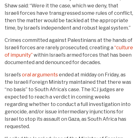
Shaw said: “Were it the case, which we deny, that
Israeli forces have transgressed some rules of conflict,
then the matter would be tackled at the appropriate
time, by Israel’s independent and robust legal system.”
Crimes committed against Palestinians at the hands of
Israeli forces are rarely prosecuted, creating a
“culture
of impunity”
within Israel’s armed forces that has been
documented and denounced for decades.
Israel’s
oral arguments
ended at midday on Friday, as
the Israeli Foreign Ministry maintained that there was
“no basis” to South Africa’s case. The ICJ judges are
expected to reach a verdict in coming weeks
regarding whether to conduct a full investigation into
genocide, and/or issue intermediary injunctions for
Israel to stop its assault on Gaza, as South Africa has
requested.