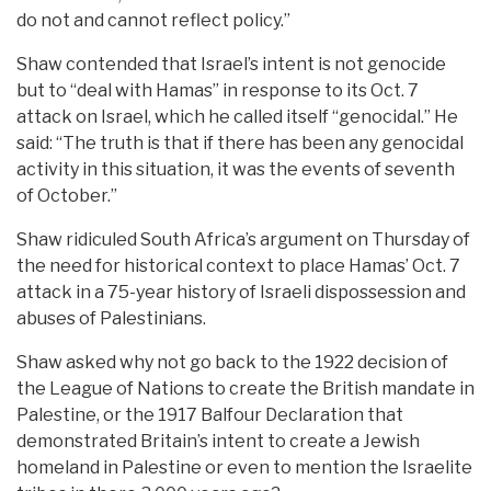
do not and cannot reflect policy.”
Shaw contended that Israel’s intent is not genocide
but to “deal with Hamas” in response to its Oct. 7
attack on Israel, which he called itself “genocidal.” He
said: “The truth is that if there has been any genocidal
activity in this situation, it was the events of seventh
of October.”
Shaw ridiculed South Africa’s argument on Thursday of
the need for historical context to place Hamas’ Oct. 7
attack in a 75-year history of Israeli dispossession and
abuses of Palestinians.
Shaw asked why not go back to the 1922 decision of
the League of Nations to create the British mandate in
Palestine, or the 1917 Balfour Declaration that
demonstrated Britain’s intent to create a Jewish
homeland in Palestine or even to mention the Israelite