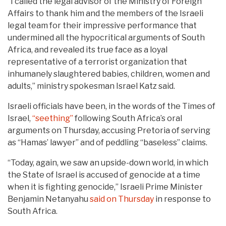
“I called the legal advisor of the Ministry of Foreign
Affairs to thank him and the members of the Israeli
legal team for their impressive performance that
undermined all the hypocritical arguments of South
Africa, and revealed its true face as a loyal
representative of a terrorist organization that
inhumanely slaughtered babies, children, women and
adults,” ministry spokesman Israel Katz said.
Israeli officials have been, in the words of the Times of
Israel,
“seething”
following South Africa’s oral
arguments on Thursday, accusing Pretoria of serving
as “Hamas’ lawyer” and of peddling “baseless” claims.
“Today, again, we saw an upside-down world, in which
the State of Israel is accused of genocide at a time
when it is fighting genocide,” Israeli Prime Minister
Benjamin Netanyahu
said on Thursday
in response to
South Africa.