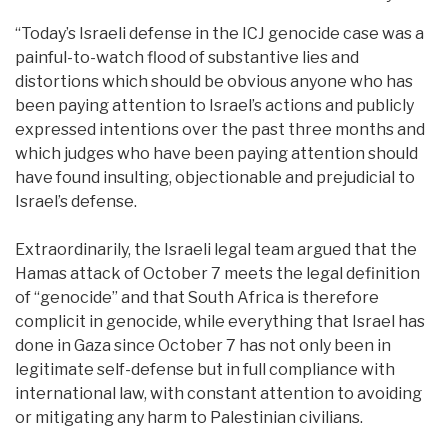
“Today’s Israeli defense in the ICJ genocide case was a
painful-to-watch flood of substantive lies and
distortions which should be obvious anyone who has
been paying attention to Israel’s actions and publicly
expressed intentions over the past three months and
which judges who have been paying attention should
have found insulting, objectionable and prejudicial to
Israel’s defense.
Extraordinarily, the Israeli legal team argued that the
Hamas attack of October 7 meets the legal definition
of “genocide” and that South Africa is therefore
complicit in genocide, while everything that Israel has
done in Gaza since October 7 has not only been in
legitimate self-defense but in full compliance with
international law, with constant attention to avoiding
or mitigating any harm to Palestinian civilians.