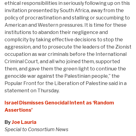
ethical responsibilities in seriously following up on this
invitation presented by South Africa, away from the
policy of procrastination and stalling or succumbing to
American and Western pressures. It is time for these
institutions to abandon their negligence and
complicity by taking effective decisions to stop the
aggression, and to prosecute the leaders of the Zionist
occupation as war criminals before the International
Criminal Court, and all who joined them, supported
them, and gave them the green light to continue the
genocide war against the Palestinian people,” the
Popular Front for the Liberation of Palestine said in a
statement on Thursday.
Israel Dismisses Genocidal Intent as ‘Random
Assertions’
By
Joe Lauria
Special to Consortium News