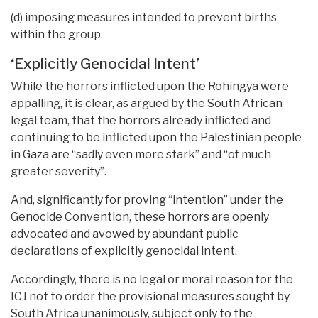
(d) imposing measures intended to prevent births
within the group.
‘
Explicitly Genocidal Intent’
While the horrors inflicted upon the Rohingya were
appalling, it is clear, as argued by the South African
legal team, that the horrors already inflicted and
continuing to be inflicted upon the Palestinian people
in Gaza are “sadly even more stark” and “of much
greater severity”.
And, significantly for proving “intention” under the
Genocide Convention, these horrors are openly
advocated and avowed by abundant public
declarations of explicitly genocidal intent.
Accordingly, there is no legal or moral reason for the
ICJ not to order the provisional measures sought by
South Africa unanimously, subject only to the