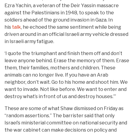
Ezra Yachin, a veteran of the Deir Yassin massacre
against the Palestinians in 1948, to speak to the
soldiers ahead of the ground invasion in Gaza. In
his
talk
, he echoed the same sentiment while being
driven around in an official Israeli army vehicle dressed
in Israeli army fatigue.
‘I quote the triumphant and finish them off and don’t
leave anyone behind. Erase the memory of them. Erase
them, their families, mothers and children. These
animals can no longer live. If you have an Arab
neighbor, don’t wait. Go to his home and shoot him. We
want to invade. Not like before. We want to enter and
destroy what’s in front of us and destroy houses.’”
These are some of what Shaw dismissed on Friday as
“random assertions.” The barrister said that only
Israel’s ministerial committee on national security and
the war cabinet can make decisions on policy and