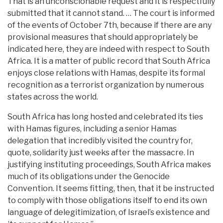
That is an unconscionable request and it is respectfully
submitted that it cannot stand. … The court is informed
of the events of October 7th, because if there are any
provisional measures that should appropriately be
indicated here, they are indeed with respect to South
Africa. It is a matter of public record that South Africa
enjoys close relations with Hamas, despite its formal
recognition as a terrorist organization by numerous
states across the world.
South Africa has long hosted and celebrated its ties
with Hamas figures, including a senior Hamas
delegation that incredibly visited the country for,
quote, solidarity just weeks after the massacre. In
justifying instituting proceedings, South Africa makes
much of its obligations under the Genocide
Convention. It seems fitting, then, that it be instructed
to comply with those obligations itself to end its own
language of delegitimization, of Israel’s existence and