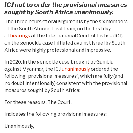
ICJ not to order the provisional measures
sought by South Africa unanimously.
The three hours of oral arguments by the six members
of the South African legal team, on the first day
of
hearings
at the International Court of Justice (ICJ)
on the genocide case initiated against Israel by South
Africa were highly professional and impressive.
In 2020, in the genocide case brought by Gambia
against Myanmar, the ICJ
unanimously
ordered the
following “provisional measures”, which are fully (and
no doubt intentionally) consistent with the provisional
measures sought by South Africa:
For these reasons, The Court,
Indicates the following provisional measures:
Unanimously,