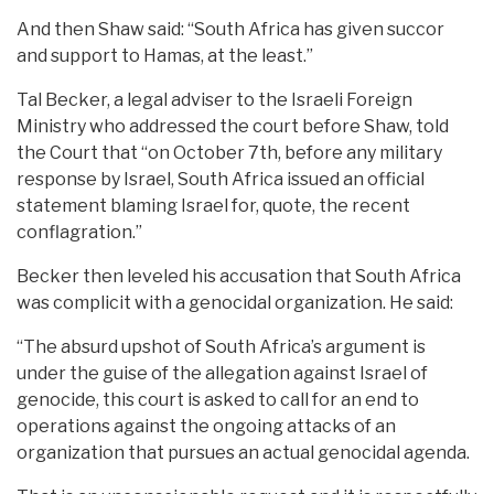
And then Shaw said: “South Africa has given succor
and support to Hamas, at the least.”
Tal Becker, a legal adviser to the Israeli Foreign
Ministry who addressed the court before Shaw, told
the Court that “on October 7th, before any military
response by Israel, South Africa issued an official
statement blaming Israel for, quote, the recent
conflagration.”
Becker then leveled his accusation that South Africa
was complicit with a genocidal organization. He said:
“The absurd upshot of South Africa’s argument is
under the guise of the allegation against Israel of
genocide, this court is asked to call for an end to
operations against the ongoing attacks of an
organization that pursues an actual genocidal agenda.