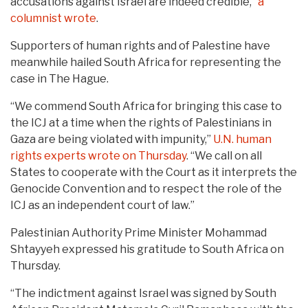
accusations against Israel are indeed credible,”
a
columnist wrote
.
Supporters of human rights and of Palestine have
meanwhile hailed South Africa for representing the
case in The Hague.
“We commend South Africa for bringing this case to
the ICJ at a time when the rights of Palestinians in
Gaza are being violated with impunity,”
U.N. human
rights experts wrote on Thursday
. “We call on all
States to cooperate with the Court as it interprets the
Genocide Convention and to respect the role of the
ICJ as an independent court of law.”
Palestinian Authority Prime Minister Mohammad
Shtayyeh expressed his gratitude to South Africa on
Thursday.
“The indictment against Israel was signed by South