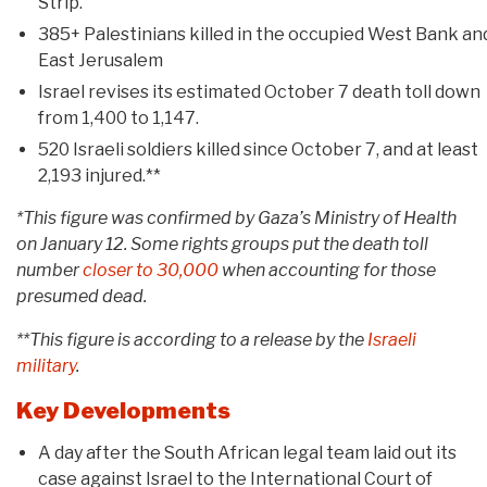
Strip.
385+ Palestinians killed in the occupied West Bank an
East Jerusalem
Israel revises its estimated October 7 death toll down
from 1,400 to 1,147.
520 Israeli soldiers killed since October 7, and at least
2,193 injured.**
*This figure was confirmed by Gaza’s Ministry of Health
on January 12. Some rights groups put the death toll
number
closer to 30,000
when accounting for those
presumed dead.
**This figure is according to a release by the
Israeli
military
.
Key Developments
A day after the South African legal team laid out its
case against Israel to the International Court of