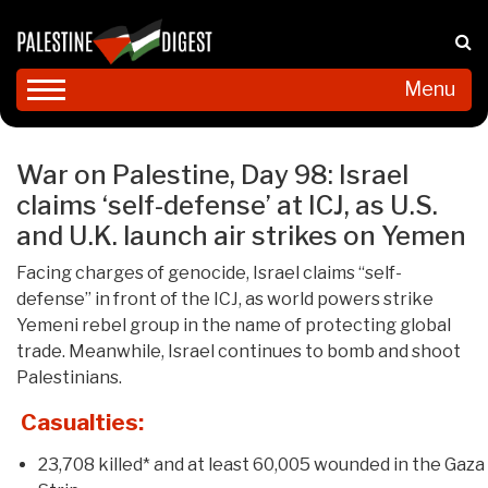
Menu
War on Palestine, Day 98: Israel
claims ‘self-defense’ at ICJ, as U.S.
and U.K. launch air strikes on Yemen
Facing charges of genocide, Israel claims “self-
defense” in front of the ICJ, as world powers strike
Yemeni rebel group in the name of protecting global
trade. Meanwhile, Israel continues to bomb and shoot
Palestinians.
Casualties:
23,708 killed* and at least 60,005 wounded in the Gaza