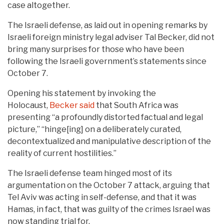
case altogether.
The Israeli defense, as laid out in opening remarks by
Israeli foreign ministry legal adviser Tal Becker, did not
bring many surprises for those who have been
following the Israeli government’s statements since
October 7.
Opening his statement by invoking the
Holocaust,
Becker said
that South Africa was
presenting “a profoundly distorted factual and legal
picture,” “hinge[ing] on a deliberately curated,
decontextualized and manipulative description of the
reality of current hostilities.”
The Israeli defense team hinged most of its
argumentation on the October 7 attack, arguing that
Tel Aviv was acting in self-defense, and that it was
Hamas, in fact, that was guilty of the crimes Israel was
now standing trial for.