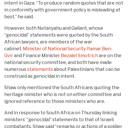
intent in Gaza. “To produce random quotes that are not
in conformity with government policy is misleading at
best,” he said.
However, both Netanyahu and Gallant, whose
“genocidal” statements were quoted by the South
African lawyers, are members of the war
cabinet.
Minister of National Security
Itamar Ben-
Gvir
and Finance Minister
Bezalel Smotrich
are on the
national security committee, and both have made
numerous
statements
about Palestinians that can be
construed as genocidal in intent.
Shaw only mentioned the South Africans quoting the
heritage minister who is not on either committee and
ignored reference to those ministers who are.
And in response to South Africa on Thursday linking
ministers’ “genocidal” statements to that of Israeli
combatants, Shaw said “remarks or actions of a soldier