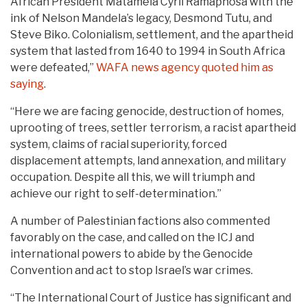
African President Matamela Cyril Ramaphosa with the
ink of Nelson Mandela’s legacy, Desmond Tutu, and
Steve Biko. Colonialism, settlement, and the apartheid
system that lasted from 1640 to 1994 in South Africa
were defeated,”
WAFA news agency quoted him as
saying
.
“Here we are facing genocide, destruction of homes,
uprooting of trees, settler terrorism, a racist apartheid
system, claims of racial superiority, forced
displacement attempts, land annexation, and military
occupation. Despite all this, we will triumph and
achieve our right to self-determination.”
A number of Palestinian factions also commented
favorably on the case, and called on the ICJ and
international powers to abide by the Genocide
Convention and act to stop Israel’s war crimes.
“The International Court of Justice has significant and