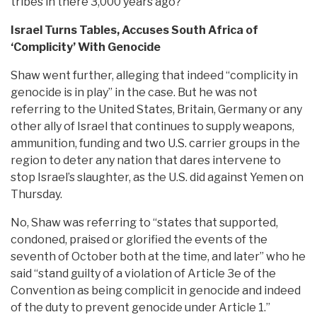
tribes in there 3,000 years ago?
Israel Turns Tables, Accuses South Africa of
‘Complicity’ With Genocide
Shaw went further, alleging that indeed “complicity in
genocide is in play” in the case. But he was not
referring to the United States, Britain, Germany or any
other ally of Israel that continues to supply weapons,
ammunition, funding and two U.S. carrier groups in the
region to deter any nation that dares intervene to
stop Israel’s slaughter, as the U.S. did against Yemen on
Thursday.
No, Shaw was referring to “states that supported,
condoned, praised or glorified the events of the
seventh of October both at the time, and later” who he
said “stand guilty of a violation of Article 3e of the
Convention as being complicit in genocide and indeed
of the duty to prevent genocide under Article 1.”