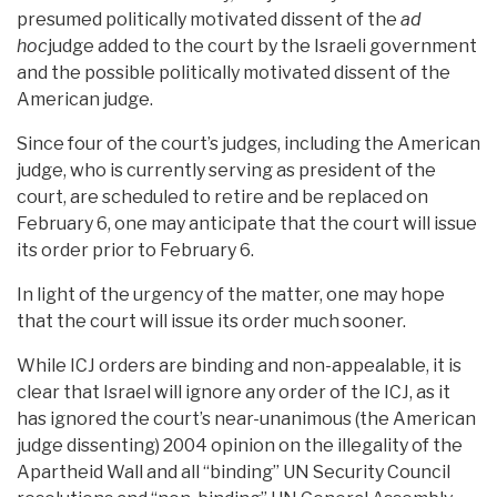
presumed politically motivated dissent of the
ad
hoc
judge added to the court by the Israeli government
and the possible politically motivated dissent of the
American judge.
Since four of the court’s judges, including the American
judge, who is currently serving as president of the
court, are scheduled to retire and be replaced on
February 6, one may anticipate that the court will issue
its order prior to February 6.
In light of the urgency of the matter, one may hope
that the court will issue its order much sooner.
While ICJ orders are binding and non-appealable, it is
clear that Israel will ignore any order of the ICJ, as it
has ignored the court’s near-unanimous (the American
judge dissenting) 2004 opinion on the illegality of the
Apartheid Wall and all “binding” UN Security Council