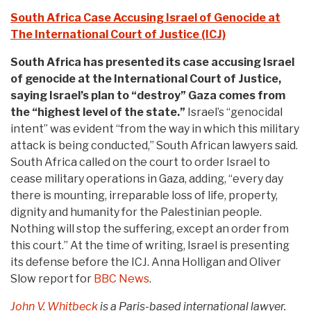
South Africa Case Accusing Israel of Genocide at
The International Court of Justice (ICJ)
South Africa has presented its case accusing Israel
of genocide at the International Court of Justice,
saying Israel’s plan to “destroy” Gaza comes from
the “highest level of the state.”
Israel’s “genocidal
intent” was evident “from the way in which this military
attack is being conducted,” South African lawyers said.
South Africa called on the court to order Israel to
cease military operations in Gaza, adding, “every day
there is mounting, irreparable loss of life, property,
dignity and humanity for the Palestinian people.
Nothing will stop the suffering, except an order from
this court.” At the time of writing, Israel is presenting
its defense before the ICJ. Anna Holligan and Oliver
Slow report for
BBC News
.
John V. Whitbeck
is a Paris-based international lawyer.