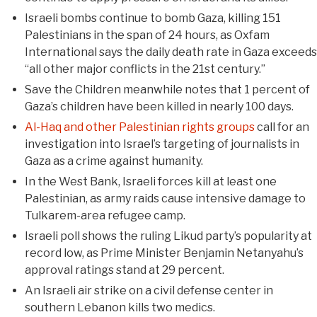
Israeli bombs continue to bomb Gaza, killing 151
Palestinians in the span of 24 hours, as Oxfam
International says the daily death rate in Gaza exceeds
“all other major conflicts in the 21st century.”
Save the Children meanwhile notes that 1 percent of
Gaza’s children have been killed in nearly 100 days.
Al-Haq and other Palestinian rights groups
call for an
investigation into Israel’s targeting of journalists in
Gaza as a crime against humanity.
In the West Bank, Israeli forces kill at least one
Palestinian, as army raids cause intensive damage to
Tulkarem-area refugee camp.
Israeli poll shows the ruling Likud party’s popularity at
record low, as Prime Minister Benjamin Netanyahu’s
approval ratings stand at 29 percent.
An Israeli air strike on a civil defense center in
southern Lebanon kills two medics.