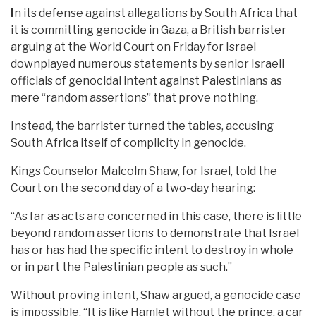
I
n its defense against allegations by South Africa that
it is committing genocide in Gaza, a British barrister
arguing at the World Court on Friday for Israel
downplayed numerous statements by senior Israeli
officials of genocidal intent against Palestinians as
mere “random assertions” that prove nothing.
Instead, the barrister turned the tables, accusing
South Africa itself of complicity in genocide.
Kings Counselor Malcolm Shaw, for Israel, told the
Court on the second day of a two-day hearing:
“As far as acts are concerned in this case, there is little
beyond random assertions to demonstrate that Israel
has or has had the specific intent to destroy in whole
or in part the Palestinian people as such.”
Without proving intent, Shaw argued, a genocide case
is impossible. “It is like Hamlet without the prince, a car