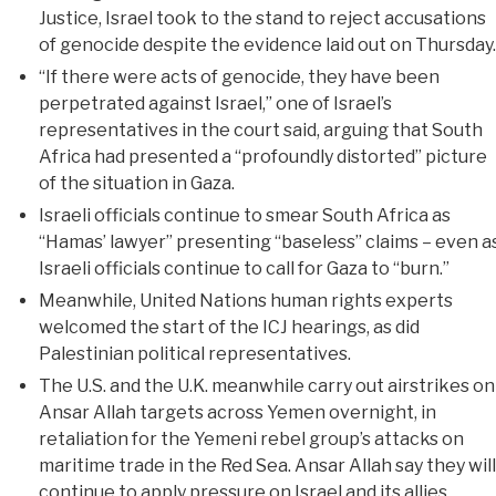
Justice, Israel took to the stand to reject accusations
of genocide despite the evidence laid out on Thursday.
“If there were acts of genocide, they have been
perpetrated against Israel,” one of Israel’s
representatives in the court said, arguing that South
Africa had presented a “profoundly distorted” picture
of the situation in Gaza.
Israeli officials continue to smear South Africa as
“Hamas’ lawyer” presenting “baseless” claims – even a
Israeli officials continue to call for Gaza to “burn.”
Meanwhile, United Nations human rights experts
welcomed the start of the ICJ hearings, as did
Palestinian political representatives.
The U.S. and the U.K. meanwhile carry out airstrikes on
Ansar Allah targets across Yemen overnight, in
retaliation for the Yemeni rebel group’s attacks on
maritime trade in the Red Sea. Ansar Allah say they will
continue to apply pressure on Israel and its allies.