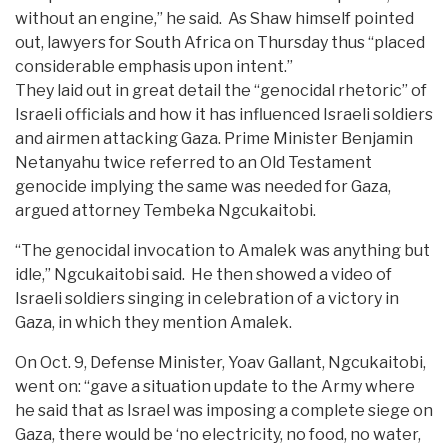
without an engine,” he said. As Shaw himself pointed
out, lawyers for South Africa on Thursday thus “placed
considerable emphasis upon intent.”
They laid out in great detail the “genocidal rhetoric” of
Israeli officials and how it has influenced Israeli soldiers
and airmen attacking Gaza. Prime Minister Benjamin
Netanyahu twice referred to an Old Testament
genocide implying the same was needed for Gaza,
argued attorney Tembeka Ngcukaitobi.
“The genocidal invocation to Amalek was anything but
idle,” Ngcukaitobi said. He then showed a video of
Israeli soldiers singing in celebration of a victory in
Gaza, in which they mention Amalek.
On Oct. 9, Defense Minister, Yoav Gallant, Ngcukaitobi,
went on: “gave a situation update to the Army where
he said that as Israel was imposing a complete siege on
Gaza, there would be ‘no electricity, no food, no water,