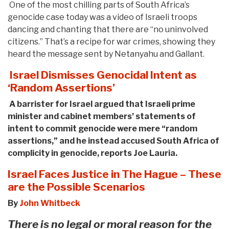
One of the most chilling parts of South Africa’s
genocide case today was a video of Israeli troops
dancing and chanting that there are “no uninvolved
citizens.” That’s a recipe for war crimes, showing they
heard the message sent by Netanyahu and Gallant.
Israel Dismisses Genocidal Intent as
‘Random Assertions’
A barrister for Israel argued that Israeli prime
minister and cabinet members’ statements of
intent to commit genocide were mere “random
assertions,” and he instead accused South Africa of
complicity in genocide, reports Joe Lauria.
Israel Faces Justice in The Hague – These
are the Possible Scenarios
By
John Whitbeck
There is no legal or moral reason for the