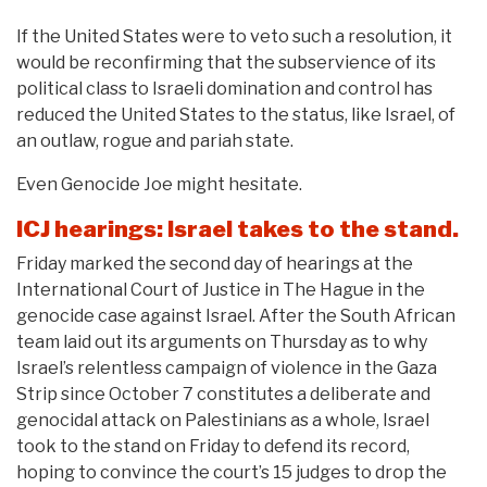
If the United States were to veto such a resolution, it
would be reconfirming that the subservience of its
political class to Israeli domination and control has
reduced the United States to the status, like Israel, of
an outlaw, rogue and pariah state.
Even Genocide Joe might hesitate.
ICJ hearings: Israel takes to the stand.
Friday marked the second day of hearings at the
International Court of Justice in The Hague in the
genocide case against Israel. After the South African
team laid out its arguments on Thursday as to why
Israel’s relentless campaign of violence in the Gaza
Strip since October 7 constitutes a deliberate and
genocidal attack on Palestinians as a whole, Israel
took to the stand on Friday to defend its record,
hoping to convince the court’s 15 judges to drop the