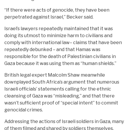
“If there were acts of genocide, they have been
perpetrated against Israel,” Becker said.
Israel’s lawyers repeatedly maintained that it was
doing its utmost to minimize harm to civilians and
comply with international law– claims that have been
repeatedly debunked – and that Hamas was
responsible for the death of Palestinian civilians in
Gaza because it was using them as “human shields.”
British legal expert Malcolm Shaw meanwhile
downplayed South Africa’s argument that numerous
Israeli officials’ statements calling for the ethnic
cleansing of Gaza was “misleading,” and that there
wasn’t sufficient proof of “special intent” to commit
genocidal crimes.
Addressing the actions of Israeli soldiers in Gaza, many
of them filmed and shared by soldiers themselves,