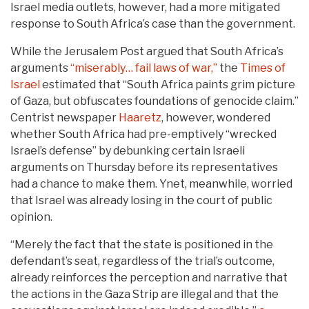
Israel media outlets, however, had a more mitigated
response to South Africa’s case than the government.
While the Jerusalem Post argued that South Africa’s
arguments
“miserably… fail laws of war,”
the
Times of
Israel
estimated that “South Africa paints grim picture
of Gaza, but obfuscates foundations of genocide claim.”
Centrist newspaper
Haaretz
, however, wondered
whether South Africa had pre-emptively “wrecked
Israel’s defense” by debunking certain Israeli
arguments on Thursday before its representatives
had a chance to make them. Ynet, meanwhile, worried
that Israel was already losing in the court of public
opinion.
“Merely the fact that the state is positioned in the
defendant’s seat, regardless of the trial’s outcome,
already reinforces the perception and narrative that
the actions in the Gaza Strip are illegal and that the