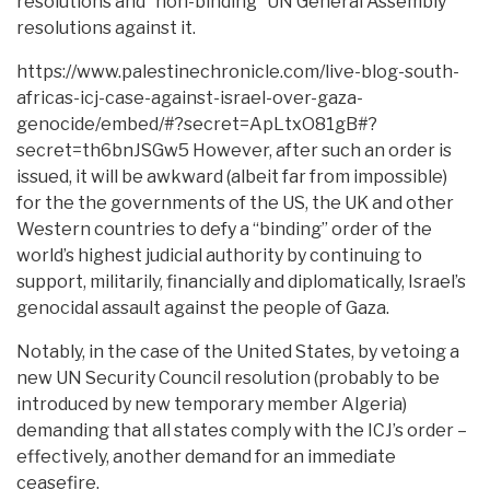
resolutions and “non-binding” UN General Assembly
resolutions against it.
https://www.palestinechronicle.com/live-blog-south-
africas-icj-case-against-israel-over-gaza-
genocide/embed/#?secret=ApLtxO81gB#?
secret=th6bnJSGw5 However, after such an order is
issued, it will be awkward (albeit far from impossible)
for the the governments of the US, the UK and other
Western countries to defy a “binding” order of the
world’s highest judicial authority by continuing to
support, militarily, financially and diplomatically, Israel’s
genocidal assault against the people of Gaza.
Notably, in the case of the United States, by vetoing a
new UN Security Council resolution (probably to be
introduced by new temporary member Algeria)
demanding that all states comply with the ICJ’s order –
effectively, another demand for an immediate
ceasefire.