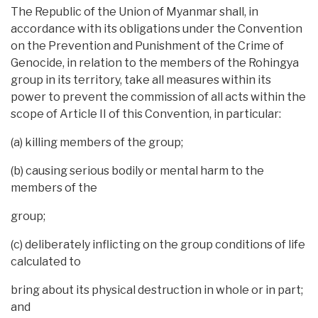
The Republic of the Union of Myanmar shall, in
accordance with its obligations under the Convention
on the Prevention and Punishment of the Crime of
Genocide, in relation to the members of the Rohingya
group in its territory, take all measures within its
power to prevent the commission of all acts within the
scope of Article II of this Convention, in particular:
(a) killing members of the group;
(b) causing serious bodily or mental harm to the
members of the
group;
(c) deliberately inflicting on the group conditions of life
calculated to
bring about its physical destruction in whole or in part;
and