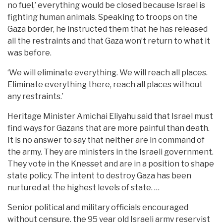
no fuel,’ everything would be closed because Israel is
fighting human animals. Speaking to troops on the
Gaza border, he instructed them that he has released
all the restraints and that Gaza won’t return to what it
was before.
‘We will eliminate everything. We will reach all places.
Eliminate everything there, reach all places without
any restraints.’
Heritage Minister Amichai Eliyahu said that Israel must
find ways for Gazans that are more painful than death.
It is no answer to say that neither are in command of
the army. They are ministers in the Israeli government.
They vote in the Knesset and are in a position to shape
state policy. The intent to destroy Gaza has been
nurtured at the highest levels of state. …
Senior political and military officials encouraged
without censure, the 95 year old Israeli army reservist