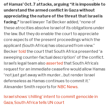
of Hamas’ Oct. 7 attacks, arguing “it is impossible to
understand the armed conflict in Gaza without
appreciating the nature of the threat that Israel is
facing.”
Israeli lawyer Tal Becker added, “none of
these atrocities absolve Israel of its obligations under
the law. But they do enable the court to appreciate
core aspects of the present proceedings which the
applicant (South Africa) has obscured from view.”
Becker
told
the court that South Africa presented “a
sweeping counter-factual description” of the conflict.
Israel’s legal team also
asserted
that South Africa’s
request for an immediate ceasefire would allow Hamas
“not just get away with murder…but render Israel
defenseless as Hamas continues to commit it.”
Alexander Smith reports for
NBC News
.
Israel shows ‘chilling’ intent to commit genocide in
Gaza, South Africa tells UN court