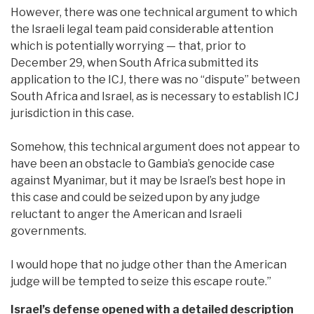
However, there was one technical argument to which
the Israeli legal team paid considerable attention
which is potentially worrying — that, prior to
December 29, when South Africa submitted its
application to the ICJ, there was no “dispute” between
South Africa and Israel, as is necessary to establish ICJ
jurisdiction in this case.
Somehow, this technical argument does not appear to
have been an obstacle to Gambia’s genocide case
against Myanimar, but it may be Israel’s best hope in
this case and could be seized upon by any judge
reluctant to anger the American and Israeli
governments.
I would hope that no judge other than the American
judge will be tempted to seize this escape route.”
Israel’s defense opened with a detailed description