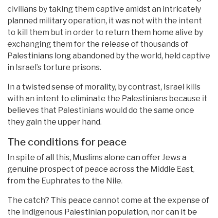
civilians by taking them captive amidst an intricately
planned military operation, it was not with the intent
to kill them but in order to return them home alive by
exchanging them for the release of thousands of
Palestinians long abandoned by the world, held captive
in Israel’s torture prisons.
In a twisted sense of morality, by contrast, Israel kills
with an intent to eliminate the Palestinians because it
believes that Palestinians would do the same once
they gain the upper hand.
The conditions for peace
In spite of all this, Muslims alone can offer Jews a
genuine prospect of peace across the Middle East,
from the Euphrates to the Nile.
The catch? This peace cannot come at the expense of
the indigenous Palestinian population, nor can it be