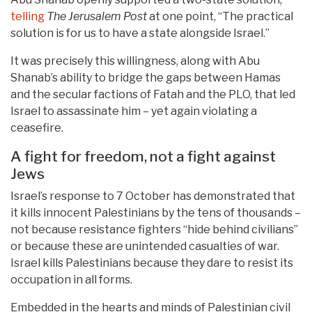
telling
The Jerusalem Post
at one point, “The practical
solution is for us to have a state alongside Israel.”
It was precisely this willingness, along with Abu
Shanab’s ability to bridge the gaps between Hamas
and the secular factions of Fatah and the PLO, that led
Israel to assassinate him – yet again violating a
ceasefire.
A fight for freedom, not a fight against
Jews
Israel’s response to 7 October has demonstrated that
it kills innocent Palestinians by the tens of thousands –
not because resistance fighters “hide behind civilians”
or because these are unintended casualties of war.
Israel kills Palestinians because they dare to resist its
occupation in all forms.
Embedded in the hearts and minds of Palestinian civil