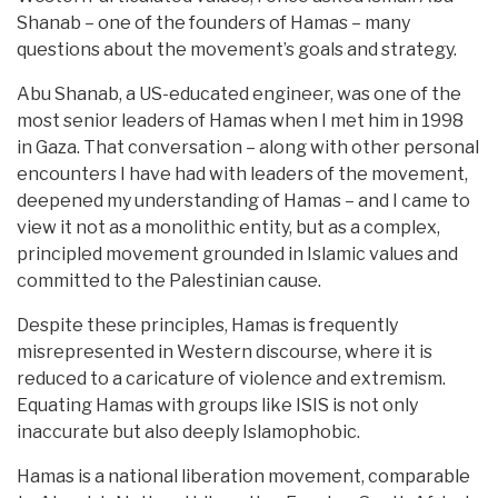
Shanab – one of the founders of Hamas – many
questions about the movement’s goals and strategy.
Abu Shanab, a US-educated engineer, was one of the
most senior leaders of Hamas when I met him in 1998
in Gaza. That conversation – along with other personal
encounters I have had with leaders of the movement,
deepened my understanding of Hamas – and I came to
view it not as a monolithic entity, but as a complex,
principled movement grounded in Islamic values and
committed to the Palestinian cause.
Despite these principles, Hamas is frequently
misrepresented in Western discourse, where it is
reduced to a caricature of violence and extremism.
Equating Hamas with groups like ISIS is not only
inaccurate but also deeply Islamophobic.
Hamas is a national liberation movement, comparable