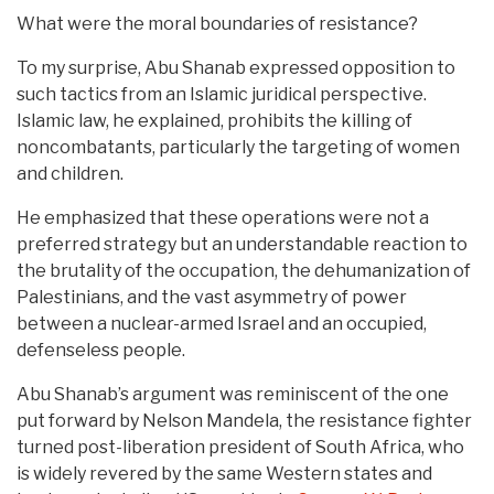
What were the moral boundaries of resistance?
To my surprise, Abu Shanab expressed opposition to
such tactics from an Islamic juridical perspective.
Islamic law, he explained, prohibits the killing of
noncombatants, particularly the targeting of women
and children.
He emphasized that these operations were not a
preferred strategy but an understandable reaction to
the brutality of the occupation, the dehumanization of
Palestinians, and the vast asymmetry of power
between a nuclear-armed Israel and an occupied,
defenseless people.
Abu Shanab’s argument was reminiscent of the one
put forward by Nelson Mandela, the resistance fighter
turned post-liberation president of South Africa, who
is widely revered by the same Western states and