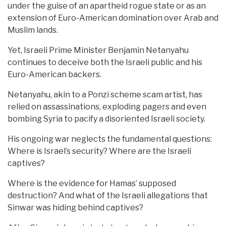
under the guise of an apartheid rogue state or as an
extension of Euro-American domination over Arab and
Muslim lands.
Yet, Israeli Prime Minister Benjamin Netanyahu
continues to deceive both the Israeli public and his
Euro-American backers.
Netanyahu, akin to a Ponzi scheme scam artist, has
relied on assassinations, exploding pagers and even
bombing Syria to pacify a disoriented Israeli society.
His ongoing war neglects the fundamental questions:
Where is Israel’s security? Where are the Israeli
captives?
Where is the evidence for Hamas’ supposed
destruction? And what of the Israeli allegations that
Sinwar was hiding behind captives?