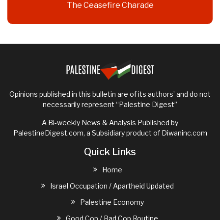
The Ceasefire Charade
Opinions published in this bulletin are of its authors’ and do not
necessarily represent “Palestine Digest”
A Bi-weekly News & Analysis Published by
PalestineDigest.com, a Subsidiary product of
Diwaninc.com
Quick Links
Home
Israel Occupation / Apartheid Updated
Palestine Economy
Good Cop / Bad Cop Routine