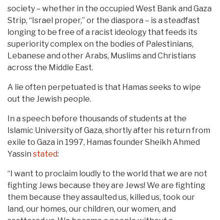
society – whether in the occupied West Bank and Gaza
Strip, “Israel proper,” or the diaspora – is a steadfast
longing to be free of a racist ideology that feeds its
superiority complex on the bodies of Palestinians,
Lebanese and other Arabs, Muslims and Christians
across the Middle East.
A lie often perpetuated is that Hamas seeks to wipe
out the Jewish people.
In a speech before thousands of students at the
Islamic University of Gaza, shortly after his return from
exile to Gaza in 1997, Hamas founder Sheikh Ahmed
Yassin
stated
:
“I want to proclaim loudly to the world that we are not
fighting Jews because they are Jews! We are fighting
them because they assaulted us, killed us, took our
land, our homes, our children, our women, and