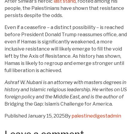
After Sinwar’s heroic
last stand
, rooted among his
people, the Palestinians have shown that resistance
persists despite the odds.
Even if a ceasefire – a distinct possibility – is reached
before President Donald Trump reassumes office, and
even if Hamas is significantly weakened, a more
inclusive resistance will likely emerge to fill the void
left by the Axis of Resistance. As history has shown,
Hamas is likely to regroup and emerge stronger until
full liberation is achieved.
Ashraf W. Nubani is an attorney with masters degrees in
history and Islamic religious leadership. He writes on US
foreign policy and the Middle East, and is the author of
Bridging the Gap: Islam’s Challenge for America.
Published
January 15, 2025
By
palestinedigestadmin