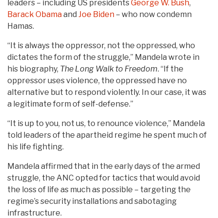
leaders – ​​including US presidents
George W. Bush
,
Barack Obama
and
Joe Biden
– who now condemn
Hamas.
“It is always the oppressor, not the oppressed, who
dictates the form of the struggle,” Mandela wrote in
his biography,
The Long Walk to Freedom
. “If the
oppressor uses violence, the oppressed have no
alternative but to respond violently. In our case, it was
a legitimate form of self-defense.”
“It is up to you, not us, to renounce violence,” Mandela
told leaders of the apartheid regime he spent much of
his life fighting.
Mandela affirmed that in the early days of the armed
struggle, the ANC opted for tactics that would avoid
the loss of life as much as possible – targeting the
regime’s security installations and sabotaging
infrastructure.