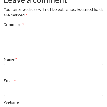
Leave a comment
Your email address will not be published.
Required fields
are marked
*
Comment
*
Name
*
Email
*
Website