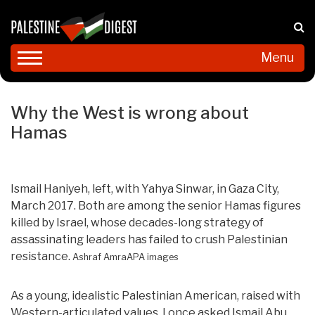
Menu
Why the West is wrong about
Hamas
Ismail Haniyeh, left, with Yahya Sinwar, in Gaza City,
March 2017. Both are among the senior Hamas figures
killed by Israel, whose decades-long strategy of
assassinating leaders has failed to crush Palestinian
resistance.
Ashraf Amra
APA images
As a young, idealistic Palestinian American, raised with
Western-articulated values, I once asked Ismail Abu