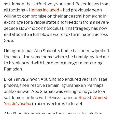
settlement has effectively vanished. Palestinians from
all factions –
Hamas included
– had previously been
willing to compromise on their ancestral homeland in
exchange for a viable state and freedom from a seven-
decade slow-motion holocaust. That tragedy has now
mutated into a full-blown war of extermination across
Gaza.
I imagine Ismail Abu Shanab’s home has been wiped off
the map – the same home where he humbly invited me
to break bread with him over a meager meal during
Ramadan.
Like Yahya Sinwar, Abu Shanab endured years in Israeli
prisons, their resolve remaining unshaken. Perhaps
unlike Sinwar, Abu Shanab was willing to negotiate a
settlement in line with Hamas founder
Sheikh Ahmed
Yassin’s
hudna
(truce) overtures to Israel.
Abu Shanab openly supported a two-state solution,