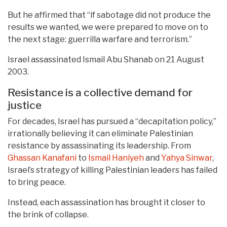
But he affirmed that “if sabotage did not produce the
results we wanted, we were prepared to move on to
the next stage: guerrilla warfare and terrorism.”
Israel assassinated Ismail Abu Shanab on 21 August
2003.
Resistance is a collective demand for
justice
For decades, Israel has pursued a “decapitation policy,”
irrationally believing it can eliminate Palestinian
resistance by assassinating its leadership. From
Ghassan Kanafani
to
Ismail Haniyeh
and
Yahya Sinwar
,
Israel’s strategy of killing Palestinian leaders has failed
to bring peace.
Instead, each assassination has brought it closer to
the brink of collapse.