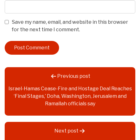
Save my name, email, and website in this browser
for the next time I comment.
Post
Previous post
navigation
Israel-Hamas Cease-Fire and Hostage Deal Reaches
‘Final Stages,’ Doha, Washington, Jerusalem and
Ramallah officials say
Next post