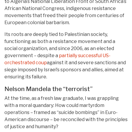
to Algeria’s National Liberation Front or South Africa’s
African National Congress, indigenous resistance
movements that freed their people from centuries of
European colonial barbarism.
Its roots are deeply tied to Palestinian society,
functioning as both a resistance movement and a
social organization, and since 2006, as an elected
government – despite a
partially successful US-
orchestrated coup
against it and severe sanctions and
siege imposed by Israel’s sponsors and allies, aimed at
ensuring its failure.
Nelson Mandela the “terrorist”
At the time, as a fresh law graduate, I was grappling
with a moral quandary: How could martyrdom
operations – framed as “suicide bombings” in Euro-
American discourse – be reconciled with the principles
of justice and humanity?