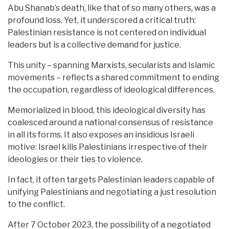
Abu Shanab’s death, like that of so many others, was a
profound loss. Yet, it underscored a critical truth:
Palestinian resistance is not centered on individual
leaders but is a collective demand for justice.
This unity – spanning Marxists, secularists and Islamic
movements – reflects a shared commitment to ending
the occupation, regardless of ideological differences.
Memorialized in blood, this ideological diversity has
coalesced around a national consensus of resistance
in all its forms. It also exposes an insidious Israeli
motive: Israel kills Palestinians irrespective of their
ideologies or their ties to violence.
In fact, it often targets Palestinian leaders capable of
unifying Palestinians and negotiating a just resolution
to the conflict.
After 7 October 2023, the possibility of a negotiated