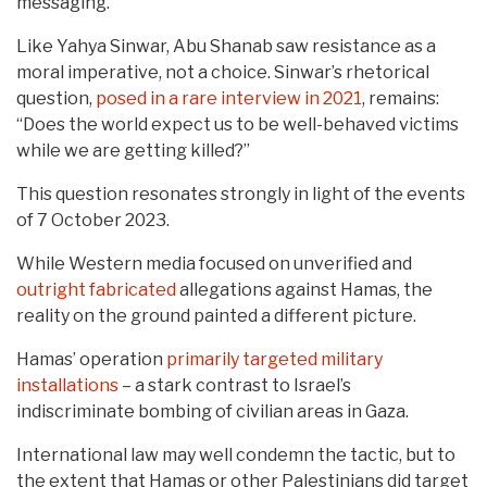
messaging.
Like Yahya Sinwar, Abu Shanab saw resistance as a
moral imperative, not a choice. Sinwar’s rhetorical
question,
posed in a rare interview in 2021
, remains:
“Does the world expect us to be well-behaved victims
while we are getting killed?”
This question resonates strongly in light of the events
of 7 October 2023.
While Western media focused on unverified and
outright
fabricated
allegations against Hamas, the
reality on the ground painted a different picture.
Hamas’ operation
primarily targeted military
installations
– a stark contrast to Israel’s
indiscriminate bombing of civilian areas in Gaza.
International law may well condemn the tactic, but to
the extent that Hamas or other Palestinians did target