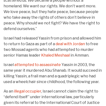
scattered us. We became a people without a
homeland. We want our rights. We don’t want more.
We love peace, but they hate peace, because people
who take away the rights of others don’t believe in
peace. Why should we not fight? We have the right to
defend ourselves.”
Israel had released Yassin from prison and allowed him
to return to Gaza as part of a
deal with Jordan
to free
two Mossad agents who had attempted to murder
senior Hamas leader
Khaled Meshaal
in Amman.
Israel
attempted to assassinate
Yassin in 2003, the
same year it murdered Abu Shanab. It would succeed in
killing Yassin, a frail man and a quadriplegic who had
used a wheelchair since childhood, the following year.
As an
illegal occupier
, Israel cannot claim the right to
“defend itself” under international law, particularly
given its referral to the International Court of Justice