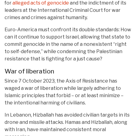
for
alleged acts of genocide
and the indictment of its
leaders at the International Criminal Court for war
crimes and crimes against humanity.
Euro-America must confront its double standards: How
can it continue to support Israel, allowing that state to
commit genocide in the name of a nonexistent “right
to self-defense,” while condemning the Palestinian
resistance that is fighting for a just cause?
War of liberation
Since 7 October 2023, the Axis of Resistance has
waged a war of liberation while largely adhering to
Islamic principles that forbid – or at least minimize –
the intentional harming of civilians.
In Lebanon, Hizballah has avoided civilian targets in its
drone and missile attacks. Hamas and Hizballah, along
with Iran, have maintained consistent moral