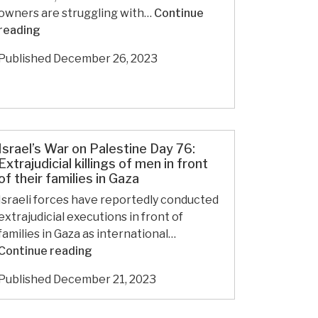
from
owners are struggling with…
Continue
dead
In
reading
Gazans.
Jerusalem,
Published
December 26, 2023
the
World’s
Oldest
Tattoo
Studio
Israel’s War on Palestine Day 76:
Endures
Extrajudicial killings of men in front
of their families in Gaza
Israeli forces have reportedly conducted
extrajudicial executions in front of
families in Gaza as international…
Israel’s
Continue reading
War
Published
December 21, 2023
on
Palestine