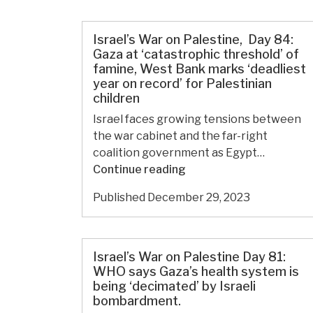
Palestine
Day
88:
Israel’s War on Palestine, Day 84:
Israeli
Gaza at ‘catastrophic threshold’ of
famine, West Bank marks ‘deadliest
army
year on record’ for Palestinian
kills
children
4,000
Israel faces growing tensions between
students
the war cabinet and the far-right
in
coalition government as Egypt…
Gaza,
Israel’s
Continue reading
detains
War
hundreds
Published
December 29, 2023
on
in
Palestine, Day
torture
84:
camps.
Gaza
Israel’s War on Palestine Day 81:
at
WHO says Gaza’s health system is
being ‘decimated’ by Israeli
‘catastrophic
bombardment.
threshold’