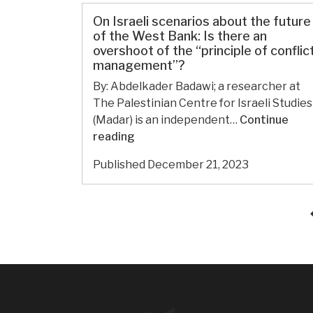
bombardment.
77:
On Israeli scenarios about the future
Palestinians
of the West Bank: Is there an
in
overshoot of the “principle of conflic
management”?
Gaza
face
By: Abdelkader Badawi; a researcher at
famine,
The Palestinian Centre for Israeli Studies
as
(Madar) is an independent…
Continue
political
On
reading
prisoner
Israeli
Published
December 21, 2023
count
scenarios
in
about
West
the
Bank
future
soars
of
the
West
Bank:
Is