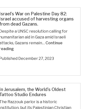
Israel’s War on Palestine Day 82:
Israel accused of harvesting organs
from dead Gazans.
Despite a UNSC resolution calling for
humanitarian aid in Gaza amid Israeli
attacks, Gazans remain…
Continue
Israel’s
reading
War
Published
December 27, 2023
on
Palestine
Day
82:
Israel
In Jerusalem, the World’s Oldest
accused
Tattoo Studio Endures
of
harvesting
The Razzouk parlor is a historic
organs
institution, but its Palestinian Christian