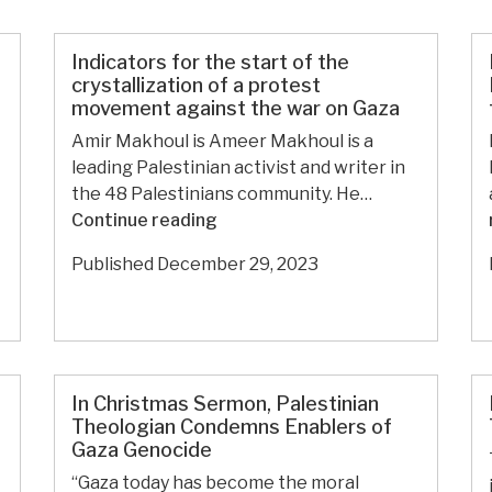
war
on
Gaza
Indicators for the start of the
since
crystallization of a protest
movement against the war on Gaza
October
7:
Amir Makhoul is Ameer Makhoul is a
A
leading Palestinian activist and writer in
public
the 48 Palestinians community. He…
harvest
Indicators
Continue reading
of
for
Published
December 29, 2023
the
the
challenges
start
facing
of
Israel
the
and
crystallization
the
In Christmas Sermon, Palestinian
of
Palestinian
Theologian Condemns Enablers of
a
Gaza Genocide
cause
protest
“Gaza today has become the moral
movement