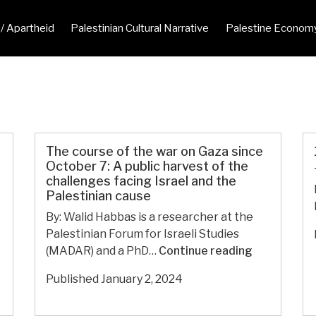
 / Apartheid
Palestinian Cultural Narrative
Palestine Econom
The course of the war on Gaza since
October 7: A public harvest of the
challenges facing Israel and the
Palestinian cause
By: Walid Habbas is a researcher at the
Palestinian Forum for Israeli Studies
The
(MADAR) and a PhD…
Continue reading
course
Published
January 2, 2024
of
the