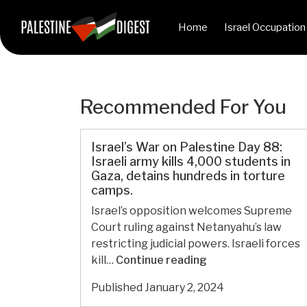
Home
Israel Occupation
Recommended For You
Israel’s War on Palestine Day 88:
Israeli army kills 4,000 students in
Gaza, detains hundreds in torture
camps.
Israel’s opposition welcomes Supreme
Court ruling against Netanyahu’s law
restricting judicial powers. Israeli forces
Israel’s
kill…
Continue reading
War
Published
January 2, 2024
on