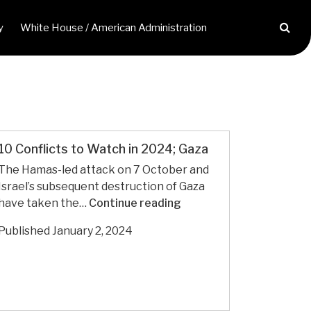
y
White House / American Administration
10 Conflicts to Watch in 2024; Gaza
The Hamas-led attack on 7 October and
Israel’s subsequent destruction of Gaza
10
have taken the…
Continue reading
Conflicts
Published
January 2, 2024
to
Watch
in
2024; Gaza