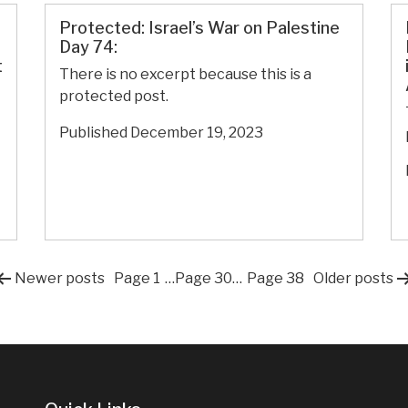
Politics
Protected: Israel’s War on Palestine
Day 74:
t
There is no excerpt because this is a
protected post.
Published
December 19, 2023
Posts
Newer
posts
Page 1
…
Page 30
…
Page 38
Older
posts
pagination