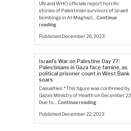
of
UN and WHO officials report horrific
famine,
stories of Palestinian survivors of Israeli
West
bombings in Al-Maghazi…
Continue
Bank
Israel’s
reading
marks
War
Published
December 26, 2023
‘deadliest
on
year
Palestine
on
Day
record’
81:
Israel’s War on Palestine Day 77:
for
WHO
Palestinians in Gaza face famine, as
Palestinian
political prisoner count in West Bank
says
soars
children
Gaza’s
health
Casualties: *This figure was confirmed by
system
Gaza’s Ministry of Health on December 22
is
Israel’s
Due to…
Continue reading
being
War
Published
December 22, 2023
‘decimated’
on
by
Palestine
Israeli
Day