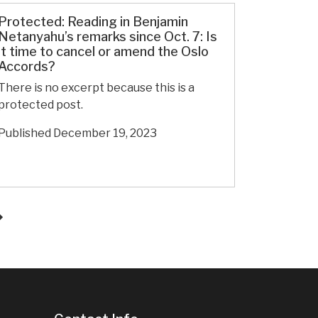
Day
76:
Protected: Reading in Benjamin
Extrajudicial
Netanyahu’s remarks since Oct. 7: Is
it time to cancel or amend the Oslo
killings
Accords?
of
men
There is no excerpt because this is a
in
protected post.
front
Published
December 19, 2023
of
their
families
in
Gaza