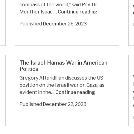
compass of the world,” said Rev. Dr.
against
In
Munther Isaac.…
Continue reading
the
Christmas
war
Published
December 26, 2023
Sermon,
on
Palestinian
Gaza
Theologian
Condemns
Enablers
of
The Israel-Hamas War in American
Politics
Gaza
Genocide
Gregory Aftandilian discusses the US
position on the Israeli war on Gaza, as
The
evident in the…
Continue reading
.
Israel-
Published
December 22, 2023
Hamas
War
in
American